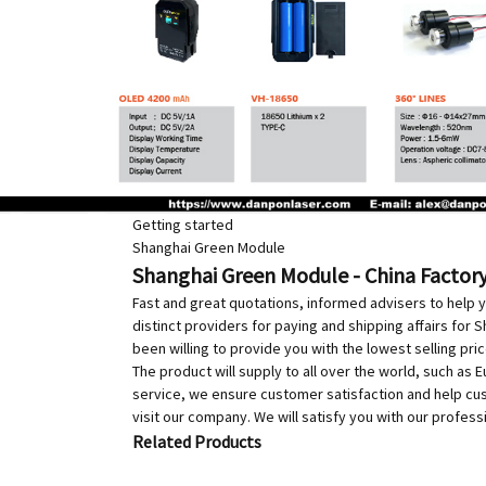
Getting started
Shanghai Green Module
Shanghai Green Module - China Factory
Fast and great quotations, informed advisers to help y
distinct providers for paying and shipping affairs for
been willing to provide you with the lowest selling pri
The product will supply to all over the world, such as 
service, we ensure customer satisfaction and help cus
visit our company. We will satisfy you with our profess
Related Products