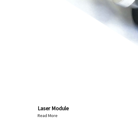
Laser Module
Read More