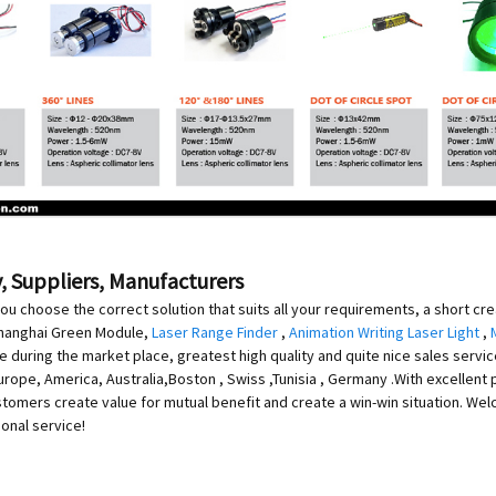
, Suppliers, Manufacturers
ou choose the correct solution that suits all your requirements, a short cr
 Shanghai Green Module,
Laser Range Finder
,
Animation Writing Laser Light
,
ce during the market place, greatest high quality and quite nice sales serv
Europe, America, Australia,Boston , Swiss ,Tunisia , Germany .With excellent 
tomers create value for mutual benefit and create a win-win situation. Wel
ional service!