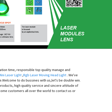
eation time, responsible top quality manage and
Mini Laser Light
,
Rgb Laser Moving Head Light
. We've
ice.Welcome to do bussines with us,let's be double win.
products, high quality service and sincere attitude of
come customers all over the world to contact us or