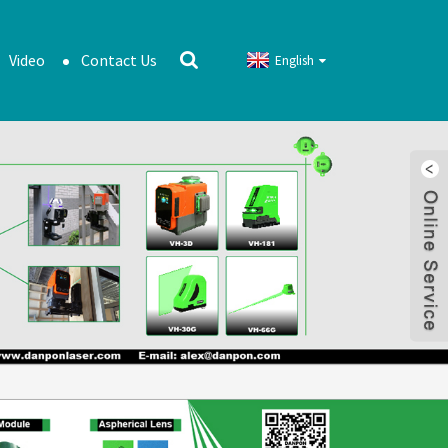
Video
Contact Us
English