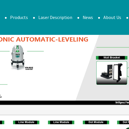
Products
Laser Description
News
About Us