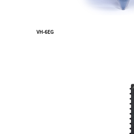
VH-6EG