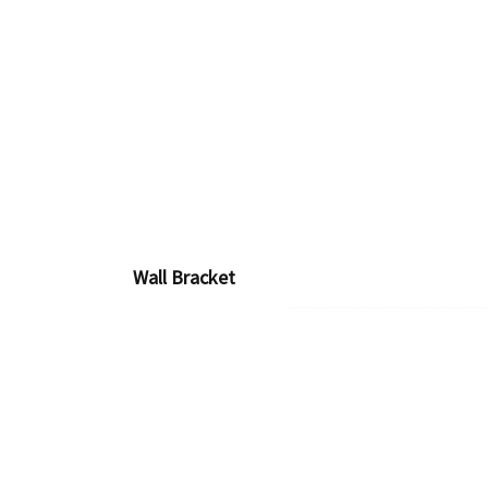
Wall Bracket