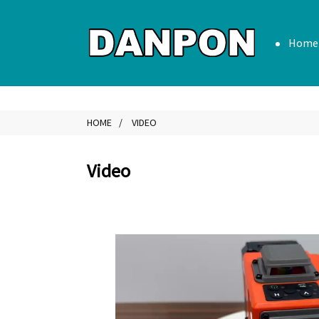
Home
HOME
VIDEO
Video