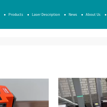
Products
Laser Description
News
About Us