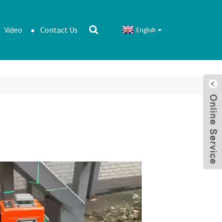
Video
Contact Us
English