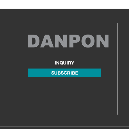
INQUIRY
SUBSCRIBE