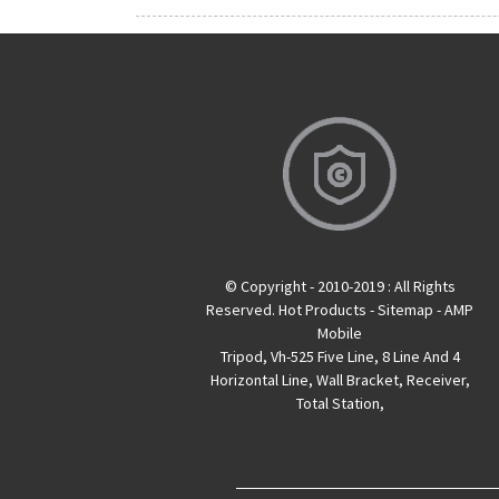
© Copyright - 2010-2019 : All Rights
Reserved.
Hot Products
-
Sitemap
-
AMP
Mobile
Tripod
,
Vh-525 Five Line
,
8 Line And 4
Horizontal Line
,
Wall Bracket
,
Receiver
,
Total Station
,