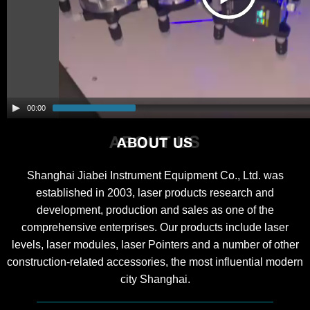
00:00
ABOUT US
ABOUT US
Shanghai Jiabei Instrument Equipment Co., Ltd. was
established in 2003, laser products research and
development, production and sales as one of the
comprehensive enterprises. Our products include laser
levels, laser modules, laser Pointers and a number of other
construction-related accessories, the most influential modern
city Shanghai.