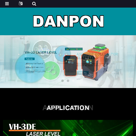
APPLICATION
APPLICATION