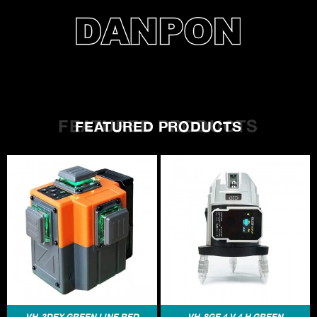
FEATURED PRODUCTS
FEATURED PRODUCTS
VH-3DEX GREEN LINE RED
VH-8GE 4 V 4 H GREEN