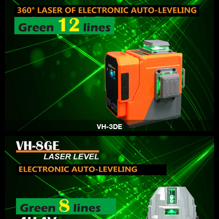
VH-3DE