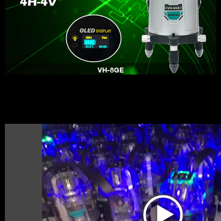
VH-8GE