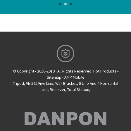
determine the level position. The larger the radius of curvature of
the inner wall of the spirit level, the higher the resolution, and the
smaller the radius of curvature, the lower the resolution.
Therefore, the radius of curvature of the s...
© Copyright - 2010-2019 : All Rights Reserved.
Hot Products
-
Sitemap
-
AMP Mobile
Tripod
,
Vh-525 Five Line
,
Wall Bracket
,
8 Line And 4 Horizontal
Line
,
Receiver
,
Total Station
,