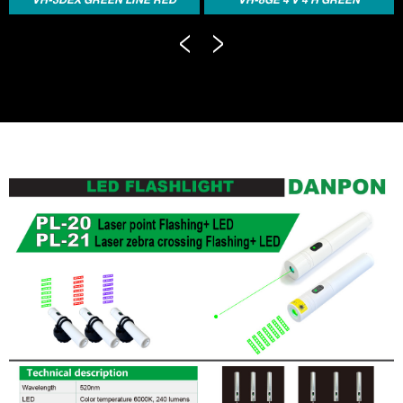
LINE ELECTRONIC AUTO-
LASER LINE ELECTRONIC
LEV...
AUTO...