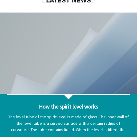
LATEST NEWS
LATEST NEWS
How the spirit level works
The level tube of the spirit level is made of glass. The inner wall of
the level tube is a curved surface with a certain radius of
curvature. The tube contains liquid. When the level is tilted, the
bubbles in the level tube move to the end of the level to