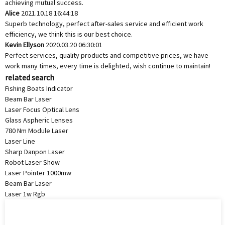
achieving mutual success.
Alice
2021.10.18 16:44:18
Superb technology, perfect after-sales service and efficient work
efficiency, we think this is our best choice.
Kevin Ellyson
2020.03.20 06:30:01
Perfect services, quality products and competitive prices, we have
work many times, every time is delighted, wish continue to maintain!
related search
Fishing Boats Indicator
Beam Bar Laser
Laser Focus Optical Lens
Glass Aspheric Lenses
780 Nm Module Laser
Laser Line
Sharp Danpon Laser
Robot Laser Show
Laser Pointer 1000mw
Beam Bar Laser
Laser 1w Rgb