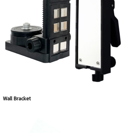
Wall Bracket