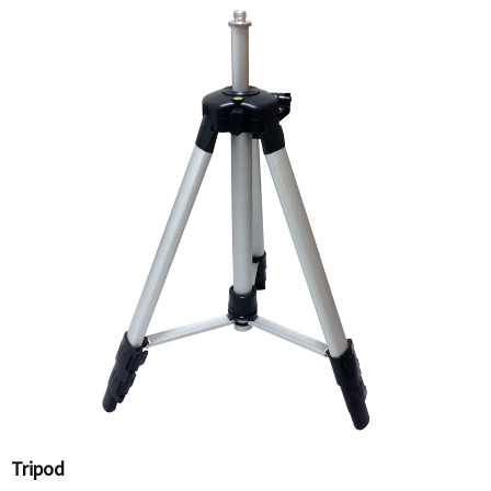
Tripod