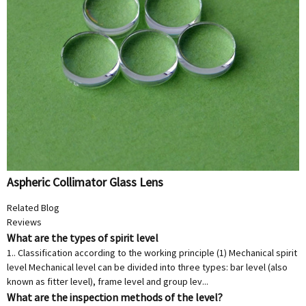
Aspheric Collimator Glass Lens
Related Blog
Reviews
What are the types of spirit level
1.. Classification according to the working principle (1) Mechanical spirit
level Mechanical level can be divided into three types: bar level (also
known as fitter level), frame level and group lev...
What are the inspection methods of the level?