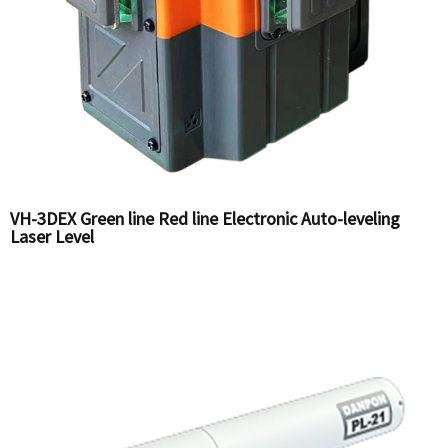
VH-3DEX Green line Red line Electronic Auto-leveling
Laser Level