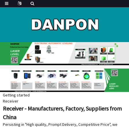
Getting started
Receiver
Receiver - Manufacturers, Factory, Suppliers from
China
Persisting in "High quality, Prompt Delivery, Competitive Price", we