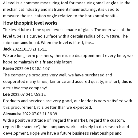
A level is a common measuring tool for measuring small angles. In the
mechanical industry and instrument manufacturing, it is used to
measure the inclination Angle relative to the horizontal positi...
How the spirit level works
The level tube of the spirit level is made of glass. The inner wall of the
level tube is a curved surface with a certain radius of curvature. The
tube contains liquid. When the level is tilted, the...
Jack
2022.10.19 21:15:11
We are long-term partners, there is no disappointment every time, we
hope to maintain this friendship later!
Karen
2022.09.13 18:14:07
The company's products very well, we have purchased and
cooperated many times, fair price and assured quality, in short, this is
a trustworthy company!
Lee
2022.07.04 17:59:12
Products and services are very good, our leader is very satisfied with
this procurement, it is better than we expected,
Alexandra
2022.07.02 21:36:39
With a positive attitude of "regard the market, regard the custom,
regard the science", the company works actively to do research and
development. Hope we have a future business relationships and