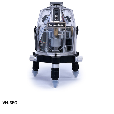
VH-6EG