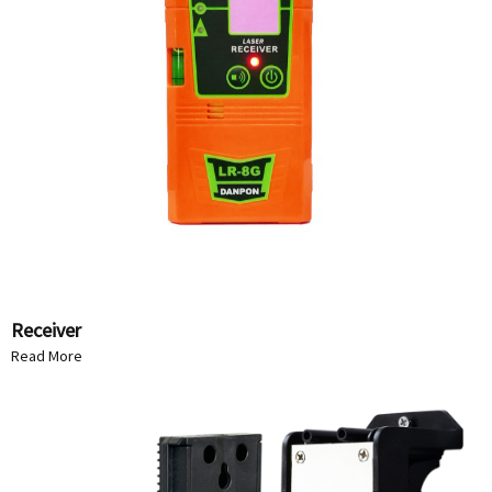
Receiver
Read More