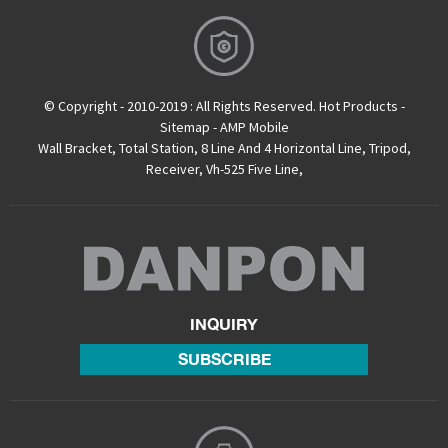
© Copyright - 2010-2019 : All Rights Reserved.
Hot Products
-
Sitemap
-
AMP Mobile
Wall Bracket
,
Total Station
,
8 Line And 4 Horizontal Line
,
Tripod
,
Receiver
,
Vh-525 Five Line
,
INQUIRY
SUBSCRIBE