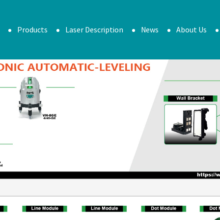
Products
Laser Description
News
About Us