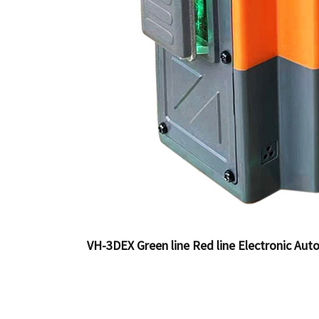
VH-3DEX Green line Red line Electronic Auto