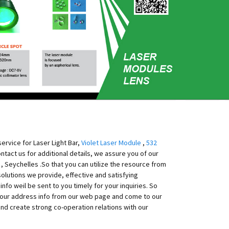
ervice for Laser Light Bar,
Violet Laser Module
,
532
contact us for additional details, we assure you of our
y , Seychelles .So that you can utilize the resource from
solutions we provide, effective and satisfying
nfo weil be sent to you timely for your inquiries. So
et our address info from our web page and come to our
d create strong co-operation relations with our