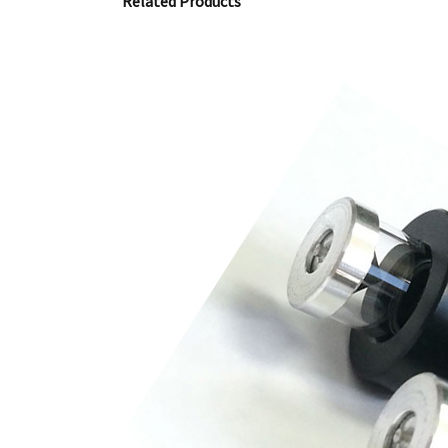
Related Products