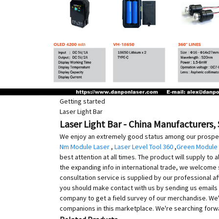
Getting started
Laser Light Bar
Laser Light Bar - China Manufacturers, 
We enjoy an extremely good status among our prospects
Nm Module Laser
,
Laser Level Tool 360
,
Green Module
best attention at all times. The product will supply to 
the expanding info in international trade, we welcome 
consultation service is supplied by our professional af
you should make contact with us by sending us emails 
company to get a field survey of our merchandise. We
companions in this marketplace. We're searching forwar