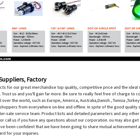
Suppliers, Factory
 for our great merchandise top quality, competitive price and the ideal s
. Trust us and you'll gain far more. Be sure to really feel free of charge to 
all over the world, such as Europe, America, Australia,Danish , Tunisia ,Turke
shoppers from everywhere on-line and offline. In spite of the good quality 
ter-sale service team. Product lists and detailed parameters and any other i
or call us if you have any questions about our corporation. ou may also g
've been confident that we have been going to share mutual achievement an
d for your inquiries.