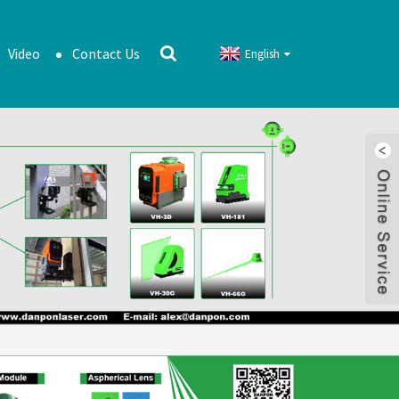
Video
Contact Us
English