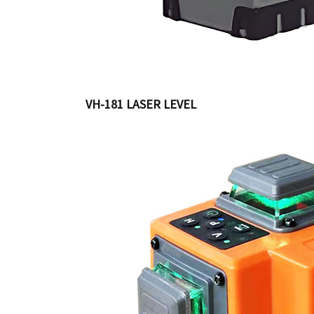
VH-181 LASER LEVEL