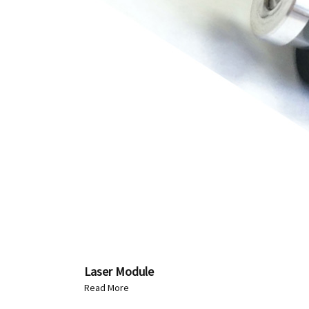
Laser Module
Read More