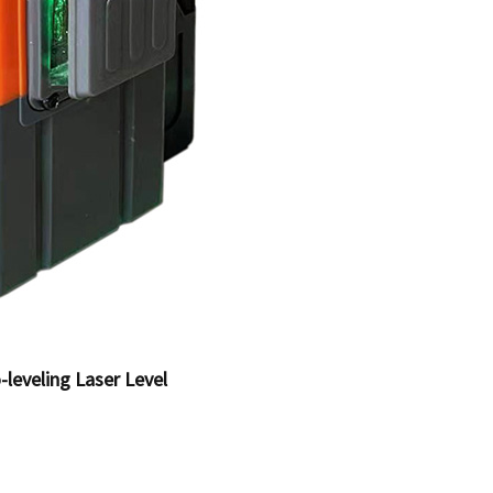
-leveling Laser Level