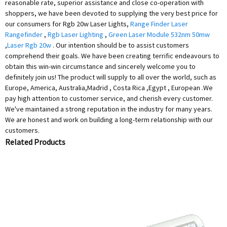
reasonable rate, superior assistance and close co-operation with
shoppers, we have been devoted to supplying the very best price for
our consumers for Rgb 20w Laser Lights,
Range Finder Laser
Rangefinder
,
Rgb Laser Lighting
,
Green Laser Module 532nm 50mw
,
Laser Rgb 20w
. Our intention should be to assist customers
comprehend their goals. We have been creating terrific endeavours to
obtain this win-win circumstance and sincerely welcome you to
definitely join us! The product will supply to all over the world, such as
Europe, America, Australia,Madrid , Costa Rica ,Egypt , European .We
pay high attention to customer service, and cherish every customer.
We've maintained a strong reputation in the industry for many years.
We are honest and work on building a long-term relationship with our
customers.
Related Products