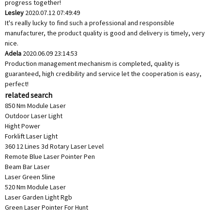
progress together!
Lesley
2020.07.12 07:49:49
It's really lucky to find such a professional and responsible
manufacturer, the product quality is good and delivery is timely, very
nice.
Adela
2020.06.09 23:14:53
Production management mechanism is completed, quality is
guaranteed, high credibility and service let the cooperation is easy,
perfect!
related search
850 Nm Module Laser
Outdoor Laser Light
Hight Power
Forklift Laser Light
360 12 Lines 3d Rotary Laser Level
Remote Blue Laser Pointer Pen
Beam Bar Laser
Laser Green 5line
520 Nm Module Laser
Laser Garden Light Rgb
Green Laser Pointer For Hunt