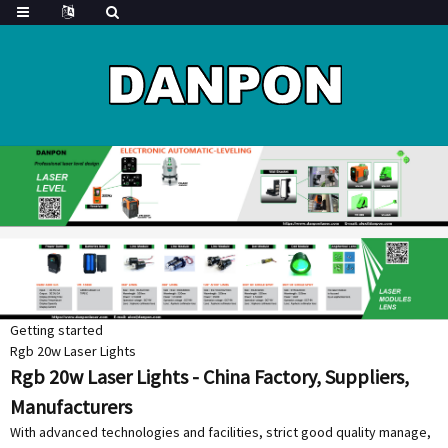
Getting started
Rgb 20w Laser Lights
Rgb 20w Laser Lights - China Factory, Suppliers,
Manufacturers
With advanced technologies and facilities, strict good quality manage,