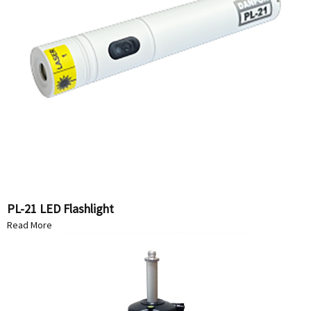
PL-21 LED Flashlight
Read More