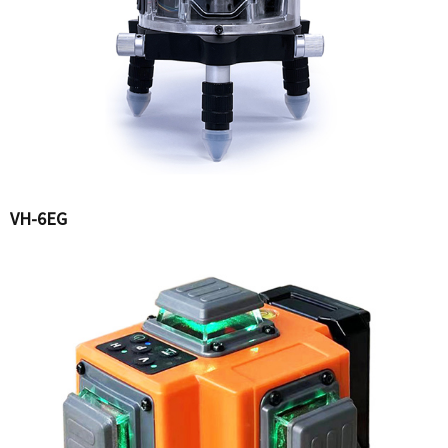
VH-6EG