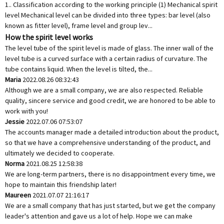
1.. Classification according to the working principle (1) Mechanical spirit
level Mechanical level can be divided into three types: bar level (also
known as fitter level), frame level and group lev...
How the spirit level works
The level tube of the spirit level is made of glass. The inner wall of the
level tube is a curved surface with a certain radius of curvature. The
tube contains liquid. When the level is tilted, the...
Maria
2022.08.26 08:32:43
Although we are a small company, we are also respected. Reliable
quality, sincere service and good credit, we are honored to be able to
work with you!
Jessie
2022.07.06 07:53:07
The accounts manager made a detailed introduction about the product,
so that we have a comprehensive understanding of the product, and
ultimately we decided to cooperate.
Norma
2021.08.25 12:58:38
We are long-term partners, there is no disappointment every time, we
hope to maintain this friendship later!
Maureen
2021.07.07 21:16:17
We are a small company that has just started, but we get the company
leader's attention and gave us a lot of help. Hope we can make