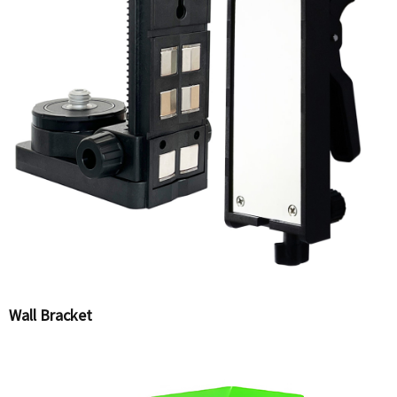
Wall Bracket