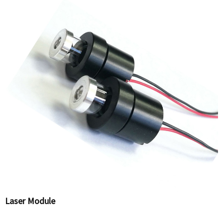
Laser Module