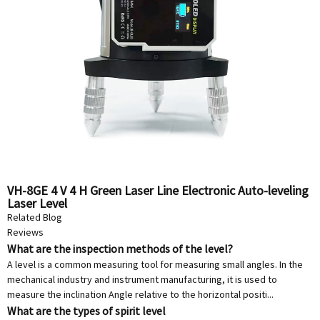
VH-8GE 4 V 4 H Green Laser Line Electronic Auto-leveling
Laser Level
Related Blog
Reviews
What are the inspection methods of the level?
A level is a common measuring tool for measuring small angles. In the
mechanical industry and instrument manufacturing, it is used to
measure the inclination Angle relative to the horizontal positi...
What are the types of spirit level