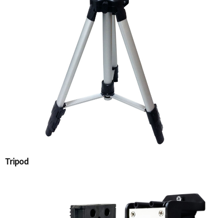
Tripod