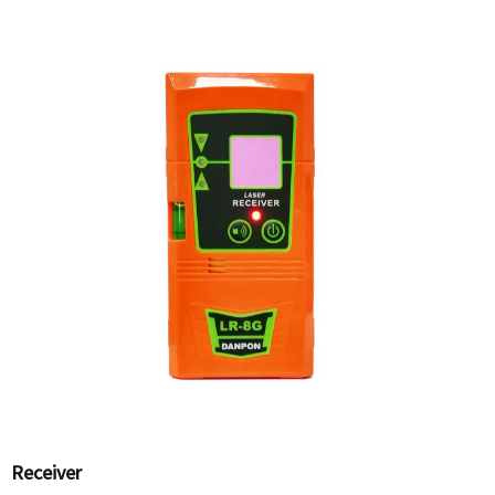
Receiver