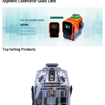
Aspheric Collimator Glass Lens
Top Selling Products