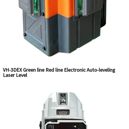
VH-3DEX Green line Red line Electronic Auto-leveling
Laser Level