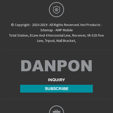
© Copyright - 2010-2019 : All Rights Reserved.
Hot Products
-
Sitemap
-
AMP Mobile
Total Station
,
8 Line And 4 Horizontal Line
,
Receiver
,
Vh-525 Five
Line
,
Tripod
,
Wall Bracket
,
INQUIRY
SUBSCRIBE