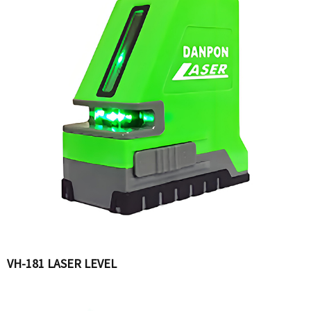
VH-181 LASER LEVEL