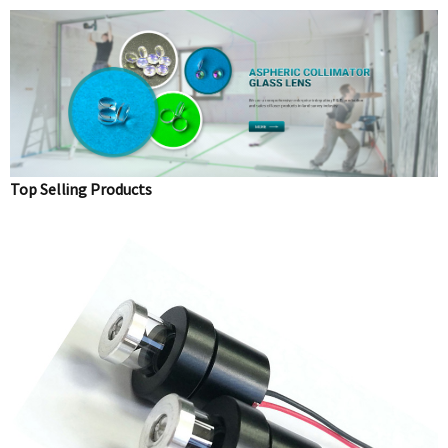
Top Selling Products