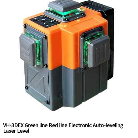
VH-3DEX Green line Red line Electronic Auto-leveling
Laser Level