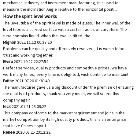
mechanical industry and instrument manufacturing, it is used to
measure the inclination Angle relative to the horizontal positi...
How the spirit level works
The level tube of the spirit level is made of glass. The inner wall of the
level tube is a curved surface with a certain radius of curvature. The
tube contains liquid. When the level is tilted, the...
Mignon
2022.11.12 00:27:20
Problems can be quickly and effectively resolved, it is worth to be
trust and working together.
Elvira
2021.10.22 22:27:54
Perfect services, quality products and competitive prices, we have
work many times, every time is delighted, wish continue to maintain!
Faithe
2021.07.20 01:38:40
The manufacturer gave us a big discount under the premise of ensuring
the quality of products, thank you very much, we will select this
company again.
Nick
2021.01.21 23:09:22
This company conforms to the market requirement and joins in the
market competition by its high quality product, this is an enterprise
that have Chinese spirit.
Renee
2020.03.25 23:12:22