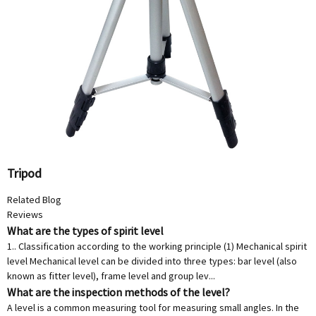
Tripod
Related Blog
Reviews
What are the types of spirit level
1.. Classification according to the working principle (1) Mechanical spirit
level Mechanical level can be divided into three types: bar level (also
known as fitter level), frame level and group lev...
What are the inspection methods of the level?
A level is a common measuring tool for measuring small angles. In the