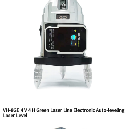
VH-8GE 4 V 4 H Green Laser Line Electronic Auto-leveling
Laser Level