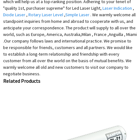
which will help us at a top-ranking position. Adhering to your tenet of
"quality 1st, purchaser supreme" for Led Laser Light,
Laser Indication
,
Diode Laser
,
Rotary Laser Level
,
Simple Laser
. We warmly welcome all
standpoint inquiries from home and abroad to cooperate with us, and
anticipate your correspondence. The product will supply to all over the
world, such as Europe, America, Australia,Milan , France ,Anguilla , Miami
.Our company follows laws and international practice. We promise to
be responsible for friends, customers and all partners. We would like
to establish a long-term relationship and friendship with every
customer from all over the world on the basis of mutual benefits. We
warmly welcome all old and new customers to visit our company to
negotiate business.
Related Products