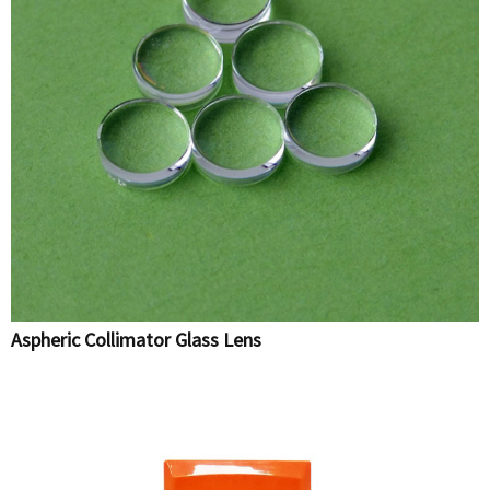
Aspheric Collimator Glass Lens