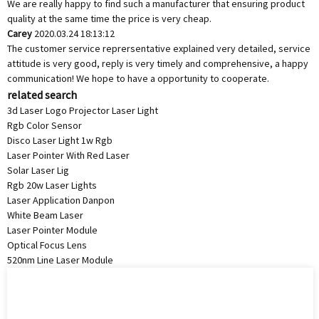
We are really happy to find such a manufacturer that ensuring product
quality at the same time the price is very cheap.
Carey
2020.03.24 18:13:12
The customer service reprersentative explained very detailed, service
attitude is very good, reply is very timely and comprehensive, a happy
communication! We hope to have a opportunity to cooperate.
related search
3d Laser Logo Projector Laser Light
Rgb Color Sensor
Disco Laser Light 1w Rgb
Laser Pointer With Red Laser
Solar Laser Lig
Rgb 20w Laser Lights
Laser Application Danpon
White Beam Laser
Laser Pointer Module
Optical Focus Lens
520nm Line Laser Module