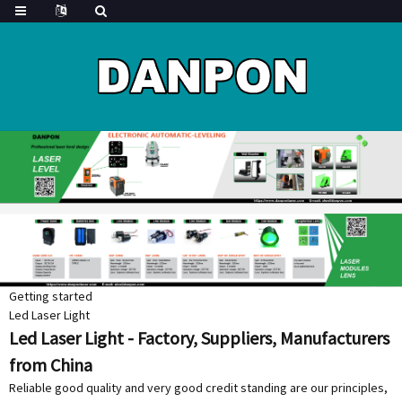
Getting started
Led Laser Light
Led Laser Light - Factory, Suppliers, Manufacturers
from China
Reliable good quality and very good credit standing are our principles,