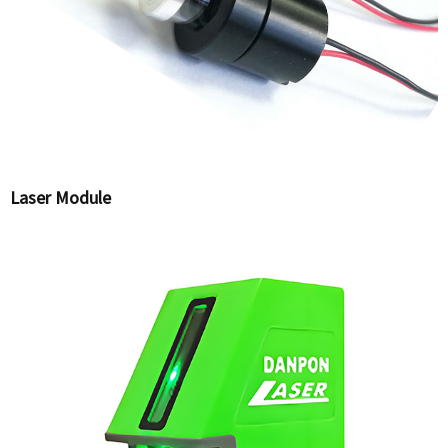
Laser Module