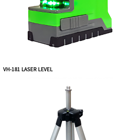
VH-181 LASER LEVEL