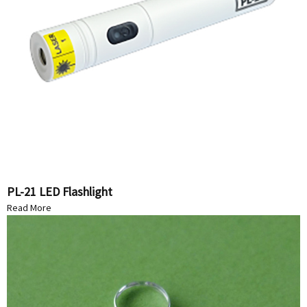
PL-21 LED Flashlight
Read More