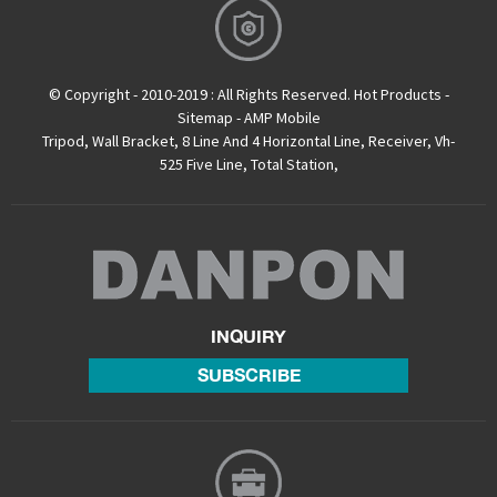
© Copyright - 2010-2019 : All Rights Reserved.
Hot Products
-
Sitemap
-
AMP Mobile
Tripod
,
Wall Bracket
,
8 Line And 4 Horizontal Line
,
Receiver
,
Vh-
525 Five Line
,
Total Station
,
INQUIRY
SUBSCRIBE