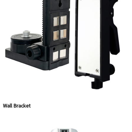
Wall Bracket