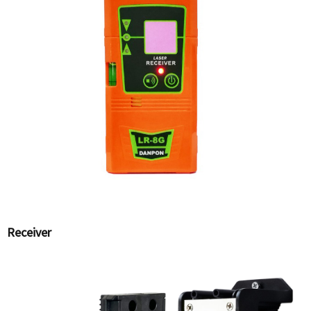
Receiver