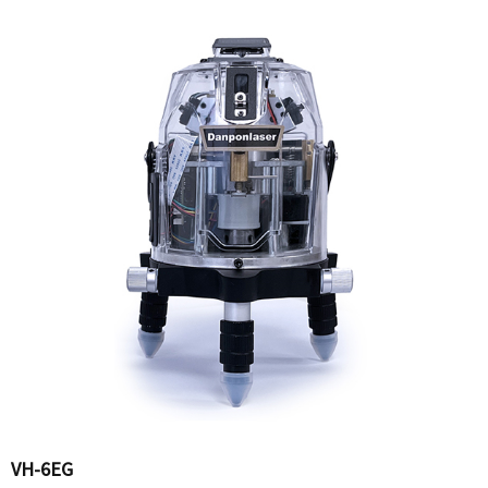
VH-6EG