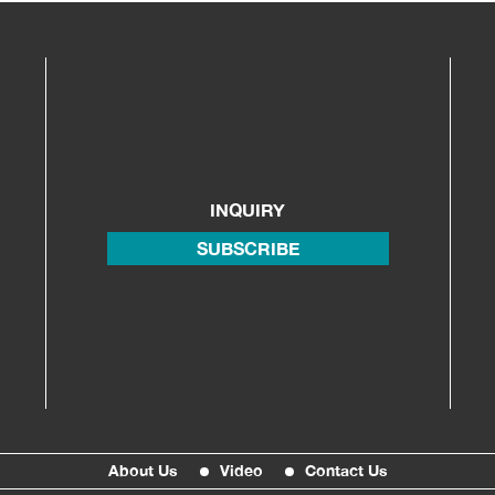
INQUIRY
SUBSCRIBE
About Us
Video
Contact Us