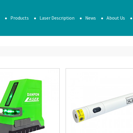
Products
Laser Description
News
About Us