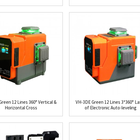
reen 12 Lines 360° Vertical &
VH-3DE Green 12 Lines 3*360° La
Horizontal Cross
of Electronic Auto-leveling