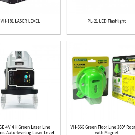
VH-181 LASER LEVEL
PL-21 LED Flashlight
E 4 V 4 H Green Laser Line
VH-66G Green Floor Line 360° Rot
nic Auto-leveling Laser Level
with Magnet