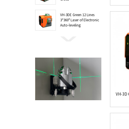
VH-3DE Green 12 Lines
3*360° Laser of Electronic
Auto-leveling
VH-3D G