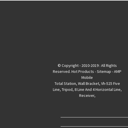
© Copyright - 2010-2019 : All Rights
Reserved.
Hot Products
-
Sitemap
-
AMP
Mobile
Total Station
,
Wall Bracket
,
Vh-525 Five
Line
,
Tripod
,
8 Line And 4 Horizontal Line
,
Receiver
,