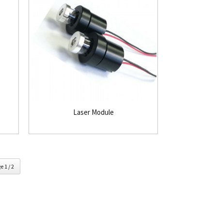
Laser Module
e 1 / 2