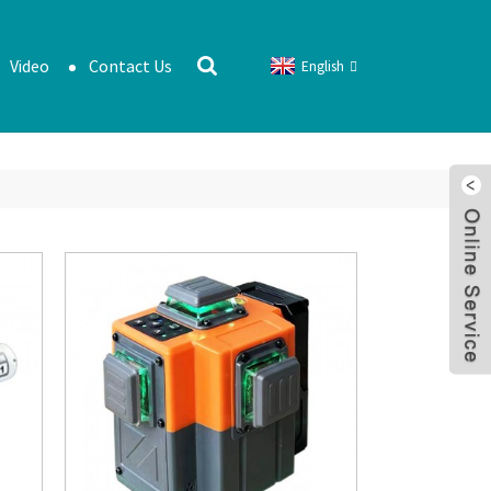
Video
Contact Us
English