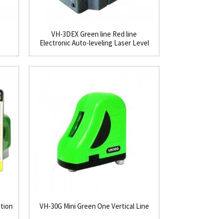
VH-3DEX Green line Red line
Electronic Auto-leveling Laser Level
ation
VH-30G Mini Green One Vertical Line