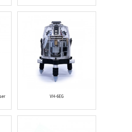
ser
VH-6EG