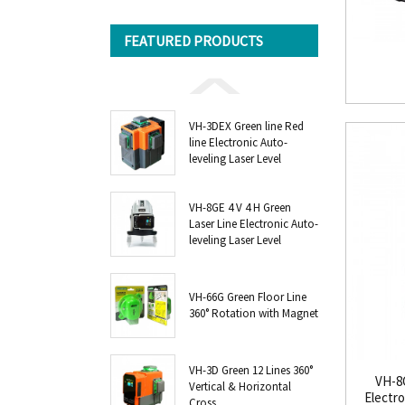
FEATURED PRODUCTS
VH-3DEX Green line Red
line Electronic Auto-
leveling Laser Level
VH-8GE 4 V 4 H Green
Laser Line Electronic Auto-
leveling Laser Level
VH-66G Green Floor Line
360° Rotation with Magnet
VH-3D Green 12 Lines 360°
VH-8G
Vertical & Horizontal
Electro
Cross