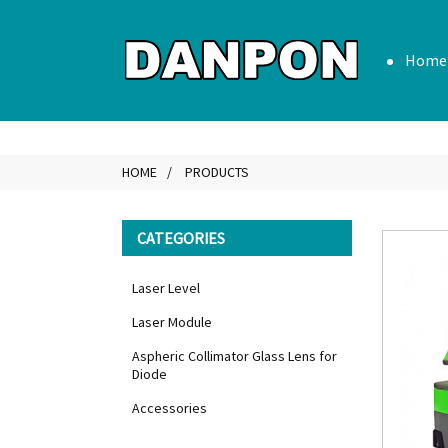
Home
HOME
PRODUCTS
CATEGORIES
Laser Level
Laser Module
Aspheric Collimator Glass Lens for
Diode
Accessories