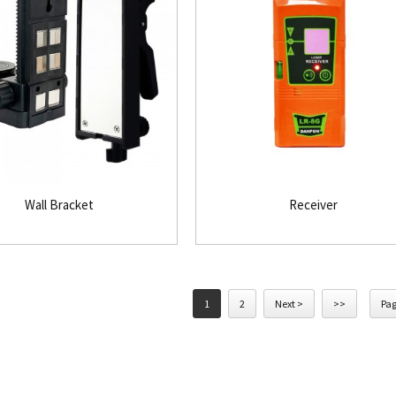
Wall Bracket
Receiver
1
2
Next >
>>
Pag