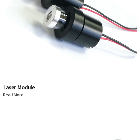
Laser Module
Read More