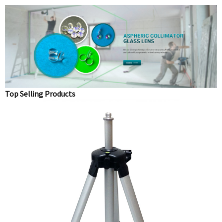
Top Selling Products