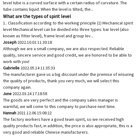
level tube is a curved surface with a certain radius of curvature. The
tube contains liquid. When the level is tilted, the...
What are the types of spirit level
1.. Classification according to the working principle (1) Mechanical spirit
level Mechanical level can be divided into three types: bar level (also
known as fitter level), frame level and group lev...
Joseph
2022.10.02 11:30:18
Although we are a small company, we are also respected. Reliable
quality, sincere service and good credit, we are honored to be able to
work with you!
Gabrielle
2022.05.14 11:35:33
The manufacturer gave us a big discount under the premise of ensuring
the quality of products, thank you very much, we will select this
company again.
June
2022.03.24 17:18:58
The goods are very perfect and the company sales manager is
warmful, we will come to this company to purchase next time.
Hannah
2021.12.06 15:08:22
The factory workers have a good team spirit, so we received high
quality products fast, in addition, the price is also appropriate, this is a
very good and reliable Chinese manufacturers.