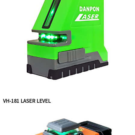
VH-181 LASER LEVEL