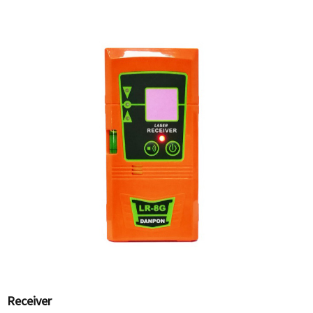
Receiver