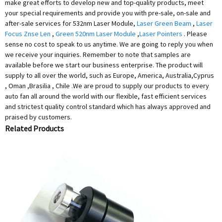
make great efforts to develop new and top-quality products, meet
your special requirements and provide you with pre-sale, on-sale and
after-sale services for 532nm Laser Module,
Laser Green Beam
,
Laser
Focus Znse Len
,
Green 520nm Laser Module
,
Laser Pointers
. Please
sense no cost to speak to us anytime. We are going to reply you when
we receive your inquiries. Remember to note that samples are
available before we start our business enterprise. The product will
supply to all over the world, such as Europe, America, Australia,Cyprus
, Oman ,Brasilia , Chile .We are proud to supply our products to every
auto fan all around the world with our flexible, fast efficient services
and strictest quality control standard which has always approved and
praised by customers.
Related Products