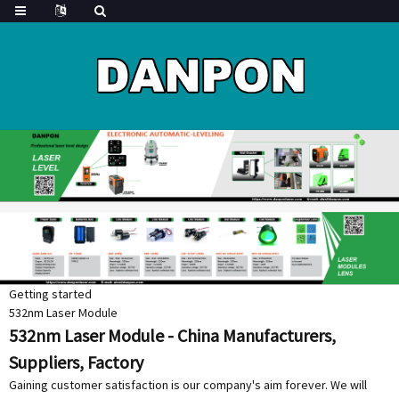
Getting started
532nm Laser Module
532nm Laser Module - China Manufacturers,
Suppliers, Factory
Gaining customer satisfaction is our company's aim forever. We will