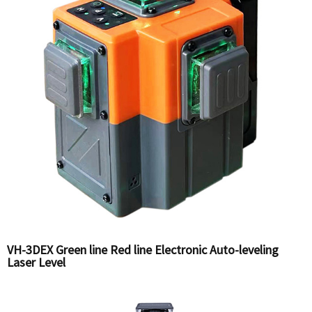
VH-3DEX Green line Red line Electronic Auto-leveling
Laser Level