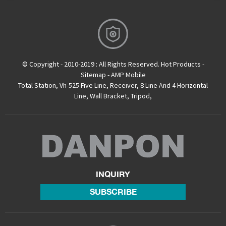
© Copyright - 2010-2019 : All Rights Reserved.
Hot Products
-
Sitemap
-
AMP Mobile
Total Station
,
Vh-525 Five Line
,
Receiver
,
8 Line And 4 Horizontal
Line
,
Wall Bracket
,
Tripod
,
INQUIRY
SUBSCRIBE