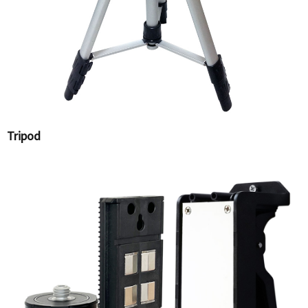
Tripod