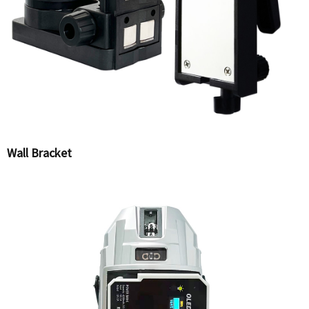
Wall Bracket