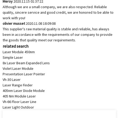
Meroy
2020.12.15 01:37:22
Although we are a small company, we are also respected. Reliable
quality, sincere service and good credit, we are honored to be able to
work with you!
olivier musset
2020.11.08 18:09:08
This supplier's raw material quality is stable and reliable, has always
been in accordance with the requirements of our company to provide
the goods that quality meet our requirements.
related search
Laser Module 450nm
Simple Laser
8x Laser Beam Expanded Lens
Violet Laser Module
Presentation Laser Pointer
Vh-30 Laser
Laser Range Finder
405nm Laser Diode Module
405 Nm Module Laser
Vh-66 Floor Laser Line
Laser Light Outdoor