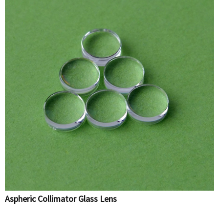
Aspheric Collimator Glass Lens