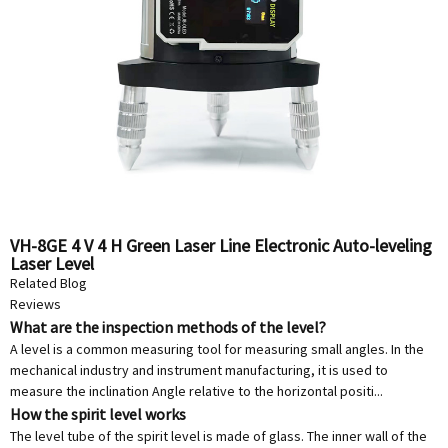
VH-8GE 4 V 4 H Green Laser Line Electronic Auto-leveling
Laser Level
Related Blog
Reviews
What are the inspection methods of the level?
A level is a common measuring tool for measuring small angles. In the
mechanical industry and instrument manufacturing, it is used to
measure the inclination Angle relative to the horizontal positi...
How the spirit level works
The level tube of the spirit level is made of glass. The inner wall of the