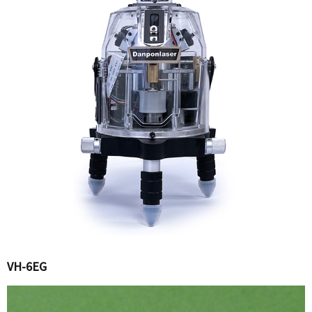
VH-6EG