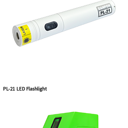
PL-21 LED Flashlight