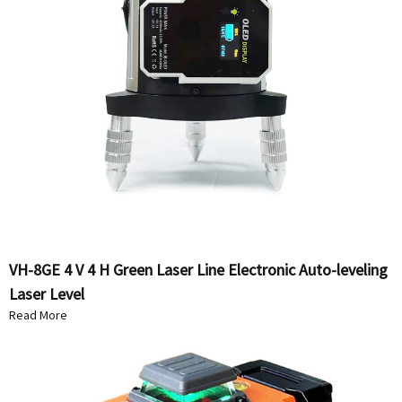
VH-8GE 4 V 4 H Green Laser Line Electronic Auto-leveling
Laser Level
Read More