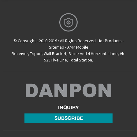
© Copyright - 2010-2019 : All Rights Reserved.
Hot Products
-
Sitemap
-
AMP Mobile
Receiver
,
Tripod
,
Wall Bracket
,
8 Line And 4 Horizontal Line
,
Vh-
525 Five Line
,
Total Station
,
INQUIRY
SUBSCRIBE