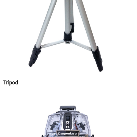
Tripod