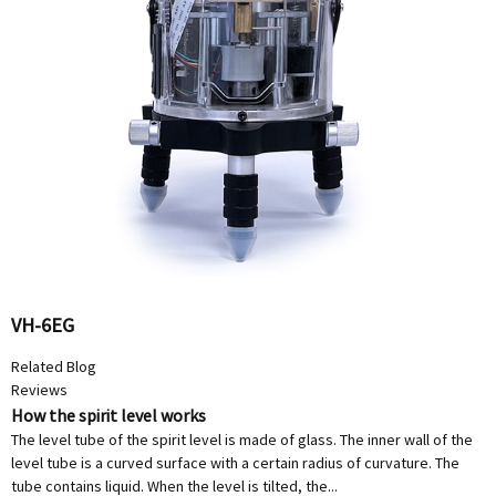
VH-6EG
Related Blog
Reviews
How the spirit level works
The level tube of the spirit level is made of glass. The inner wall of the
level tube is a curved surface with a certain radius of curvature. The
tube contains liquid. When the level is tilted, the...