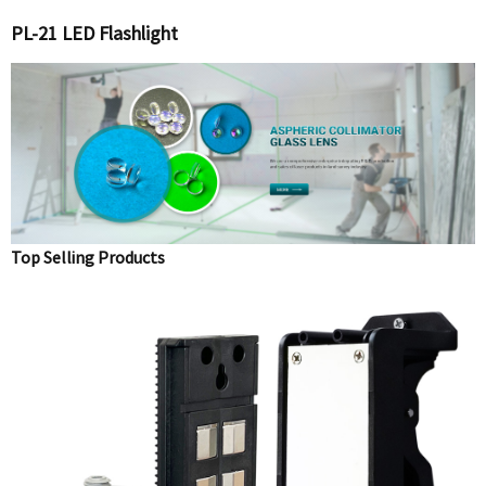
PL-21 LED Flashlight
Top Selling Products