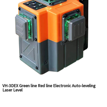
VH-3DEX Green line Red line Electronic Auto-leveling
Laser Level