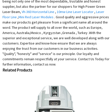
being not only one of the most dependable, trustable and honest
supplier, but also the partner for our shoppers for High Power Green
Laser Beam,
Vh-360 Horizontal Line
,
10mw Line Laser Locator
,
Laser
Floor Line
,
Mini Red Laser Modules
. Good quality and aggressive prices
make our products get pleasure from a significant name all around the
word. The product will supply to all over the world, such as Europe,
America, Australia,Mexico , Kyrgyzstan ,Grenada , Turkey .With the
superior and exceptional service, we are well developed along with our
customers. Expertise and know-how ensure that we are always
enjoying the trust from our customers in our business activities.
"Quality", "honesty" and "service" is our principle. Our loyalty and
commitments remain respectfully at your service. Contact Us Today For
further information, contact us now.
Related Products