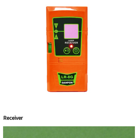
Receiver