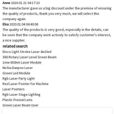
Anne
2020.01.21 04:17:23
The manufacturer gave us a big discount under the premise of ensuring
the quality of products, thank you very much, we will select this
company again.
Elsa
2020.01.04 04:40:06
The quality of the products is very good, especially in the details, can
be seen that the company work actively to satisfy customer's interest,
a nice supplier.
related search
Disco Light Strobe Laser 4in1led
360 Rotary Laser Level Green Beam
1mw 650nm Laser Module
Nichia Danpon Laser
Green Led Module
Rgb Laser Party Light
Red Laser Pointer For Machine
Laser Pointers
Rgb Laser Stage Lighting
Plastic Fresnel Lens
Green Laser Beam User