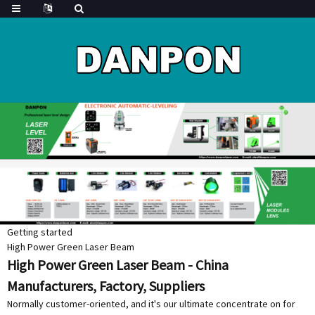
Getting started
High Power Green Laser Beam
High Power Green Laser Beam - China
Manufacturers, Factory, Suppliers
Normally customer-oriented, and it's our ultimate concentrate on for