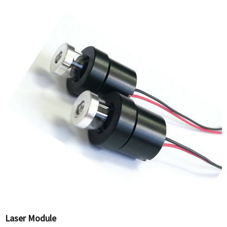
Laser Module