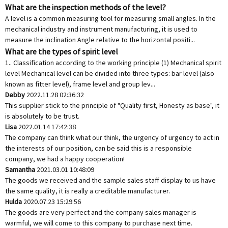
What are the inspection methods of the level?
A level is a common measuring tool for measuring small angles. In the
mechanical industry and instrument manufacturing, it is used to
measure the inclination Angle relative to the horizontal positi...
What are the types of spirit level
1.. Classification according to the working principle (1) Mechanical spirit
level Mechanical level can be divided into three types: bar level (also
known as fitter level), frame level and group lev...
Debby
2022.11.28 02:36:32
This supplier stick to the principle of "Quality first, Honesty as base", it
is absolutely to be trust.
Lisa
2022.01.14 17:42:38
The company can think what our think, the urgency of urgency to act in
the interests of our position, can be said this is a responsible
company, we had a happy cooperation!
Samantha
2021.03.01 10:48:09
The goods we received and the sample sales staff display to us have
the same quality, it is really a creditable manufacturer.
Hulda
2020.07.23 15:29:56
The goods are very perfect and the company sales manager is
warmful, we will come to this company to purchase next time.