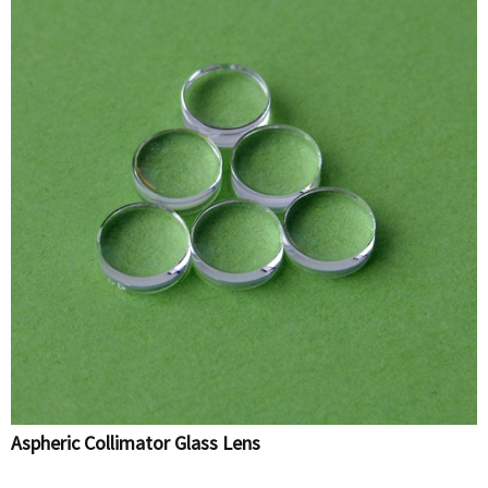
Aspheric Collimator Glass Lens