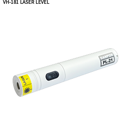
VH-181 LASER LEVEL