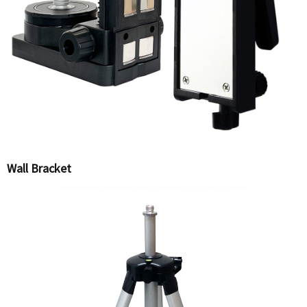
Wall Bracket