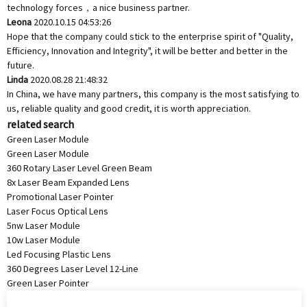
technology forces，a nice business partner.
Leona
2020.10.15 04:53:26
Hope that the company could stick to the enterprise spirit of "Quality,
Efficiency, Innovation and Integrity", it will be better and better in the
future.
Linda
2020.08.28 21:48:32
In China, we have many partners, this company is the most satisfying to
us, reliable quality and good credit, it is worth appreciation.
related search
Green Laser Module
Green Laser Module
360 Rotary Laser Level Green Beam
8x Laser Beam Expanded Lens
Promotional Laser Pointer
Laser Focus Optical Lens
5nw Laser Module
10w Laser Module
Led Focusing Plastic Lens
360 Degrees Laser Level 12-Line
Green Laser Pointer