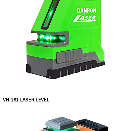
VH-181 LASER LEVEL