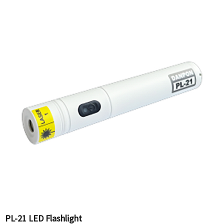
PL-21 LED Flashlight