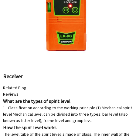
Receiver
Related Blog
Reviews
What are the types of spirit level
1.. Classification according to the working principle (1) Mechanical spirit
level Mechanical level can be divided into three types: bar level (also
known as fitter level), frame level and group lev...
How the spirit level works
The level tube of the spirit level is made of glass. The inner wall of the