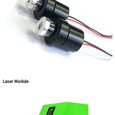
Laser Module