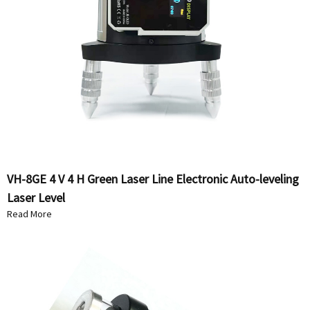
VH-8GE 4 V 4 H Green Laser Line Electronic Auto-leveling
Laser Level
Read More