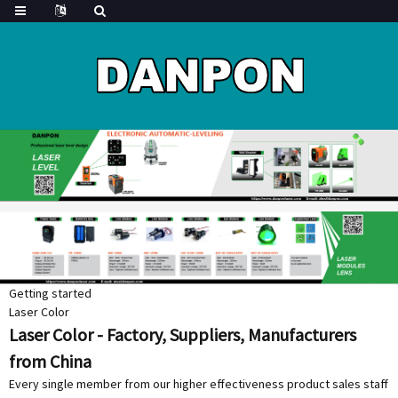
Getting started
Laser Color
Laser Color - Factory, Suppliers, Manufacturers
from China
Every single member from our higher effectiveness product sales staff