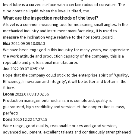
level tube is a curved surface with a certain radius of curvature. The
tube contains liquid. When the level is tilted, the...
What are the inspection methods of the level?
A level is a common measuring tool for measuring small angles. In the
mechanical industry and instrument manufacturing, it is used to
measure the inclination Angle relative to the horizontal positi...
Elsa
2022.09.09 10:09:13
We have been engaged in this industry for many years, we appreciate
the work attitude and production capacity of the company, this is a
reputable and professional manufacturer.
Joa
2022.09.07 02:51:26
Hope that the company could stick to the enterprise spirit of "Quality,
Efficiency, Innovation and Integrity", it will be better and better in the
future.
Leona
2022.07.08 18:02:56
Production management mechanism is completed, quality is
guaranteed, high credibility and service let the cooperation is easy,
perfect!
Doris
2020.12.22 17:27:15
Wide range, good quality, reasonable prices and good service,
advanced equipment, excellent talents and continuously strengthened