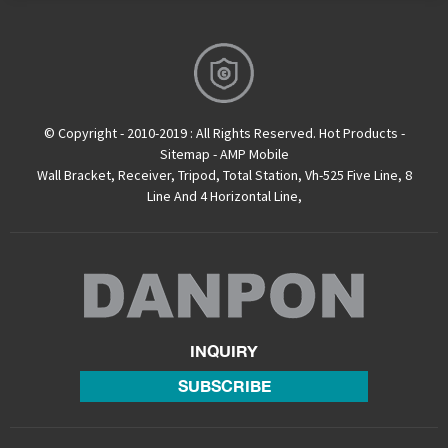
© Copyright - 2010-2019 : All Rights Reserved.
Hot Products
-
Sitemap
-
AMP Mobile
Wall Bracket
,
Receiver
,
Tripod
,
Total Station
,
Vh-525 Five Line
,
8
Line And 4 Horizontal Line
,
INQUIRY
SUBSCRIBE