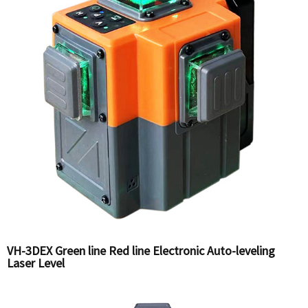
VH-3DEX Green line Red line Electronic Auto-leveling
Laser Level