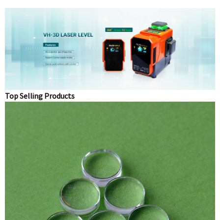
Top Selling Products