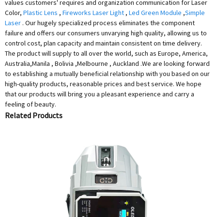
values customers' requires and organization communication for Laser
Color,
Plastic Lens
,
Fireworks Laser Light
,
Led Green Module
,
Simple
Laser
. Our hugely specialized process eliminates the component
failure and offers our consumers unvarying high quality, allowing us to
control cost, plan capacity and maintain consistent on time delivery.
The product will supply to all over the world, such as Europe, America,
Australia,Manila , Bolivia ,Melbourne , Auckland .We are looking forward
to establishing a mutually beneficial relationship with you based on our
high-quality products, reasonable prices and best service. We hope
that our products will bring you a pleasant experience and carry a
feeling of beauty.
Related Products