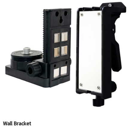
Wall Bracket