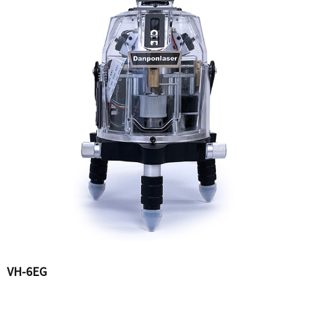
VH-6EG