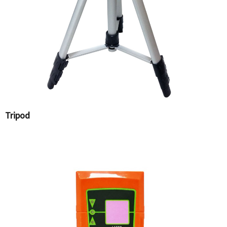
Tripod