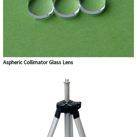
Aspheric Collimator Glass Lens