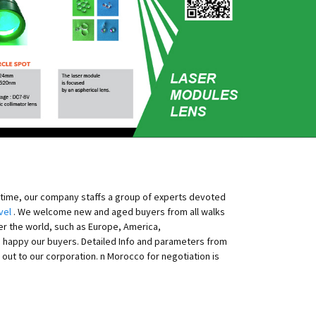
ntime, our company staffs a group of experts devoted
vel
. We welcome new and aged buyers from all walks
ver the world, such as Europe, America,
as happy our buyers. Detailed Info and parameters from
ut to our corporation. n Morocco for negotiation is