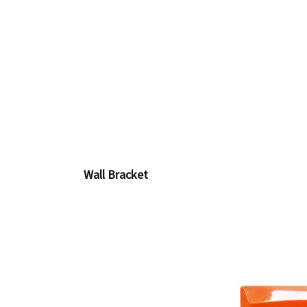
Wall Bracket