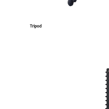
Tripod