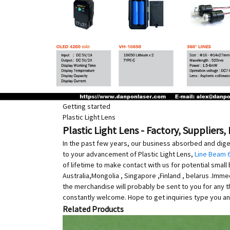
Getting started
Plastic Light Lens
Plastic Light Lens - Factory, Suppliers
In the past few years, our business absorbed and dig
to your advancement of Plastic Light Lens,
Line Beam 
of lifetime to make contact with us for potential smal
Australia,Mongolia , Singapore ,Finland , belarus .Imm
the merchandise will probably be sent to you for any
constantly welcome. Hope to get inquiries type you an
Related Products