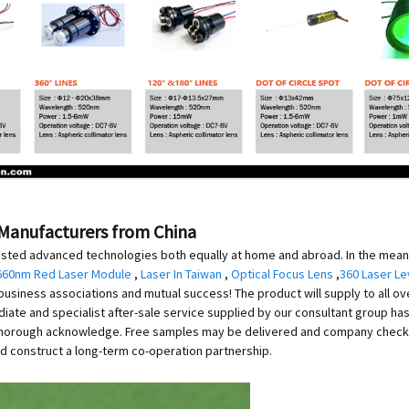
, Manufacturers from China
ested advanced technologies both equally at home and abroad. In the mea
660nm Red Laser Module
,
Laser In Taiwan
,
Optical Focus Lens
,
360 Laser Le
l business associations and mutual success! The product will supply to all o
ediate and specialist after-sale service supplied by our consultant group h
 thorough acknowledge. Free samples may be delivered and company check o
d construct a long-term co-operation partnership.