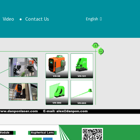
Video
Contact Us
English