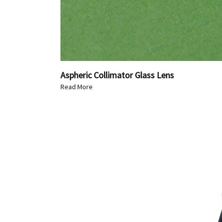
Aspheric Collimator Glass Lens
Read More