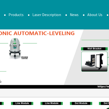
Products
Laser Description
News
About Us