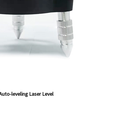
Auto-leveling Laser Level