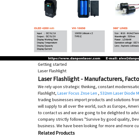
Getting started
Laser Flashlight
Laser Flashlight - Manufacturers, Fact
We rely upon strategic thinking, constant modernisati
Flashlight,
Laser Focus Znse Len
,
532nm Laser Diode 
trading businesses import products and solutions from 
will supply to all over the world, such as Europe, Amer
to contact us and we are going to be delighted to adv
company strictly follows "Survive by good quality, Dev
business. We have been looking for more and more cus
Related Products