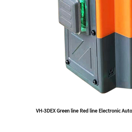
VH-3DEX Green line Red line Electronic Auto