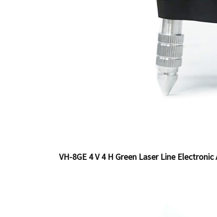
VH-8GE 4 V 4 H Green Laser Line Electronic 