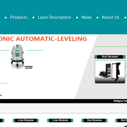
Products
Laser Description
News
About Us