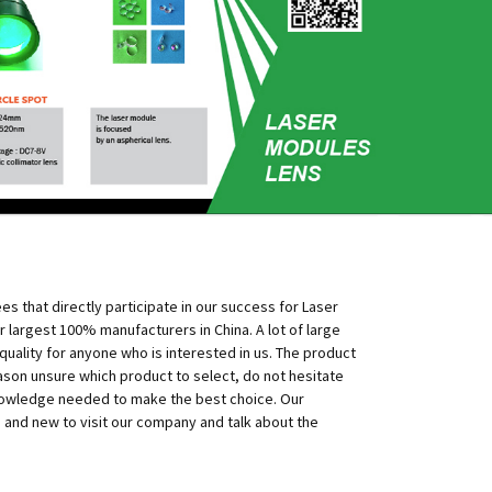
 that directly participate in our success for Laser
 largest 100% manufacturers in China. A lot of large
uality for anyone who is interested in us. The product
eason unsure which product to select, do not hesitate
 knowledge needed to make the best choice. Our
d and new to visit our company and talk about the