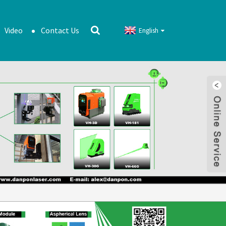
Video
Contact Us
English