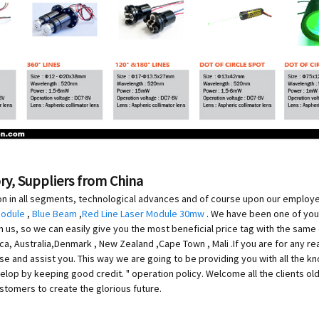
ory, Suppliers from China
on in all segments, technological advances and of course upon our employees
Module
,
Blue Beam
,
Red Line Laser Module 30mw
. We have been one of your
us, so we can easily give you the most beneficial price tag with the same q
ica, Australia,Denmark , New Zealand ,Cape Town , Mali .If you are for any r
ise and assist you. This way we are going to be providing you with all the
elop by keeping good credit. " operation policy. Welcome all the clients ol
tomers to create the glorious future.