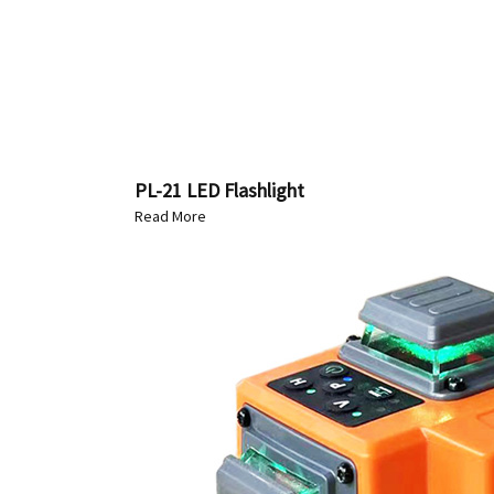
PL-21 LED Flashlight
Read More