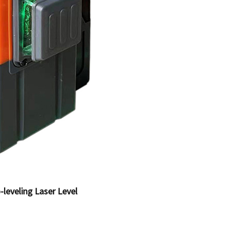
-leveling Laser Level