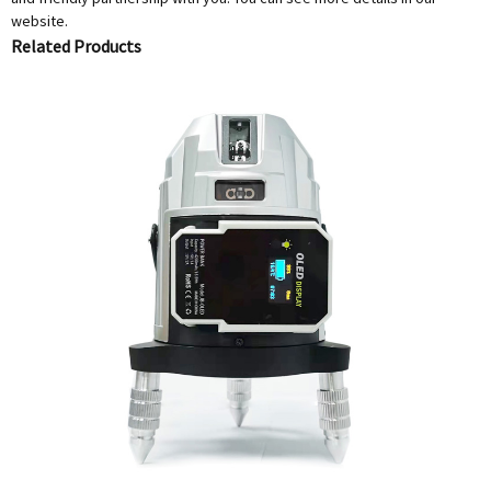
website.
Related Products