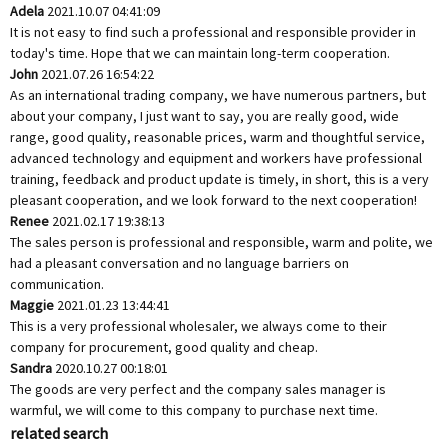
Adela
2021.10.07 04:41:09
It is not easy to find such a professional and responsible provider in
today's time. Hope that we can maintain long-term cooperation.
John
2021.07.26 16:54:22
As an international trading company, we have numerous partners, but
about your company, I just want to say, you are really good, wide
range, good quality, reasonable prices, warm and thoughtful service,
advanced technology and equipment and workers have professional
training, feedback and product update is timely, in short, this is a very
pleasant cooperation, and we look forward to the next cooperation!
Renee
2021.02.17 19:38:13
The sales person is professional and responsible, warm and polite, we
had a pleasant conversation and no language barriers on
communication.
Maggie
2021.01.23 13:44:41
This is a very professional wholesaler, we always come to their
company for procurement, good quality and cheap.
Sandra
2020.10.27 00:18:01
The goods are very perfect and the company sales manager is
warmful, we will come to this company to purchase next time.
related search