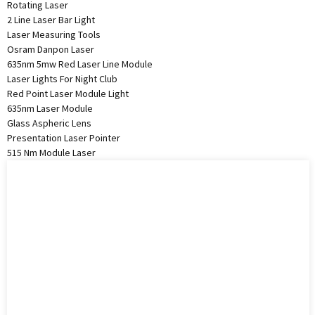
Rotating Laser
2 Line Laser Bar Light
Laser Measuring Tools
Osram Danpon Laser
635nm 5mw Red Laser Line Module
Laser Lights For Night Club
Red Point Laser Module Light
635nm Laser Module
Glass Aspheric Lens
Presentation Laser Pointer
515 Nm Module Laser