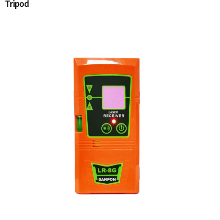
Tripod