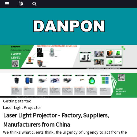
Getting started
Laser Light Projector
Laser Light Projector - Factory, Suppliers,
Manufacturers from China
We thinks what clients think, the urgency of urgency to act from the