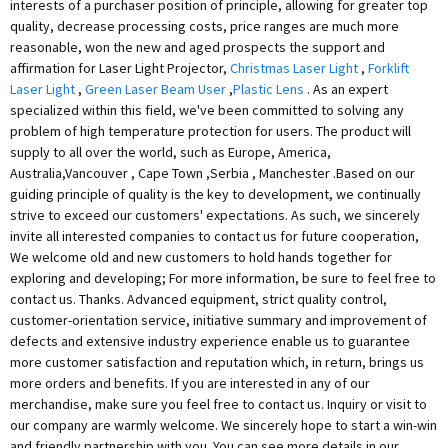
interests of a purchaser position of principle, allowing for greater top
quality, decrease processing costs, price ranges are much more
reasonable, won the new and aged prospects the support and
affirmation for Laser Light Projector,
Christmas Laser Light
,
Forklift
Laser Light
,
Green Laser Beam User
,
Plastic Lens
. As an expert
specialized within this field, we've been committed to solving any
problem of high temperature protection for users. The product will
supply to all over the world, such as Europe, America,
Australia,Vancouver , Cape Town ,Serbia , Manchester .Based on our
guiding principle of quality is the key to development, we continually
strive to exceed our customers' expectations. As such, we sincerely
invite all interested companies to contact us for future cooperation,
We welcome old and new customers to hold hands together for
exploring and developing; For more information, be sure to feel free to
contact us. Thanks. Advanced equipment, strict quality control,
customer-orientation service, initiative summary and improvement of
defects and extensive industry experience enable us to guarantee
more customer satisfaction and reputation which, in return, brings us
more orders and benefits. If you are interested in any of our
merchandise, make sure you feel free to contact us. Inquiry or visit to
our company are warmly welcome. We sincerely hope to start a win-win
and friendly partnership with you. You can see more details in our