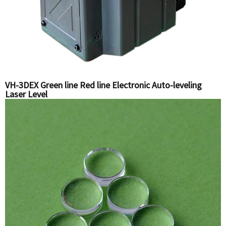
VH-3DEX Green line Red line Electronic Auto-leveling
Laser Level