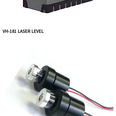
VH-181 LASER LEVEL