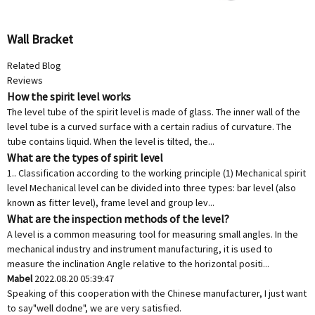
Wall Bracket
Related Blog
Reviews
How the spirit level works
The level tube of the spirit level is made of glass. The inner wall of the
level tube is a curved surface with a certain radius of curvature. The
tube contains liquid. When the level is tilted, the...
What are the types of spirit level
1.. Classification according to the working principle (1) Mechanical spirit
level Mechanical level can be divided into three types: bar level (also
known as fitter level), frame level and group lev...
What are the inspection methods of the level?
A level is a common measuring tool for measuring small angles. In the
mechanical industry and instrument manufacturing, it is used to
measure the inclination Angle relative to the horizontal positi...
Mabel
2022.08.20 05:39:47
Speaking of this cooperation with the Chinese manufacturer, I just want
to say"well dodne", we are very satisfied.