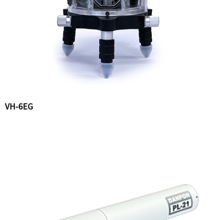
VH-6EG