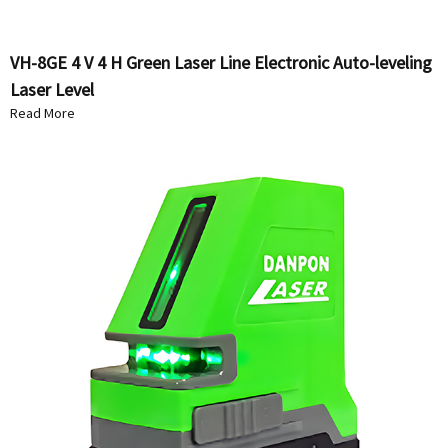
VH-8GE 4 V 4 H Green Laser Line Electronic Auto-leveling
Laser Level
Read More