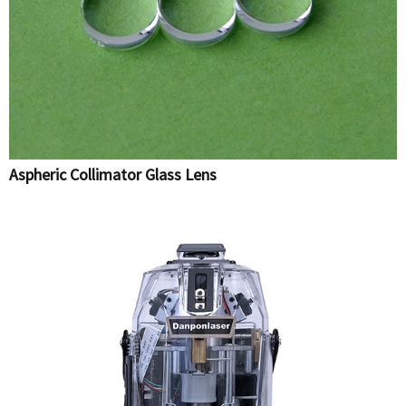
Aspheric Collimator Glass Lens