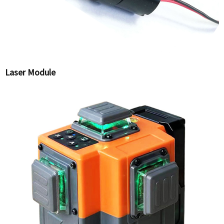
Laser Module