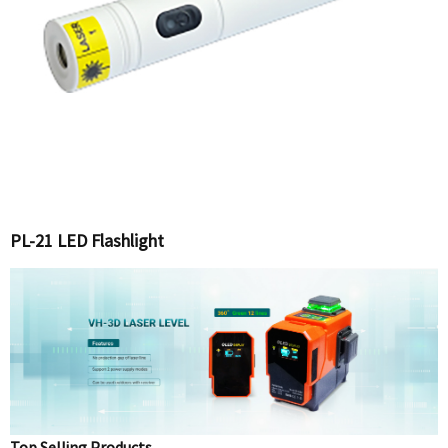
PL-21 LED Flashlight
Top Selling Products