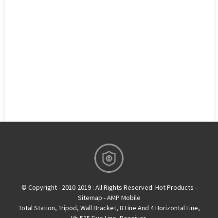
© Copyright - 2010-2019 : All Rights Reserved.
Hot Products
-
Sitemap
-
AMP Mobile
Total Station
,
Tripod
,
Wall Bracket
,
8 Line And 4 Horizontal Line
,