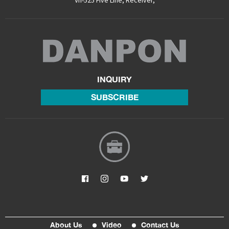
Vh-525 Five Line
,
Receiver
,
INQUIRY
SUBSCRIBE
About Us
Video
Contact Us