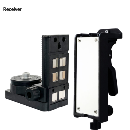
Receiver