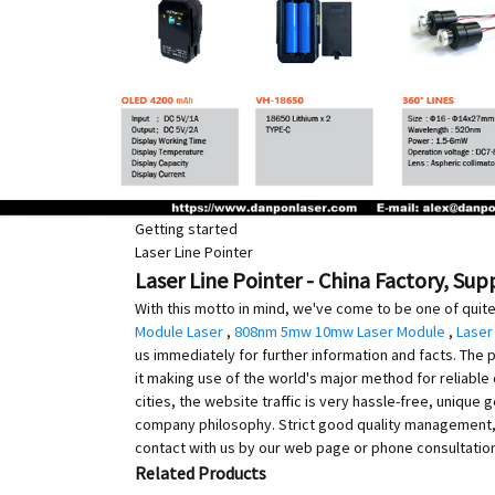
Getting started
Laser Line Pointer
Laser Line Pointer - China Factory, Sup
With this motto in mind, we've come to be one of quite
Module Laser
,
808nm 5mw 10mw Laser Module
,
Laser
us immediately for further information and facts. The p
it making use of the world's major method for reliable 
cities, the website traffic is very hassle-free, uniqu
company philosophy. Strict good quality management, 
contact with us by our web page or phone consultation,
Related Products