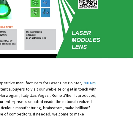
mpetitive manufacturers for Laser Line Pointer,
780 Nm
tential buyers to visit our web-site or get in touch with
a,Norwegian , Italy ,Las Vegas , Rome .When It produced,
r enterprise. s situated inside the national civilized
ticulous manufacturing, brainstorm, make brilliant"
ise of competitors. If needed, welcome to make