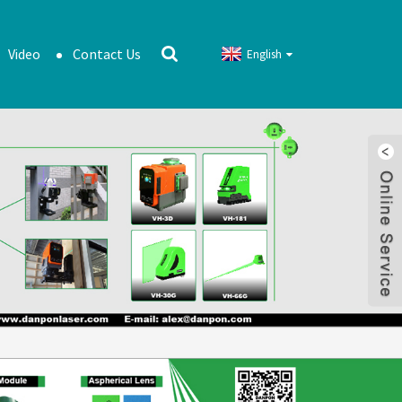
Video
Contact Us
English