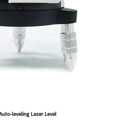
Auto-leveling Laser Level