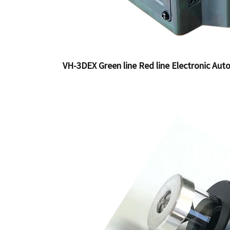
VH-3DEX Green line Red line Electronic Auto