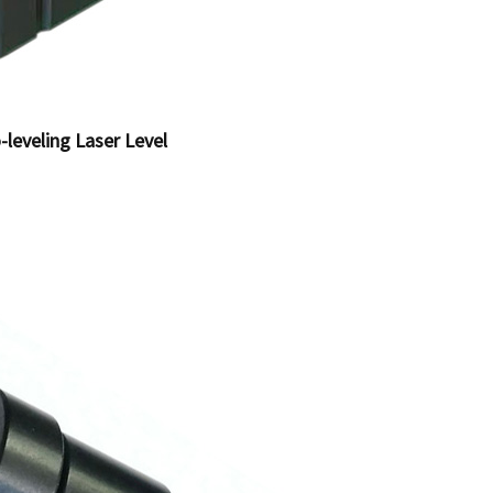
-leveling Laser Level