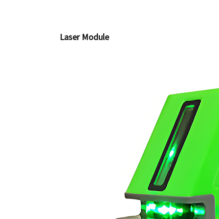
Laser Module