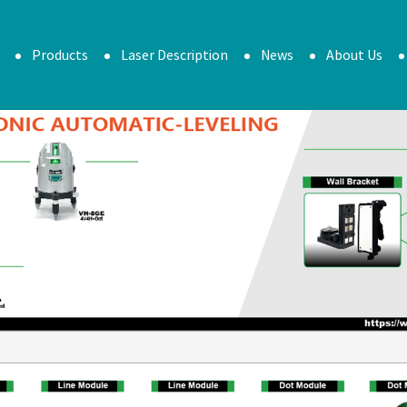
Products
Laser Description
News
About Us