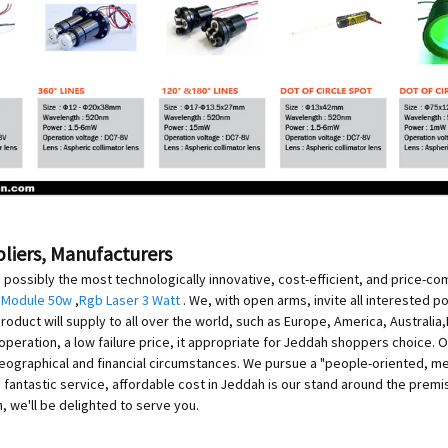
pliers, Manufacturers
 possibly the most technologically innovative, cost-efficient, and price-co
 Module 50w
,
Rgb Laser 3 Watt
. We, with open arms, invite all interested po
roduct will supply to all over the world, such as Europe, America, Australi
operation, a low failure price, it appropriate for Jeddah shoppers choice. Ou
e geographical and financial circumstances. We pursue a "people-oriented, me
fantastic service, affordable cost in Jeddah is our stand around the prem
 we'll be delighted to serve you.