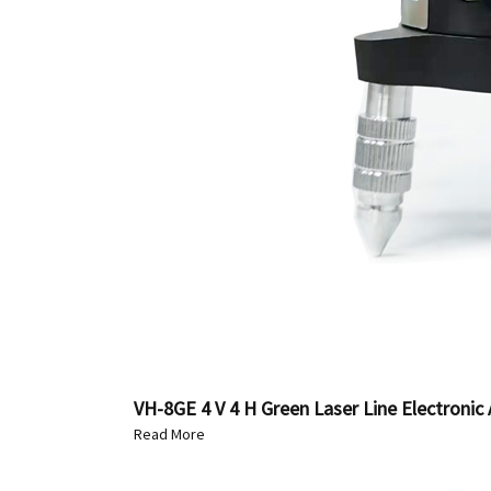
VH-8GE 4 V 4 H Green Laser Line Electronic 
Read More