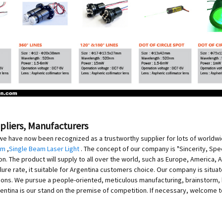
ppliers, Manufacturers
we have now been recognized as a trustworthy supplier for lots of worldw
am
,
Single Beam Laser Light
. The concept of our company is "Sincerity, Speed
The product will supply to all over the world, such as Europe, America, Aus
ure rate, it suitable for Argentina customers choice. Our company is situated 
s. We pursue a people-oriented, meticulous manufacturing, brainstorm, buil
ntina is our stand on the premise of competition. If necessary, welcome t