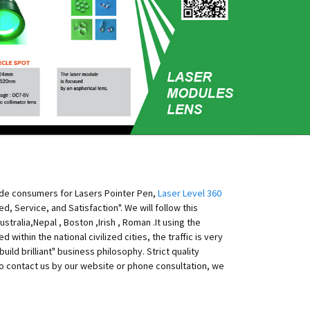
ide consumers for Lasers Pointer Pen,
Laser Level 360
, Service, and Satisfaction". We will follow this
tralia,Nepal , Boston ,Irish , Roman .It using the
within the national civilized cities, the traffic is very
d brilliant" business philosophy. Strict quality
o contact us by our website or phone consultation, we