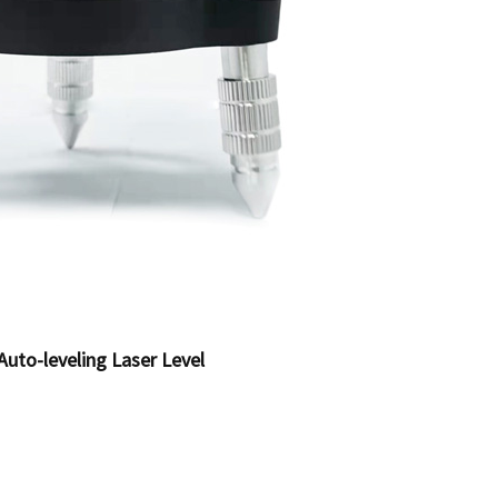
Auto-leveling Laser Level