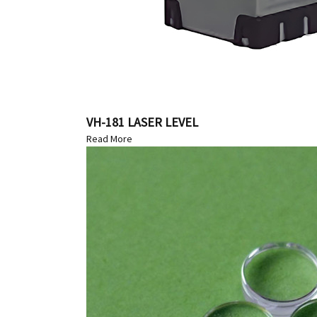
VH-181 LASER LEVEL
Read More