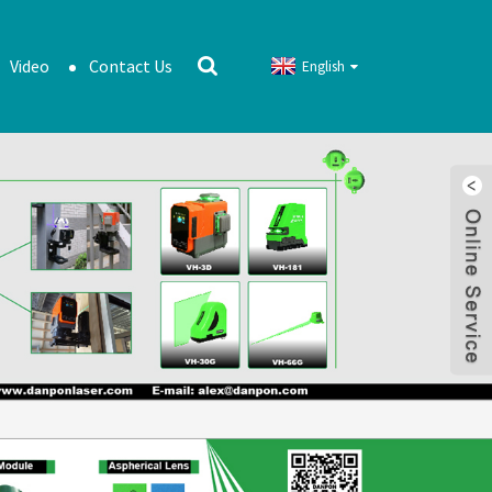
Video
Contact Us
English