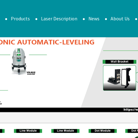
Products
Laser Description
News
About Us