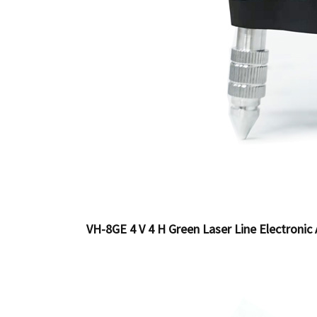
VH-8GE 4 V 4 H Green Laser Line Electronic 