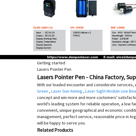
Getting started
Lasers Pointer Pen
Lasers Pointer Pen - China Factory, Su
With our loaded encounter and considerate services, 
Green
,
Laser Gun Aiming
,
Laser Sight Module Line Be
concept and win more and more customers' satisfaction. 
world's leading system for reliable operation, a low fail
convenient, unique geographical and economic condition
management, perfect service, reasonable price in Arge
will be happy to serve you.
Related Products