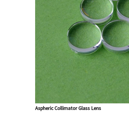
Aspheric Collimator Glass Lens