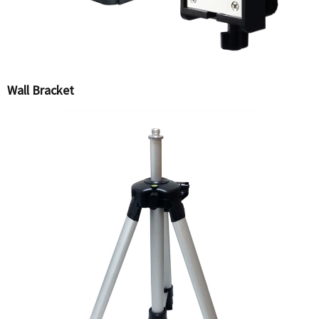
Wall Bracket