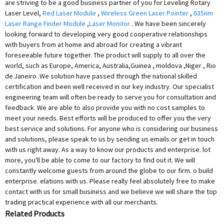
are striving to be a good business partner of you for Leveling Rotary
Laser Level,
Red Laser Module
,
Wireless Green Laser Pointer
,
635nm
Laser Range Finder Module
,
Laser Monitor
. We have been sincerely
looking forward to developing very good cooperative relationships
with buyers from at home and abroad for creating a vibrant
foreseeable future together. The product will supply to all over the
world, such as Europe, America, Australia,Guinea , moldova ,Niger , Rio
de Janeiro .We solution have passed through the national skilled
certification and been well received in our key industry. Our specialist
engineering team will often be ready to serve you for consultation and
feedback. We are able to also provide you with no cost samples to
meet your needs. Best efforts will be produced to offer you the very
best service and solutions. For anyone who is considering our business
and solutions, please speak to us by sending us emails or get in touch
with us right away. As a way to know our products and enterprise. lot
more, you'll be able to come to our factory to find out it. We will
constantly welcome guests from around the globe to our firm. o build
enterprise. elations with us. Please really feel absolutely free to make
contact with us for small business and we believe we will share the top
trading practical experience with all our merchants.
Related Products