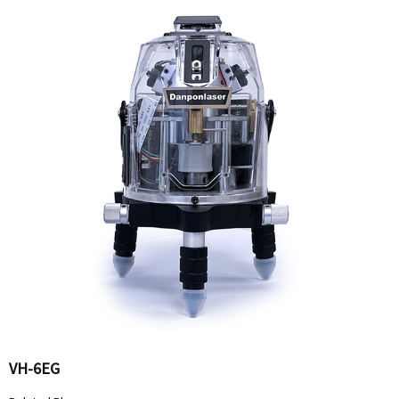
VH-6EG