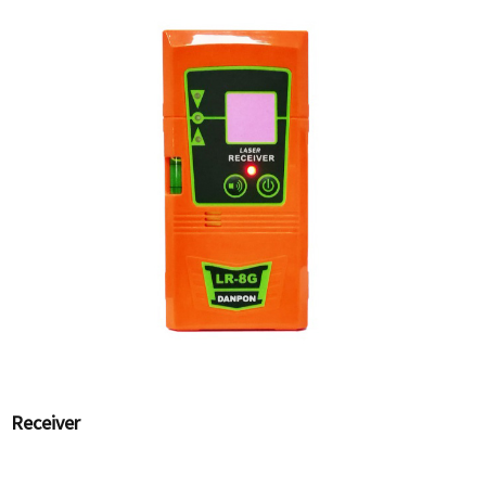
Receiver