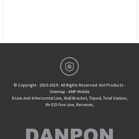
© Copyright - 2010-2019 : All Rights Reserved.
Hot Products
-
Sitemap
-
AMP Mobile
8 Line And 4 Horizontal Line
,
Wall Bracket
,
Tripod
,
Total Station
,
Vh-525 Five Line
,
Receiver
,