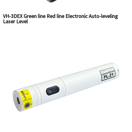
VH-3DEX Green line Red line Electronic Auto-leveling
Laser Level