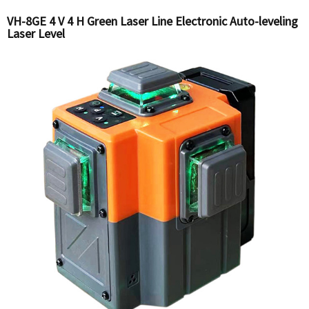
VH-8GE 4 V 4 H Green Laser Line Electronic Auto-leveling
Laser Level