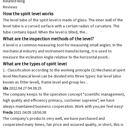
Related Blog
Reviews
How the spirit level works
The level tube of the spirit level is made of glass. The inner wall of the
level tube is a curved surface with a certain radius of curvature. The
tube contains liquid. When the level is tilted, the...
What are the inspection methods of the level?
A level is a common measuring tool for measuring small angles. In the
mechanical industry and instrument manufacturing, it is used to
measure the inclination Angle relative to the horizontal positi...
What are the types of spirit level
1.. Classification according to the working principle (1) Mechanical spirit
level Mechanical level can be divided into three types: bar level (also
known as fitter level), frame level and group lev...
Ida
2022.04.27 04:38:25
The company keeps to the operation concept "scientific management,
high quality and efficiency primacy, customer supreme", we have
always maintained business cooperation. Work with you,we feel easy!
Freda
2021.04.05 18:56:38
The company's products very well, we have purchased and
cooperated many times, fair price and assured quality, in short, this is