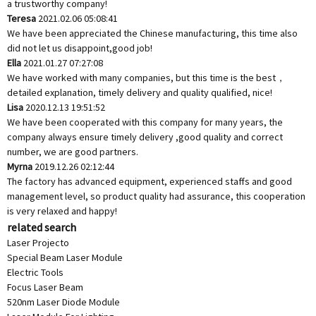
a trustworthy company!
Teresa
2021.02.06 05:08:41
We have been appreciated the Chinese manufacturing, this time also
did not let us disappoint,good job!
Ella
2021.01.27 07:27:08
We have worked with many companies, but this time is the best，
detailed explanation, timely delivery and quality qualified, nice!
Lisa
2020.12.13 19:51:52
We have been cooperated with this company for many years, the
company always ensure timely delivery ,good quality and correct
number, we are good partners.
Myrna
2019.12.26 02:12:44
The factory has advanced equipment, experienced staffs and good
management level, so product quality had assurance, this cooperation
is very relaxed and happy!
related search
Laser Projecto
Special Beam Laser Module
Electric Tools
Focus Laser Beam
520nm Laser Diode Module