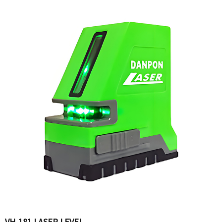
VH-181 LASER LEVEL