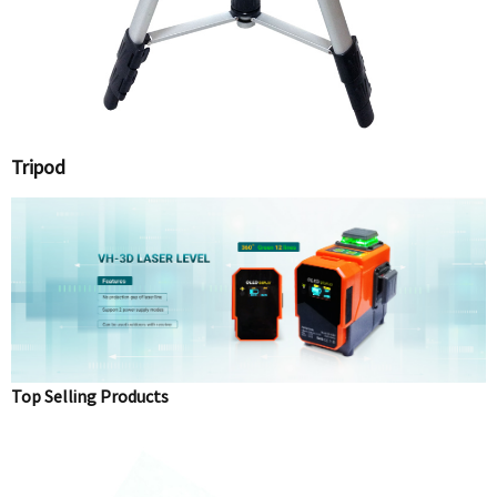
Tripod
Top Selling Products