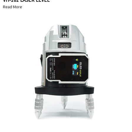
Read More