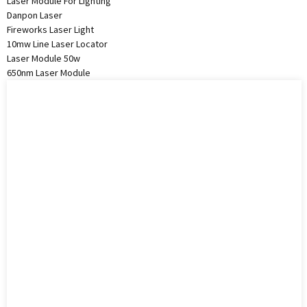
Laser Module For Lighting
Danpon Laser
Fireworks Laser Light
10mw Line Laser Locator
Laser Module 50w
650nm Laser Module