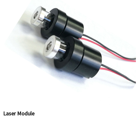
Laser Module