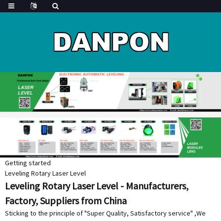
Getting started
Leveling Rotary Laser Level
Leveling Rotary Laser Level - Manufacturers,
Factory, Suppliers from China
Sticking to the principle of "Super Quality, Satisfactory service" ,We