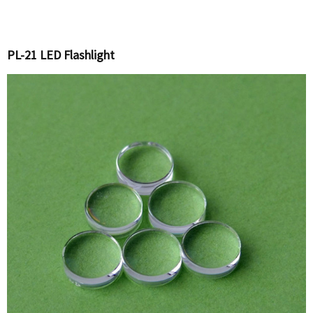
PL-21 LED Flashlight