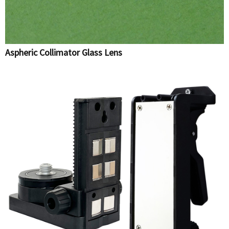
Aspheric Collimator Glass Lens