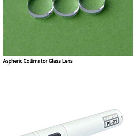
Aspheric Collimator Glass Lens