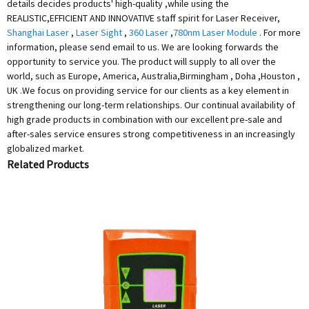
details decides products' high-quality ,while using the
REALISTIC,EFFICIENT AND INNOVATIVE staff spirit for Laser Receiver,
Shanghai Laser
,
Laser Sight
,
360 Laser
,
780nm Laser Module
. For more
information, please send email to us. We are looking forwards the
opportunity to service you. The product will supply to all over the
world, such as Europe, America, Australia,Birmingham , Doha ,Houston ,
UK .We focus on providing service for our clients as a key element in
strengthening our long-term relationships. Our continual availability of
high grade products in combination with our excellent pre-sale and
after-sales service ensures strong competitiveness in an increasingly
globalized market.
Related Products