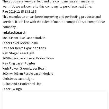
The goods are very perfect and the company sales manager is
warmful, we will come to this company to purchase next time.
Rae
2019.12.25 13:31:35
This manufacturer can keep improving and perfecting products and
service, it is in line with the rules of market competition, a competitive
company.
related search
405-445nm Blue Laser Module
Laser Level Green Beam
8x Laser Beam Expanded Lens
Rgb Stage Laser Light
360 Rotary Laser Level Green Beam
Key Ring Laser Pointer
High Power Green Laser Beam
300mw 405nm Purple Laser Module
Christmas Laser Light
8 Line And 4 Horizontal Line
Laser 1w Rgb