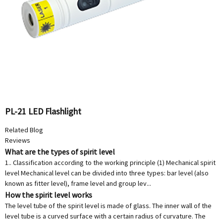
PL-21 LED Flashlight
Related Blog
Reviews
What are the types of spirit level
1.. Classification according to the working principle (1) Mechanical spirit
level Mechanical level can be divided into three types: bar level (also
known as fitter level), frame level and group lev...
How the spirit level works
The level tube of the spirit level is made of glass. The inner wall of the
level tube is a curved surface with a certain radius of curvature. The