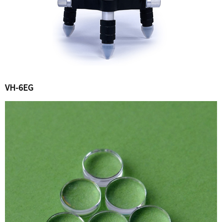
VH-6EG