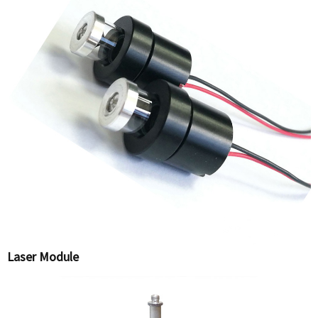
Laser Module