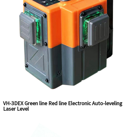
VH-3DEX Green line Red line Electronic Auto-leveling
Laser Level