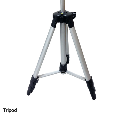
Tripod