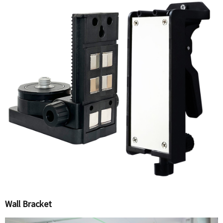
Wall Bracket