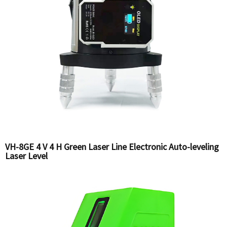
VH-8GE 4 V 4 H Green Laser Line Electronic Auto-leveling
Laser Level