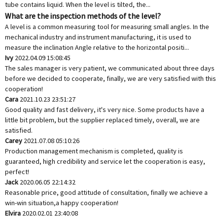
tube contains liquid. When the level is tilted, the...
What are the inspection methods of the level?
A level is a common measuring tool for measuring small angles. In the
mechanical industry and instrument manufacturing, it is used to
measure the inclination Angle relative to the horizontal positi...
Ivy
2022.04.09 15:08:45
The sales manager is very patient, we communicated about three days
before we decided to cooperate, finally, we are very satisfied with this
cooperation!
Cara
2021.10.23 23:51:27
Good quality and fast delivery, it's very nice. Some products have a
little bit problem, but the supplier replaced timely, overall, we are
satisfied.
Carey
2021.07.08 05:10:26
Production management mechanism is completed, quality is
guaranteed, high credibility and service let the cooperation is easy,
perfect!
Jack
2020.06.05 22:14:32
Reasonable price, good attitude of consultation, finally we achieve a
win-win situation,a happy cooperation!
Elvira
2020.02.01 23:40:08