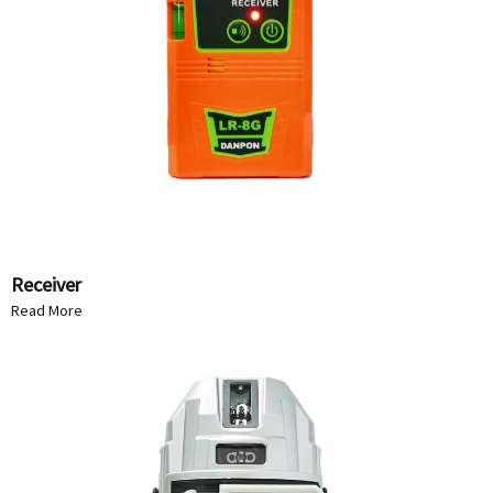
Receiver
Read More