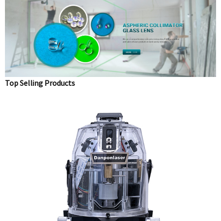
Top Selling Products