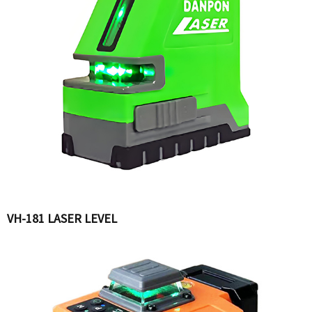
VH-181 LASER LEVEL