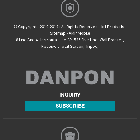
© Copyright - 2010-2019 : All Rights Reserved.
Hot Products
-
Sitemap
-
AMP Mobile
8 Line And 4 Horizontal Line
,
Vh-525 Five Line
,
Wall Bracket
,
Receiver
,
Total Station
,
Tripod
,
INQUIRY
SUBSCRIBE