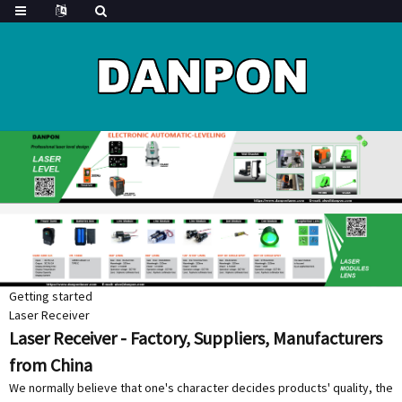
Getting started
Laser Receiver
Laser Receiver - Factory, Suppliers, Manufacturers
from China
We normally believe that one's character decides products' quality, the