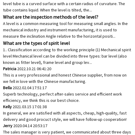
level tube is a curved surface with a certain radius of curvature. The
tube contains liquid. When the level is tilted, the...
What are the inspection methods of the level?
A level is a common measuring tool for measuring small angles. In the
mechanical industry and instrument manufacturing, it is used to
measure the inclination Angle relative to the horizontal positi...
What are the types of spirit level
1.. Classification according to the working principle (1) Mechanical spirit
level Mechanical level can be divided into three types: bar level (also
known as fitter level), frame level and group lev...
Patricia
2022.10.21 06:41:20
This is a very professional and honest Chinese supplier, from now on
we fell in love with the Chinese manufacturing.
Bella
2022.02.04 17:51:17
Superb technology, perfect after-sales service and efficient work
efficiency, we think this is our best choice.
Kelly
2021.03.15 17:01:38
In general, we are satisfied with all aspects, cheap, high-quality, fast
delivery and good procuct style, we will have follow-up cooperation!
Jerry
2020.04.14 20:53:17
The sales manager is very patient, we communicated about three days