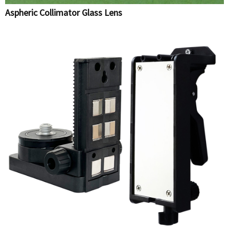
Aspheric Collimator Glass Lens