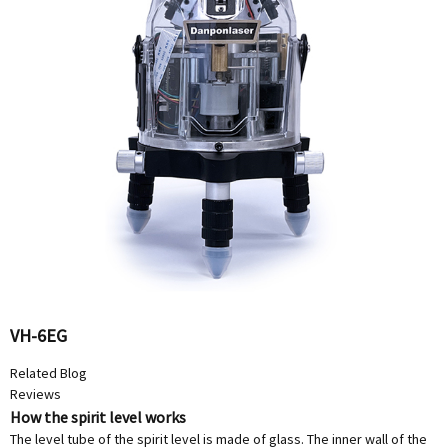
VH-6EG
Related Blog
Reviews
How the spirit level works
The level tube of the spirit level is made of glass. The inner wall of the