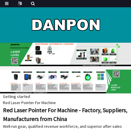
Getting started
Red Laser Pointer For Machine
Red Laser Pointer For Machine - Factory, Suppliers,
Manufacturers from China
Well-run gear, qualified revenue workforce, and superior after-sales