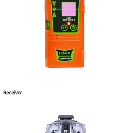
Receiver