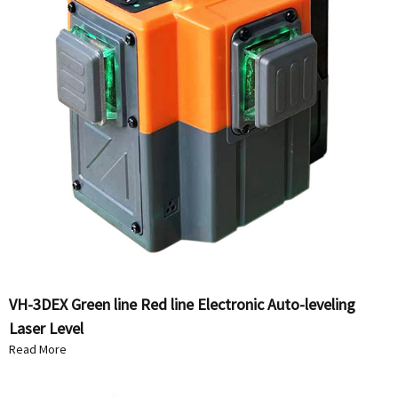
VH-3DEX Green line Red line Electronic Auto-leveling
Laser Level
Read More