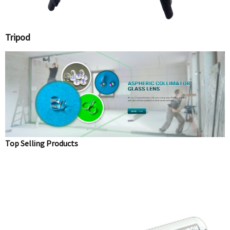
Tripod
Top Selling Products