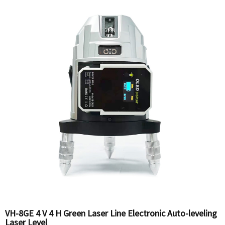
VH-8GE 4 V 4 H Green Laser Line Electronic Auto-leveling
Laser Level