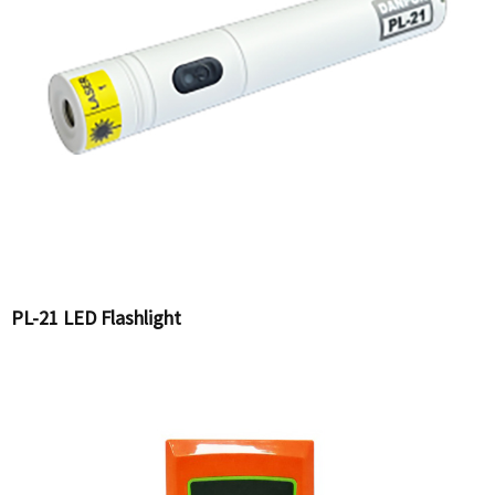
PL-21 LED Flashlight