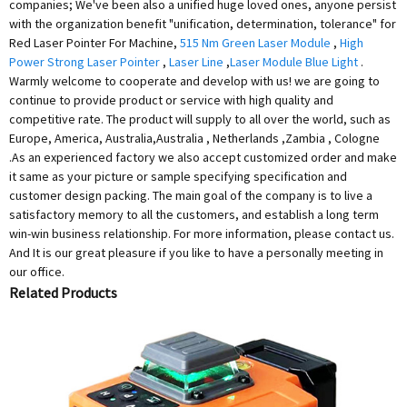
companies; We've been also a unified huge loved ones, anyone persist
with the organization benefit "unification, determination, tolerance" for
Red Laser Pointer For Machine,
515 Nm Green Laser Module
,
High
Power Strong Laser Pointer
,
Laser Line
,
Laser Module Blue Light
.
Warmly welcome to cooperate and develop with us! we are going to
continue to provide product or service with high quality and
competitive rate. The product will supply to all over the world, such as
Europe, America, Australia,Australia , Netherlands ,Zambia , Cologne
.As an experienced factory we also accept customized order and make
it same as your picture or sample specifying specification and
customer design packing. The main goal of the company is to live a
satisfactory memory to all the customers, and establish a long term
win-win business relationship. For more information, please contact us.
And It is our great pleasure if you like to have a personally meeting in
our office.
Related Products