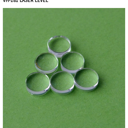
VH-181 LASER LEVEL