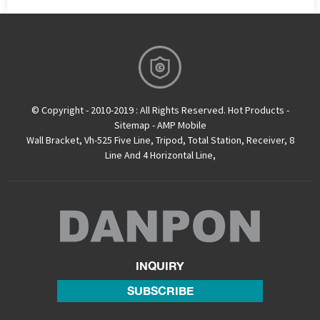
© Copyright - 2010-2019 : All Rights Reserved.
Hot Products
-
Sitemap
-
AMP Mobile
Wall Bracket
,
Vh-525 Five Line
,
Tripod
,
Total Station
,
Receiver
,
8
Line And 4 Horizontal Line
,
INQUIRY
SUBSCRIBE