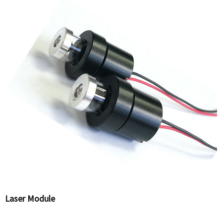
Laser Module