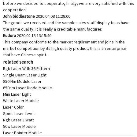
before we decided to cooperate, finally, we are very satisfied with this
cooperation!
John biddlestone
2020.04.08 11:28:00
The goods we received and the sample sales staff display to us have
the same quality, it is really a creditable manufacturer.
Eudora
2020.02.13 13:15:40
This company conforms to the market requirement and joins in the
market competition by its high quality product, this is an enterprise
that have Chinese spirit.
related search
Rgb Laser With 36 Pattern
Single Beam Laser Light
850 Nm Module Laser
650nm Laser Diode Module
Mini Laser Light
White Laser Module
Laser Color
Spirit Laser Level
Rgb Laser 3 Watt
50w Laser Module
Laser Pointer Module