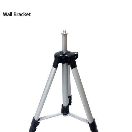
Wall Bracket