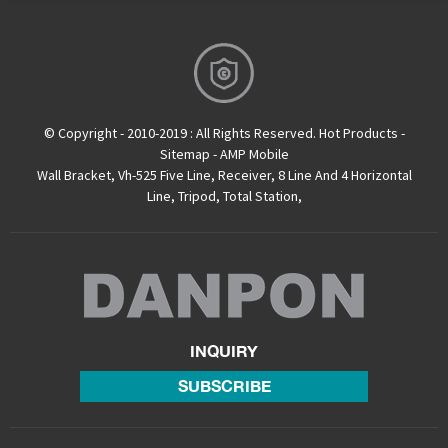
© Copyright - 2010-2019 : All Rights Reserved.
Hot Products
-
Sitemap
-
AMP Mobile
Wall Bracket
,
Vh-525 Five Line
,
Receiver
,
8 Line And 4 Horizontal
Line
,
Tripod
,
Total Station
,
INQUIRY
SUBSCRIBE