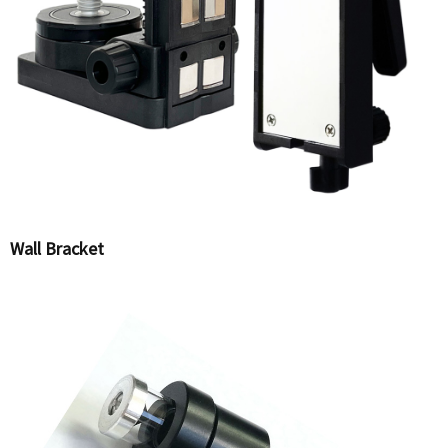
Wall Bracket