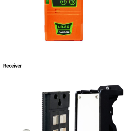
Receiver