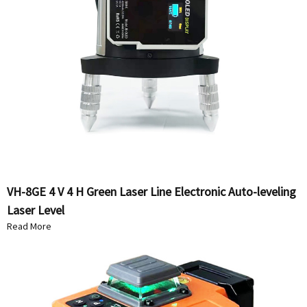
VH-8GE 4 V 4 H Green Laser Line Electronic Auto-leveling
Laser Level
Read More