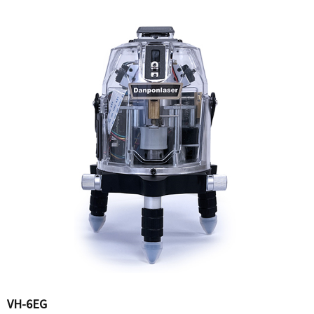
VH-6EG