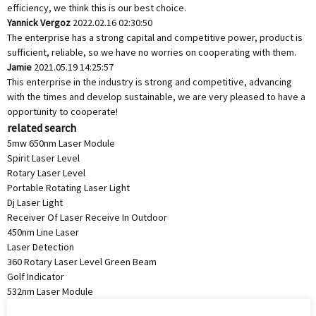
efficiency, we think this is our best choice.
Yannick Vergoz
2022.02.16 02:30:50
The enterprise has a strong capital and competitive power, product is
sufficient, reliable, so we have no worries on cooperating with them.
Jamie
2021.05.19 14:25:57
This enterprise in the industry is strong and competitive, advancing
with the times and develop sustainable, we are very pleased to have a
opportunity to cooperate!
related search
5mw 650nm Laser Module
Spirit Laser Level
Rotary Laser Level
Portable Rotating Laser Light
Dj Laser Light
Receiver Of Laser Receive In Outdoor
450nm Line Laser
Laser Detection
360 Rotary Laser Level Green Beam
Golf Indicator
532nm Laser Module