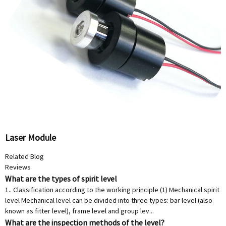
Laser Module
Related Blog
Reviews
What are the types of spirit level
1.. Classification according to the working principle (1) Mechanical spirit
level Mechanical level can be divided into three types: bar level (also
known as fitter level), frame level and group lev...
What are the inspection methods of the level?