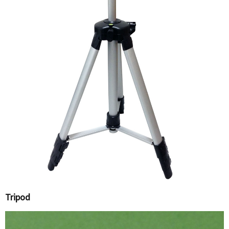
Tripod