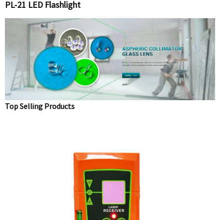
PL-21 LED Flashlight
Top Selling Products