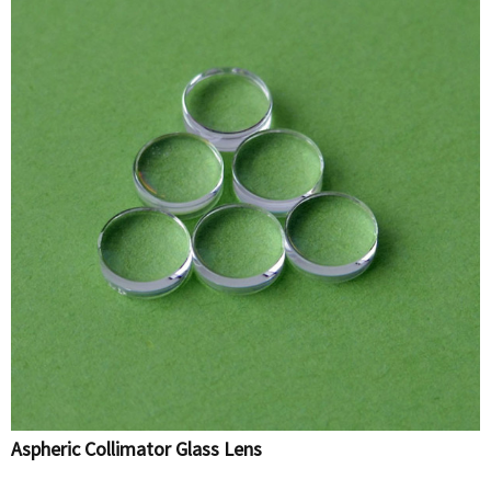
Aspheric Collimator Glass Lens