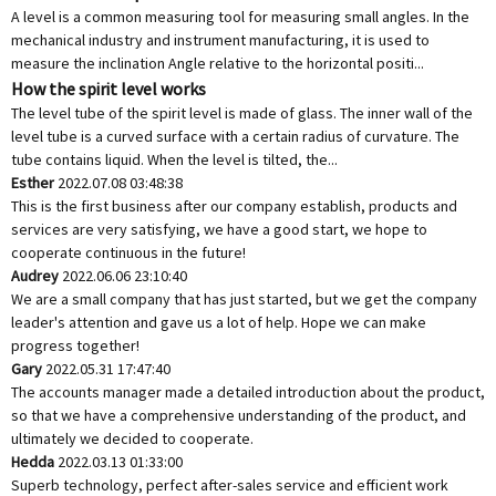
A level is a common measuring tool for measuring small angles. In the
mechanical industry and instrument manufacturing, it is used to
measure the inclination Angle relative to the horizontal positi...
How the spirit level works
The level tube of the spirit level is made of glass. The inner wall of the
level tube is a curved surface with a certain radius of curvature. The
tube contains liquid. When the level is tilted, the...
Esther
2022.07.08 03:48:38
This is the first business after our company establish, products and
services are very satisfying, we have a good start, we hope to
cooperate continuous in the future!
Audrey
2022.06.06 23:10:40
We are a small company that has just started, but we get the company
leader's attention and gave us a lot of help. Hope we can make
progress together!
Gary
2022.05.31 17:47:40
The accounts manager made a detailed introduction about the product,
so that we have a comprehensive understanding of the product, and
ultimately we decided to cooperate.
Hedda
2022.03.13 01:33:00
Superb technology, perfect after-sales service and efficient work