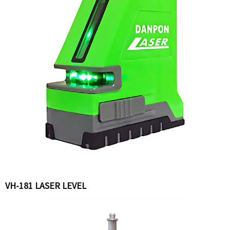
VH-181 LASER LEVEL