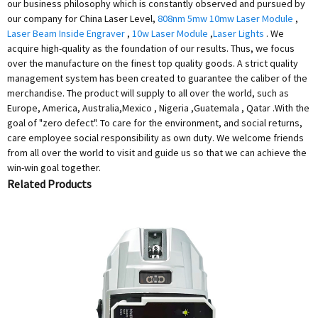
our business philosophy which is constantly observed and pursued by
our company for China Laser Level,
808nm 5mw 10mw Laser Module
,
Laser Beam Inside Engraver
,
10w Laser Module
,
Laser Lights
. We
acquire high-quality as the foundation of our results. Thus, we focus
over the manufacture on the finest top quality goods. A strict quality
management system has been created to guarantee the caliber of the
merchandise. The product will supply to all over the world, such as
Europe, America, Australia,Mexico , Nigeria ,Guatemala , Qatar .With the
goal of "zero defect". To care for the environment, and social returns,
care employee social responsibility as own duty. We welcome friends
from all over the world to visit and guide us so that we can achieve the
win-win goal together.
Related Products