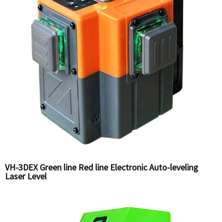
VH-3DEX Green line Red line Electronic Auto-leveling
Laser Level