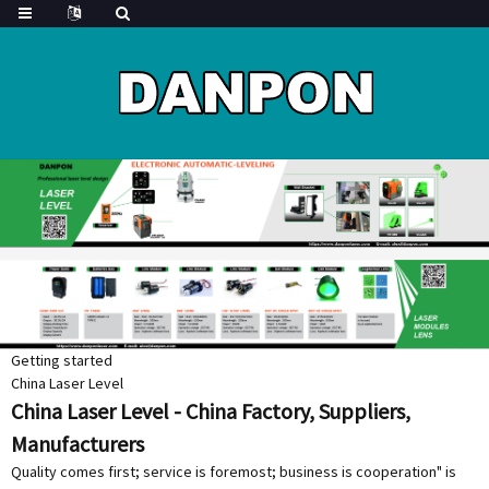
Getting started
China Laser Level
China Laser Level - China Factory, Suppliers,
Manufacturers
Quality comes first; service is foremost; business is cooperation" is