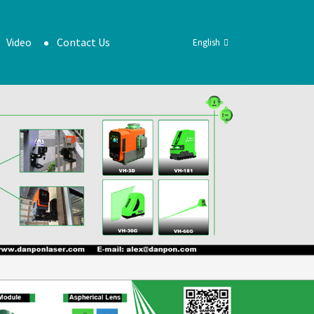
Video
Contact Us
English