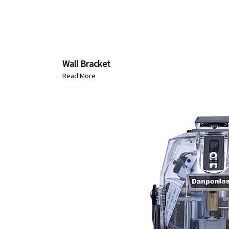
Wall Bracket
Read More