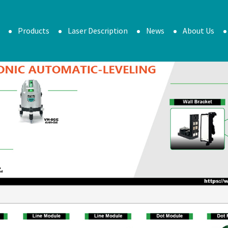
Products
Laser Description
News
About Us