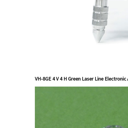
VH-8GE 4 V 4 H Green Laser Line Electronic 