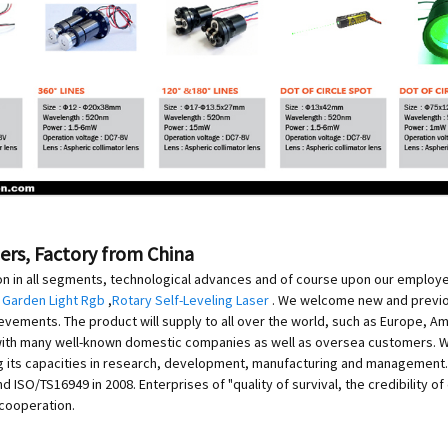
ers, Factory from China
on in all segments, technological advances and of course upon our employee
 Garden Light Rgb
,
Rotary Self-Leveling Laser
. We welcome new and previous
evements. The product will supply to all over the world, such as Europe, Am
with many well-known domestic companies as well as oversea customers. Wit
g its capacities in research, development, manufacturing and management.
 ISO/TS16949 in 2008. Enterprises of "quality of survival, the credibility
 cooperation.