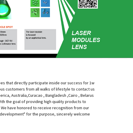
s that directly participate inside our success for 1w
 customers from all walks of lifestyle to contact us
erica, Australia,Curacao , Bangladesh ,Cairo , Belarus
h the goal of providing high quality products to
 We have honored to receive recognition from our
 of development" for the purpose, sincerely welcome