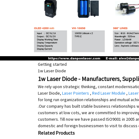
Getting started
1w Laser Diode
1w Laser Diode - Manufacturers, Suppli
We rely upon strategic thinking, constant modernisati
Laser Diode,
Laser Pointers
,
Red Laser Module
,
Laser
for long run organization relationships and mutual achi
.Our company has built stable business relationships 
customers at low cots, we are committed to improvin
customers. Till now we have passed ISO9001 in 2005 and
domestic and foreign businessmen to visit to discuss
Related Products