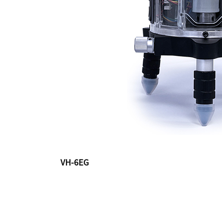
VH-6EG