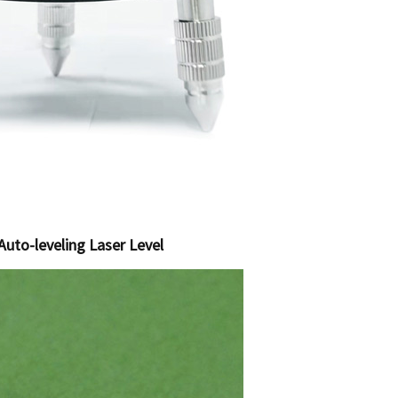
Auto-leveling Laser Level