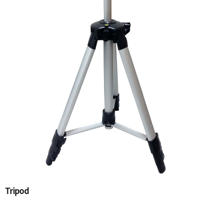
Tripod