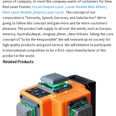
sense of company, to meet the company wants of customers for 5mw
Red Laser Pointer,
Osram Danpon Laser
,
Laser Module Blue 450nm
,
Fiber Laser Module
,
Danpon Laser Level
. The concept of our
corporation is "Sincerity, Speed, Services, and Satisfaction". We're
going to follow this concept and gain more and far more customers'
pleasure. The product will supply to all over the world, such as Europe,
America, Australia,Nepal , Uruguay ,Benin , New Orleans .Taking the core
concept of "to be the Responsible". We will redound up on society for
high quality products and good service. We will initiative to participate
in international competition to be a first- class manufacturer of this
product in the world.
Related Products