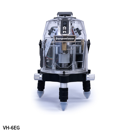
VH-6EG