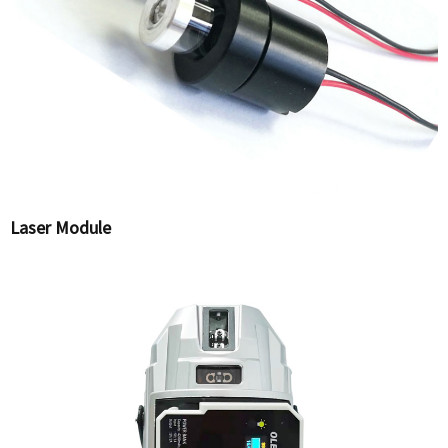
Laser Module