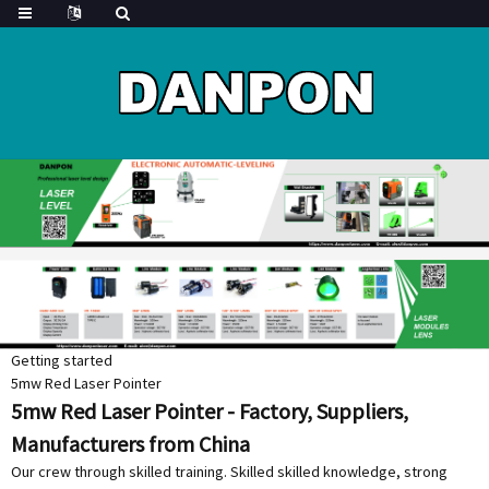
Getting started
5mw Red Laser Pointer
5mw Red Laser Pointer - Factory, Suppliers,
Manufacturers from China
Our crew through skilled training. Skilled skilled knowledge, strong