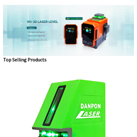
Top Selling Products