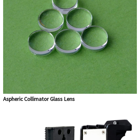
Aspheric Collimator Glass Lens