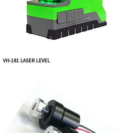
VH-181 LASER LEVEL