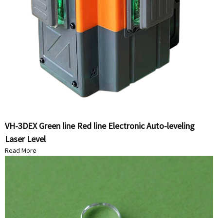
VH-3DEX Green line Red line Electronic Auto-leveling
Laser Level
Read More