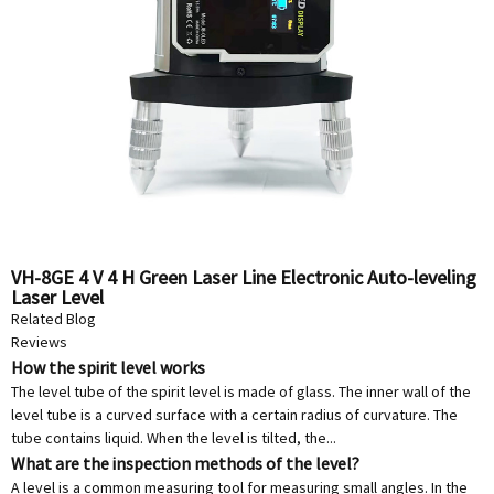
VH-8GE 4 V 4 H Green Laser Line Electronic Auto-leveling
Laser Level
Related Blog
Reviews
How the spirit level works
The level tube of the spirit level is made of glass. The inner wall of the
level tube is a curved surface with a certain radius of curvature. The
tube contains liquid. When the level is tilted, the...
What are the inspection methods of the level?
A level is a common measuring tool for measuring small angles. In the