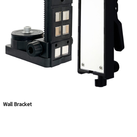
Wall Bracket