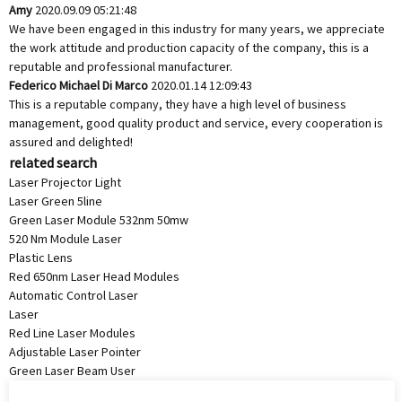
Amy
2020.09.09 05:21:48
We have been engaged in this industry for many years, we appreciate
the work attitude and production capacity of the company, this is a
reputable and professional manufacturer.
Federico Michael Di Marco
2020.01.14 12:09:43
This is a reputable company, they have a high level of business
management, good quality product and service, every cooperation is
assured and delighted!
related search
Laser Projector Light
Laser Green 5line
Green Laser Module 532nm 50mw
520 Nm Module Laser
Plastic Lens
Red 650nm Laser Head Modules
Automatic Control Laser
Laser
Red Line Laser Modules
Adjustable Laser Pointer
Green Laser Beam User