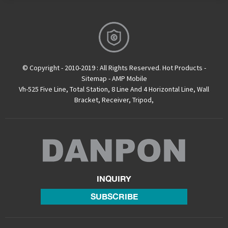
© Copyright - 2010-2019 : All Rights Reserved.
Hot Products
-
Sitemap
-
AMP Mobile
Vh-525 Five Line
,
Total Station
,
8 Line And 4 Horizontal Line
,
Wall
Bracket
,
Receiver
,
Tripod
,
INQUIRY
SUBSCRIBE