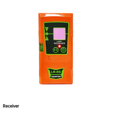
Receiver