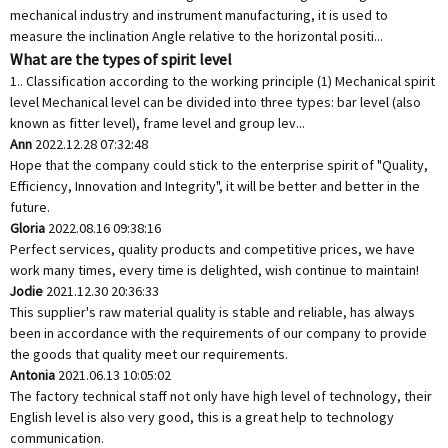
mechanical industry and instrument manufacturing, it is used to
measure the inclination Angle relative to the horizontal positi...
What are the types of spirit level
1.. Classification according to the working principle (1) Mechanical spirit
level Mechanical level can be divided into three types: bar level (also
known as fitter level), frame level and group lev...
Ann
2022.12.28 07:32:48
Hope that the company could stick to the enterprise spirit of "Quality,
Efficiency, Innovation and Integrity", it will be better and better in the
future.
Gloria
2022.08.16 09:38:16
Perfect services, quality products and competitive prices, we have
work many times, every time is delighted, wish continue to maintain!
Jodie
2021.12.30 20:36:33
This supplier's raw material quality is stable and reliable, has always
been in accordance with the requirements of our company to provide
the goods that quality meet our requirements.
Antonia
2021.06.13 10:05:02
The factory technical staff not only have high level of technology, their
English level is also very good, this is a great help to technology
communication.