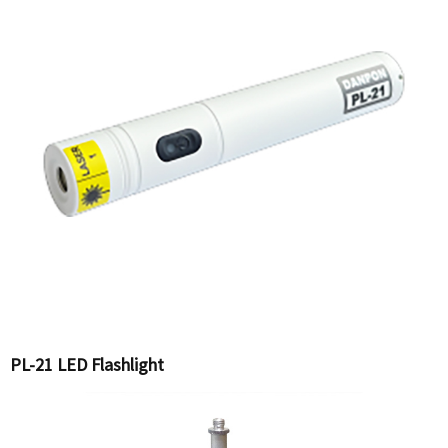
PL-21 LED Flashlight