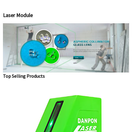
Laser Module
Top Selling Products