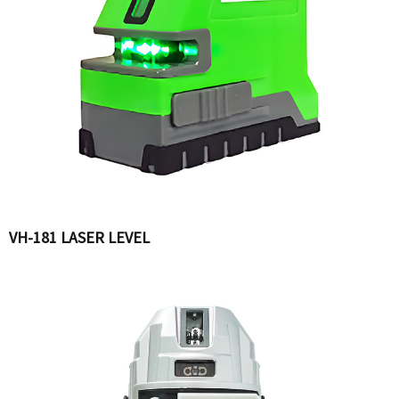
VH-181 LASER LEVEL