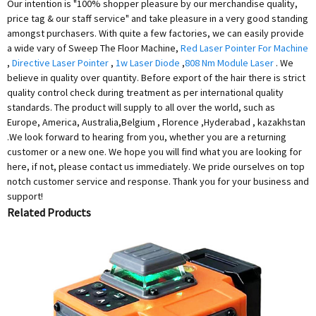
Our intention is "100% shopper pleasure by our merchandise quality,
price tag & our staff service" and take pleasure in a very good standing
amongst purchasers. With quite a few factories, we can easily provide
a wide vary of Sweep The Floor Machine,
Red Laser Pointer For Machine
,
Directive Laser Pointer
,
1w Laser Diode
,
808 Nm Module Laser
. We
believe in quality over quantity. Before export of the hair there is strict
quality control check during treatment as per international quality
standards. The product will supply to all over the world, such as
Europe, America, Australia,Belgium , Florence ,Hyderabad , kazakhstan
.We look forward to hearing from you, whether you are a returning
customer or a new one. We hope you will find what you are looking for
here, if not, please contact us immediately. We pride ourselves on top
notch customer service and response. Thank you for your business and
support!
Related Products