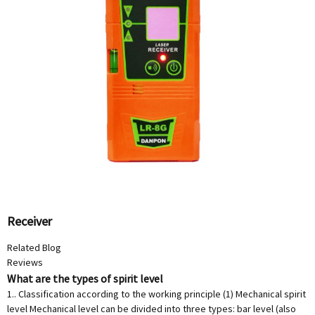
Receiver
Related Blog
Reviews
What are the types of spirit level
1.. Classification according to the working principle (1) Mechanical spirit
level Mechanical level can be divided into three types: bar level (also