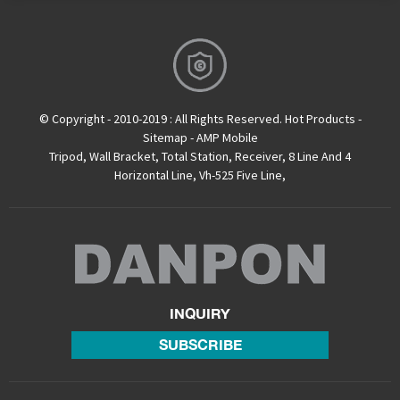
© Copyright - 2010-2019 : All Rights Reserved.
Hot Products
-
Sitemap
-
AMP Mobile
Tripod
,
Wall Bracket
,
Total Station
,
Receiver
,
8 Line And 4
Horizontal Line
,
Vh-525 Five Line
,
INQUIRY
SUBSCRIBE