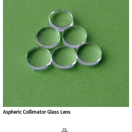
Aspheric Collimator Glass Lens