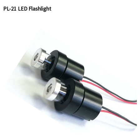
PL-21 LED Flashlight