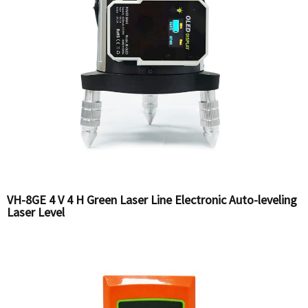
VH-8GE 4 V 4 H Green Laser Line Electronic Auto-leveling
Laser Level