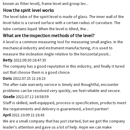
known as fitter level), frame level and group lev...
How the spirit level works
The level tube of the spirit level is made of glass. The inner wall of the
level tube is a curved surface with a certain radius of curvature. The
tube contains liquid. When the level is tilted, the...
What are the inspection methods of the level?
A level is a common measuring tool for measuring small angles. In the
mechanical industry and instrument manufacturing, it is used to
measure the inclination Angle relative to the horizontal positi...
Betty
2022.09.30 18:47:35
The company has a good reputation in this industry, and finally it tured
out that choose them is a good choice.
Doris
2022.07.25 21:16:23
The after-sale warranty service is timely and thoughtful, encounter
problems can be resolved very quickly, we feel reliable and secure.
Giselle
2022.07.12 16:58:59
Staff is skilled, well-equipped, process is specification, products meet
the requirements and delivery is guaranteed, a best partner!
April
2021.10.09 21:16:43
We are a small company that has just started, but we get the company
leader's attention and gave us a lot of help. Hope we can make