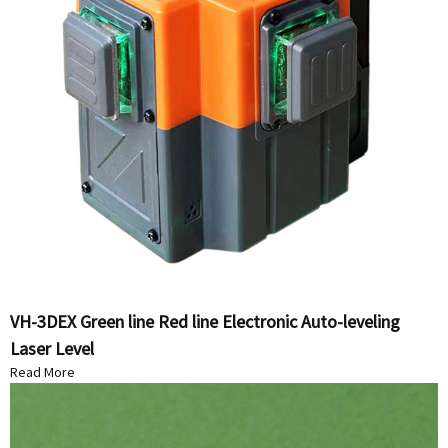
VH-3DEX Green line Red line Electronic Auto-leveling
Laser Level
Read More