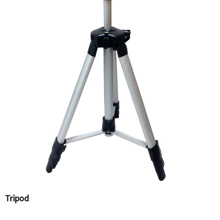
Tripod