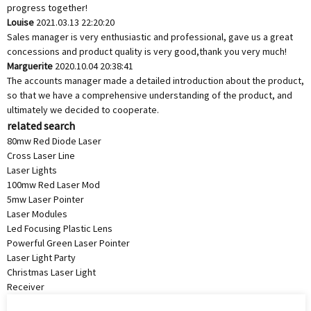
progress together!
Louise
2021.03.13 22:20:20
Sales manager is very enthusiastic and professional, gave us a great
concessions and product quality is very good,thank you very much!
Marguerite
2020.10.04 20:38:41
The accounts manager made a detailed introduction about the product,
so that we have a comprehensive understanding of the product, and
ultimately we decided to cooperate.
related search
80mw Red Diode Laser
Cross Laser Line
Laser Lights
100mw Red Laser Mod
5mw Laser Pointer
Laser Modules
Led Focusing Plastic Lens
Powerful Green Laser Pointer
Laser Light Party
Christmas Laser Light
Receiver