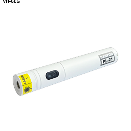
VH-6EG