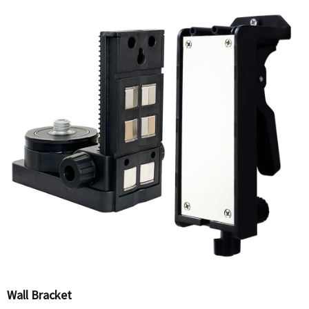
Wall Bracket