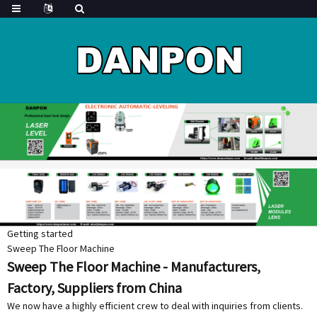
Getting started
Sweep The Floor Machine
Sweep The Floor Machine - Manufacturers,
Factory, Suppliers from China
We now have a highly efficient crew to deal with inquiries from clients.