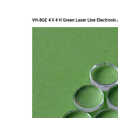
VH-8GE 4 V 4 H Green Laser Line Electronic 