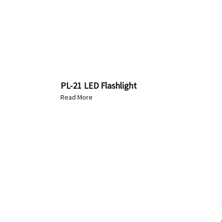
PL-21 LED Flashlight
Read More