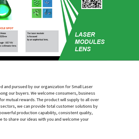
ed and pursued by our organization for Small Laser
 among our buyers. We welcome consumers, business
r mutual rewards. The product will supply to all over
e sectors, we can provide total customer solutions by
powerful production capability, consistent quality,
like to share our ideas with you and welcome your