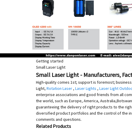
Getting started
Small Laser Light
Small Laser Light - Manufacturers, Fac
High-quality comes 1st; support is foremost; business 
Light,
Rotation Laser
,
Laser Lights
,
Laser Light Outdo
enterprise associations and good friends from all com
the world, such as Europe, America, Australia,Botswana
guaranteeing the delivery of right products to the rig
diversified product portfolios and the control of the 
comments and questions.
Related Products