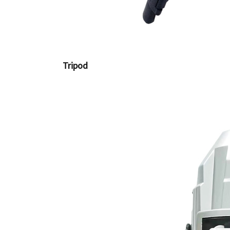
Tripod