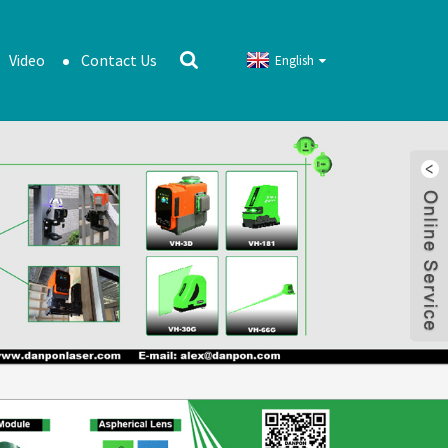
Video
Contact Us
English