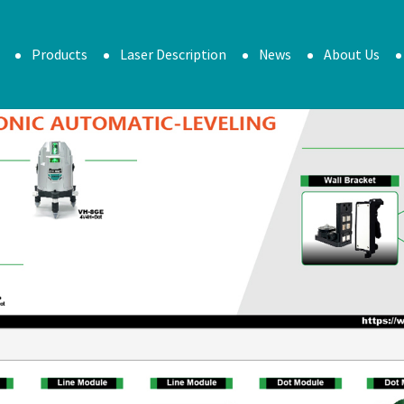
Products
Laser Description
News
About Us