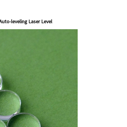
Auto-leveling Laser Level