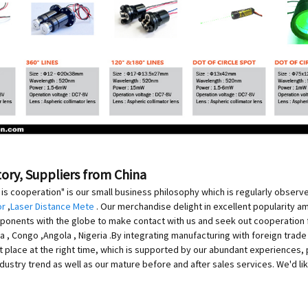
tory, Suppliers from China
is cooperation" is our small business philosophy which is regularly observ
or
,
Laser Distance Mete
. Our merchandise delight in excellent popularity
ponents with the globe to make contact with us and seek out cooperation fo
 , Congo ,Angola , Nigeria .By integrating manufacturing with foreign trad
ht place at the right time, which is supported by our abundant experiences, 
industry trend as well as our mature before and after sales services. We'd 