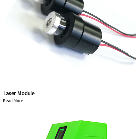
Laser Module
Read More