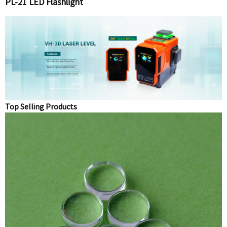
PL-21 LED Flashlight
Top Selling Products