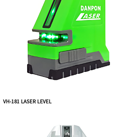
VH-181 LASER LEVEL