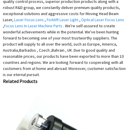
quality control process, superior production products along with a
robust R&D group, we constantly deliver premium quality products,
exceptional solutions and aggressive costs for Moving Head Beam
Laser,
Laser Focus Lens
,
Forklift Laser Light
,
Optical Laser Focus Lens
,
Focus Lens In Laser Machine Parts
. We're self-assured to create
wonderful achievements while in the potential. We've been hunting
forward to becoming one of your most trustworthy suppliers. The
product will supply to all over the world, such as Europe, America,
Australia,Barbados , Czech ,Bahrain , UK .Due to good quality and
reasonable prices, our products have been exported to more than 10
countries and regions. We are looking forward to cooperating with all
customers from at home and abroad. Moreover, customer satisfaction
is our eternal pursuit.
Related Products