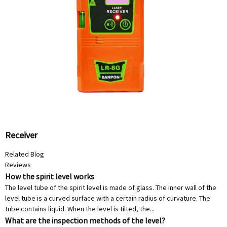
Receiver
Related Blog
Reviews
How the spirit level works
The level tube of the spirit level is made of glass. The inner wall of the
level tube is a curved surface with a certain radius of curvature. The
tube contains liquid. When the level is tilted, the...
What are the inspection methods of the level?