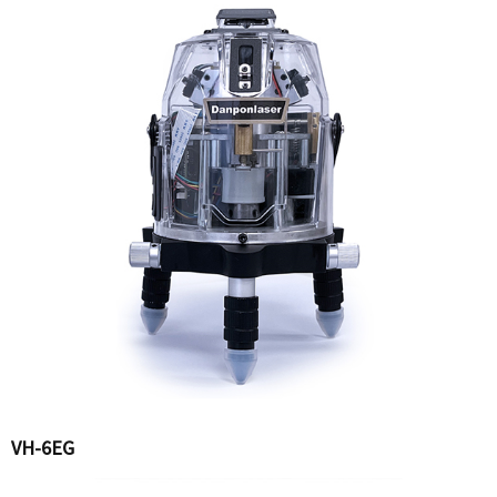
VH-6EG