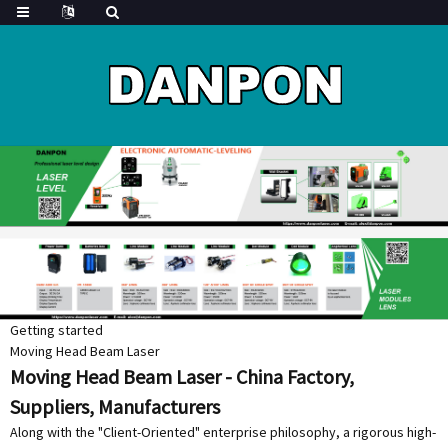
Getting started
Moving Head Beam Laser
Moving Head Beam Laser - China Factory,
Suppliers, Manufacturers
Along with the "Client-Oriented" enterprise philosophy, a rigorous high-