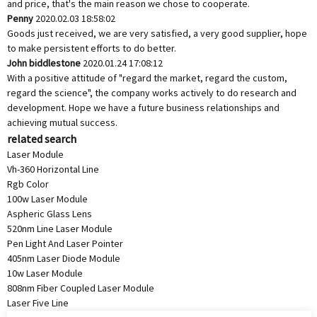
and price, that's the main reason we chose to cooperate.
Penny
2020.02.03 18:58:02
Goods just received, we are very satisfied, a very good supplier, hope
to make persistent efforts to do better.
John biddlestone
2020.01.24 17:08:12
With a positive attitude of "regard the market, regard the custom,
regard the science", the company works actively to do research and
development. Hope we have a future business relationships and
achieving mutual success.
related search
Laser Module
Vh-360 Horizontal Line
Rgb Color
100w Laser Module
Aspheric Glass Lens
520nm Line Laser Module
Pen Light And Laser Pointer
405nm Laser Diode Module
10w Laser Module
808nm Fiber Coupled Laser Module
Laser Five Line