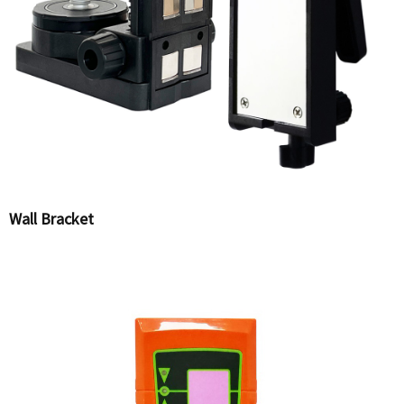
Wall Bracket