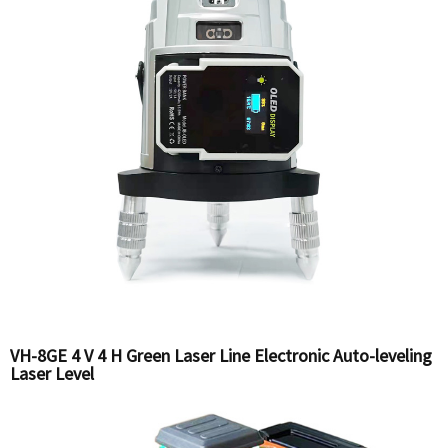
VH-8GE 4 V 4 H Green Laser Line Electronic Auto-leveling
Laser Level