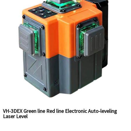
VH-3DEX Green line Red line Electronic Auto-leveling
Laser Level