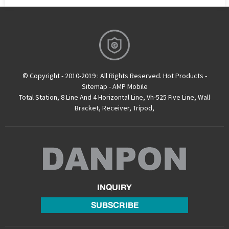
© Copyright - 2010-2019 : All Rights Reserved.
Hot Products
-
Sitemap
-
AMP Mobile
Total Station
,
8 Line And 4 Horizontal Line
,
Vh-525 Five Line
,
Wall
Bracket
,
Receiver
,
Tripod
,
INQUIRY
SUBSCRIBE