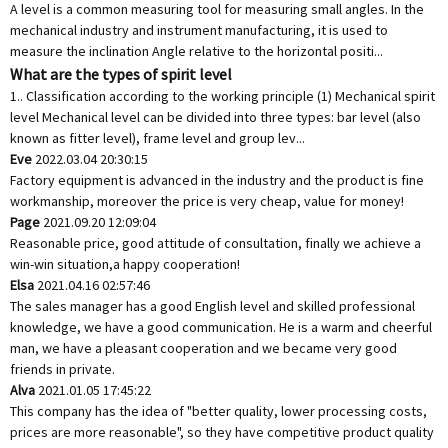
A level is a common measuring tool for measuring small angles. In the
mechanical industry and instrument manufacturing, it is used to
measure the inclination Angle relative to the horizontal positi...
What are the types of spirit level
1.. Classification according to the working principle (1) Mechanical spirit
level Mechanical level can be divided into three types: bar level (also
known as fitter level), frame level and group lev...
Eve
2022.03.04 20:30:15
Factory equipment is advanced in the industry and the product is fine
workmanship, moreover the price is very cheap, value for money!
Page
2021.09.20 12:09:04
Reasonable price, good attitude of consultation, finally we achieve a
win-win situation,a happy cooperation!
Elsa
2021.04.16 02:57:46
The sales manager has a good English level and skilled professional
knowledge, we have a good communication. He is a warm and cheerful
man, we have a pleasant cooperation and we became very good
friends in private.
Alva
2021.01.05 17:45:22
This company has the idea of "better quality, lower processing costs,
prices are more reasonable", so they have competitive product quality