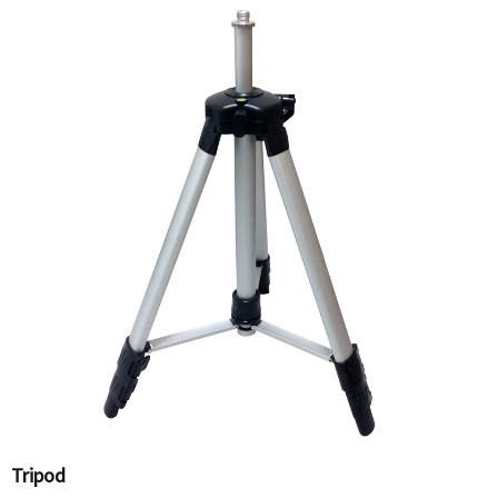
Tripod