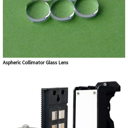
Aspheric Collimator Glass Lens