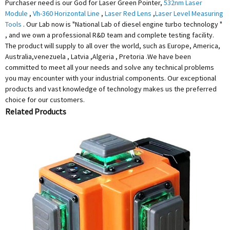
Purchaser need is our God for Laser Green Pointer,
532nm Laser
Module
,
Vh-360 Horizontal Line
,
Laser Red Lens
,
Laser Level Measuring
Tools
. Our Lab now is "National Lab of diesel engine turbo technology "
, and we own a professional R&D team and complete testing facility.
The product will supply to all over the world, such as Europe, America,
Australia,venezuela , Latvia ,Algeria , Pretoria .We have been
committed to meet all your needs and solve any technical problems
you may encounter with your industrial components. Our exceptional
products and vast knowledge of technology makes us the preferred
choice for our customers.
Related Products