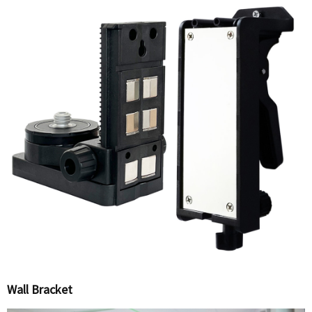
Wall Bracket