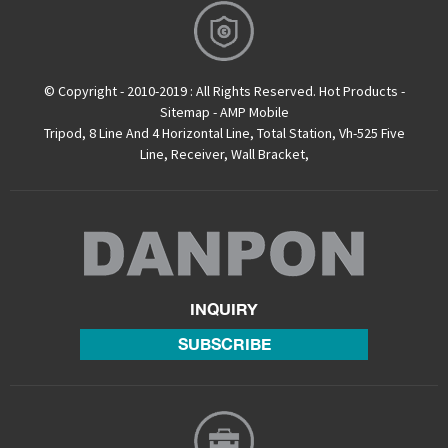
© Copyright - 2010-2019 : All Rights Reserved.
Hot Products
-
Sitemap
-
AMP Mobile
Tripod
,
8 Line And 4 Horizontal Line
,
Total Station
,
Vh-525 Five
Line
,
Receiver
,
Wall Bracket
,
INQUIRY
SUBSCRIBE