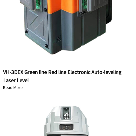
VH-3DEX Green line Red line Electronic Auto-leveling
Laser Level
Read More