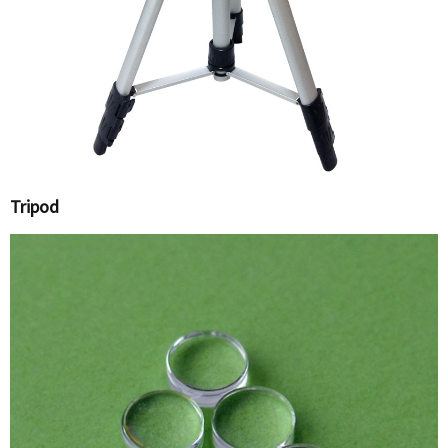
Tripod