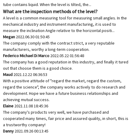
tube contains liquid. When the level is tilted, the...
What are the inspection methods of the level?
A level is a common measuring tool for measuring small angles. In the
mechanical industry and instrument manufacturing, it is used to
measure the inclination Angle relative to the horizontal positi...
Megan
2022.06.30 01:50:45
The company comply with the contract strict, a very reputable
manufacturers, worthy a long-term cooperation.
Federico Michael Di Marco
2022.05.22 01:56:48
The company has a good reputation in this industry, and finally it tured
out that choose them is a good choice.
Maud
2021.12.22 06:36:53
With a positive attitude of "regard the market, regard the custom,
regard the science", the company works actively to do research and
development. Hope we have a future business relationships and
achieving mutual success.
Elaine
2021.11.08 18:45:36
The company's products very well, we have purchased and
cooperated many times, fair price and assured quality, in short, this is
a trustworthy company!
Danny
2021.09.26 00:13:45