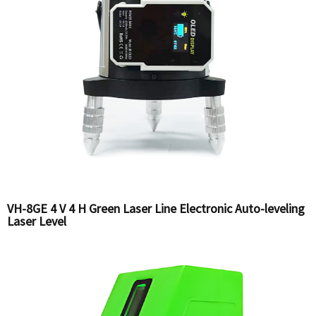
VH-8GE 4 V 4 H Green Laser Line Electronic Auto-leveling
Laser Level