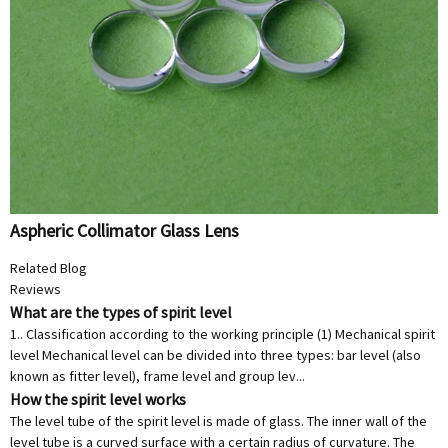
Aspheric Collimator Glass Lens
Related Blog
Reviews
What are the types of spirit level
1.. Classification according to the working principle (1) Mechanical spirit
level Mechanical level can be divided into three types: bar level (also
known as fitter level), frame level and group lev...
How the spirit level works
The level tube of the spirit level is made of glass. The inner wall of the
level tube is a curved surface with a certain radius of curvature. The