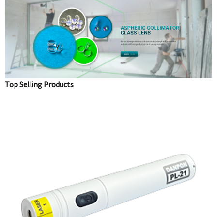
Top Selling Products