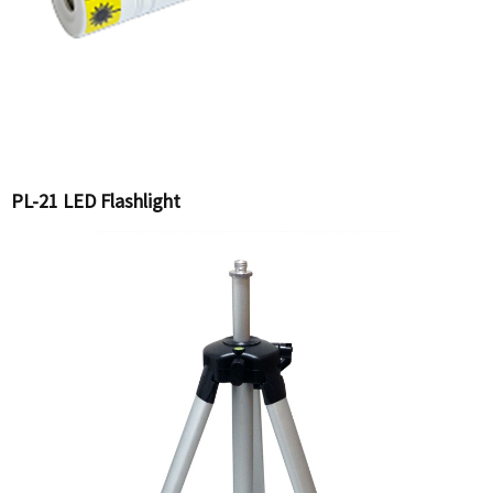
PL-21 LED Flashlight