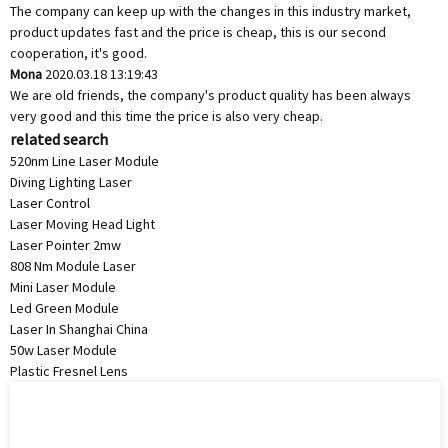
The company can keep up with the changes in this industry market,
product updates fast and the price is cheap, this is our second
cooperation, it's good.
Mona
2020.03.18 13:19:43
We are old friends, the company's product quality has been always
very good and this time the price is also very cheap.
related search
520nm Line Laser Module
Diving Lighting Laser
Laser Control
Laser Moving Head Light
Laser Pointer 2mw
808 Nm Module Laser
Mini Laser Module
Led Green Module
Laser In Shanghai China
50w Laser Module
Plastic Fresnel Lens