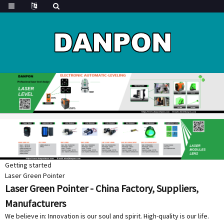
Getting started
Laser Green Pointer
Laser Green Pointer - China Factory, Suppliers,
Manufacturers
We believe in: Innovation is our soul and spirit. High-quality is our life.