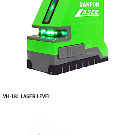
VH-181 LASER LEVEL