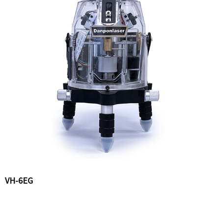
VH-6EG