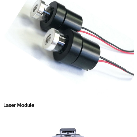
Laser Module