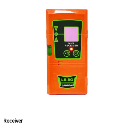
Receiver