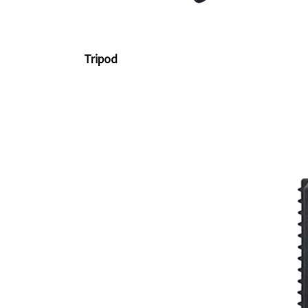
Tripod