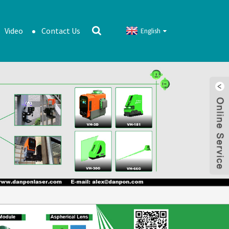
Video
Contact Us
English