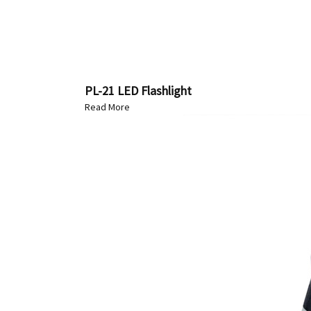
PL-21 LED Flashlight
Read More