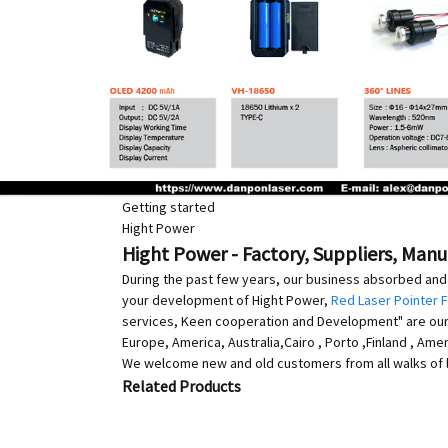
Getting started
Hight Power
Hight Power - Factory, Suppliers, Man
During the past few years, our business absorbed and 
your development of Hight Power,
Red Laser Pointer 
services, Keen cooperation and Development" are our go
Europe, America, Australia,Cairo , Porto ,Finland , A
We welcome new and old customers from all walks of li
Related Products