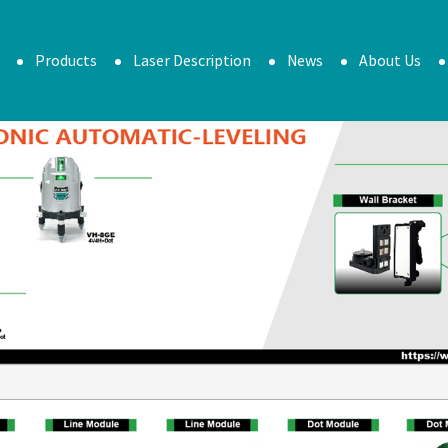
Products
Laser Description
News
About Us