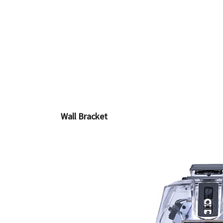
Wall Bracket