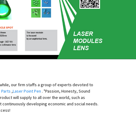
ile, our firm staffs a group of experts devoted to
 Parts
,
Laser Point Pen
. "Passion, Honesty, Sound
duct will supply to all over the world, such as
eet continuously developing economic and social needs.
ccess!