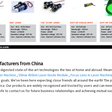
ufacturers from China
digested state-of-the-art technologies the two at home and abroad. Meanwh
For Machine
,
50mw 450nm Laser Diode Module
,
Focus Lens In Laser Machine
als. We've been here expecting close friends all around the earth! The pro
merica .Our products are widely recognized and trusted by users and can m
fe to contact us for future business relationships and achieving mutual su