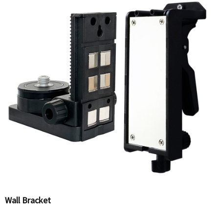
Wall Bracket