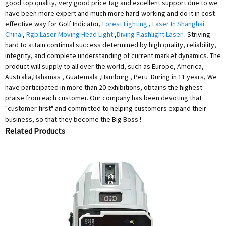
good top quality, very good price tag and excellent support due to we
have been more expert and much more hard-working and do it in cost-
effective way for Golf Indicator,
Forest Lighting
,
Laser In Shanghai
China
,
Rgb Laser Moving Head Light
,
Diving Flashlight Laser
. Striving
hard to attain continual success determined by high quality, reliability,
integrity, and complete understanding of current market dynamics. The
product will supply to all over the world, such as Europe, America,
Australia,Bahamas , Guatemala ,Hamburg , Peru .During in 11 years, We
have participated in more than 20 exhibitions, obtains the highest
praise from each customer. Our company has been devoting that
"customer first" and committed to helping customers expand their
business, so that they become the Big Boss !
Related Products