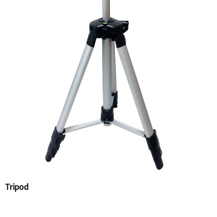
Tripod