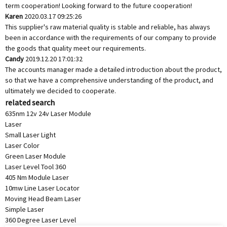
term cooperation! Looking forward to the future cooperation!
Karen
2020.03.17 09:25:26
This supplier's raw material quality is stable and reliable, has always
been in accordance with the requirements of our company to provide
the goods that quality meet our requirements.
Candy
2019.12.20 17:01:32
The accounts manager made a detailed introduction about the product,
so that we have a comprehensive understanding of the product, and
ultimately we decided to cooperate.
related search
635nm 12v 24v Laser Module
Laser
Small Laser Light
Laser Color
Green Laser Module
Laser Level Tool 360
405 Nm Module Laser
10mw Line Laser Locator
Moving Head Beam Laser
Simple Laser
360 Degree Laser Level