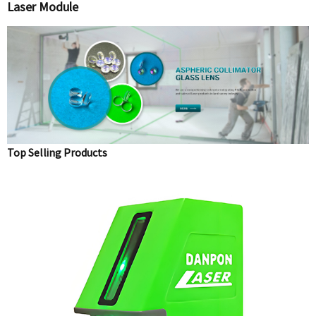
Laser Module
Top Selling Products