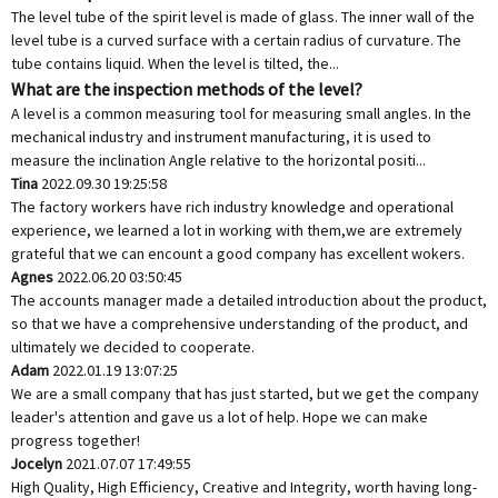
The level tube of the spirit level is made of glass. The inner wall of the
level tube is a curved surface with a certain radius of curvature. The
tube contains liquid. When the level is tilted, the...
What are the inspection methods of the level?
A level is a common measuring tool for measuring small angles. In the
mechanical industry and instrument manufacturing, it is used to
measure the inclination Angle relative to the horizontal positi...
Tina
2022.09.30 19:25:58
The factory workers have rich industry knowledge and operational
experience, we learned a lot in working with them,we are extremely
grateful that we can encount a good company has excellent wokers.
Agnes
2022.06.20 03:50:45
The accounts manager made a detailed introduction about the product,
so that we have a comprehensive understanding of the product, and
ultimately we decided to cooperate.
Adam
2022.01.19 13:07:25
We are a small company that has just started, but we get the company
leader's attention and gave us a lot of help. Hope we can make
progress together!
Jocelyn
2021.07.07 17:49:55
High Quality, High Efficiency, Creative and Integrity, worth having long-