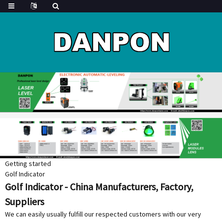
Getting started
Golf Indicator
Golf Indicator - China Manufacturers, Factory,
Suppliers
We can easily usually fulfill our respected customers with our very