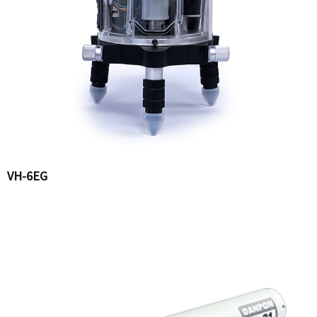
VH-6EG