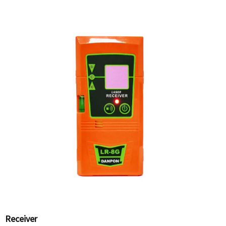
Receiver