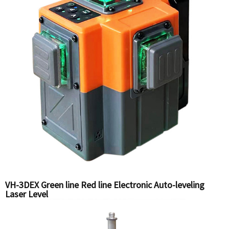
VH-3DEX Green line Red line Electronic Auto-leveling
Laser Level