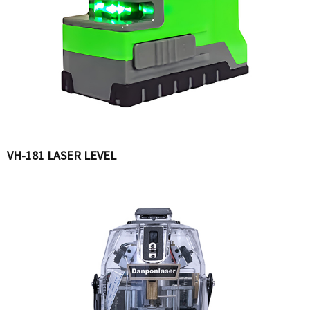
VH-181 LASER LEVEL