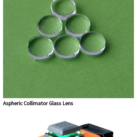
Aspheric Collimator Glass Lens