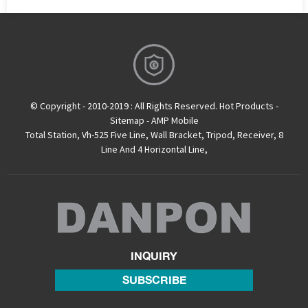
© Copyright - 2010-2019 : All Rights Reserved.
Hot Products
-
Sitemap
-
AMP Mobile
Total Station
,
Vh-525 Five Line
,
Wall Bracket
,
Tripod
,
Receiver
,
8
Line And 4 Horizontal Line
,
INQUIRY
SUBSCRIBE