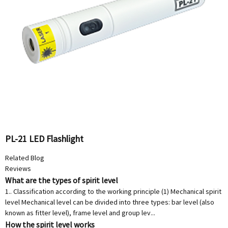
PL-21 LED Flashlight
Related Blog
Reviews
What are the types of spirit level
1.. Classification according to the working principle (1) Mechanical spirit
level Mechanical level can be divided into three types: bar level (also
known as fitter level), frame level and group lev...
How the spirit level works