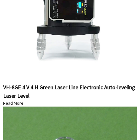
VH-8GE 4 V 4 H Green Laser Line Electronic Auto-leveling
Laser Level
Read More