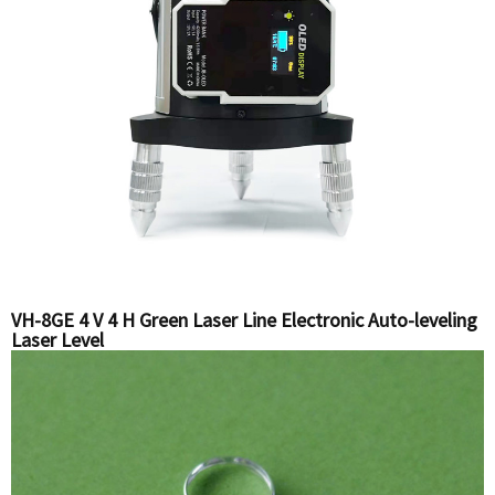
VH-8GE 4 V 4 H Green Laser Line Electronic Auto-leveling
Laser Level