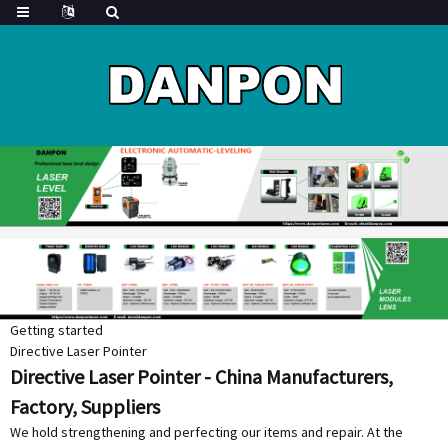
Getting started
Directive Laser Pointer
Directive Laser Pointer - China Manufacturers,
Factory, Suppliers
We hold strengthening and perfecting our items and repair. At the