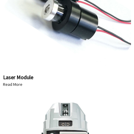
Laser Module
Read More