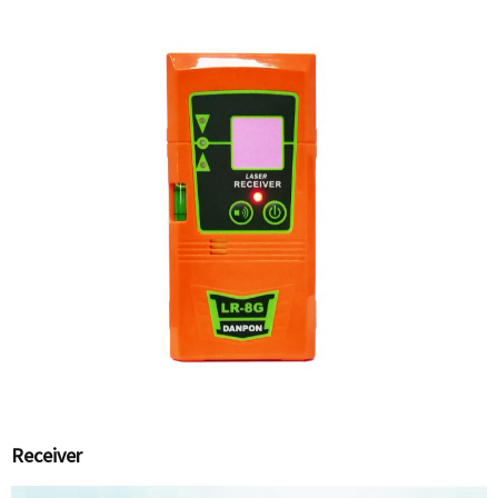
Receiver