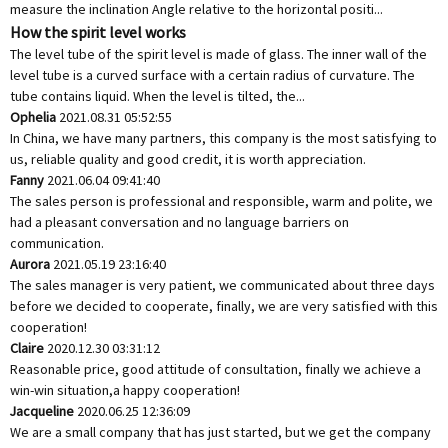
measure the inclination Angle relative to the horizontal positi...
How the spirit level works
The level tube of the spirit level is made of glass. The inner wall of the
level tube is a curved surface with a certain radius of curvature. The
tube contains liquid. When the level is tilted, the...
Ophelia
2021.08.31 05:52:55
In China, we have many partners, this company is the most satisfying to
us, reliable quality and good credit, it is worth appreciation.
Fanny
2021.06.04 09:41:40
The sales person is professional and responsible, warm and polite, we
had a pleasant conversation and no language barriers on
communication.
Aurora
2021.05.19 23:16:40
The sales manager is very patient, we communicated about three days
before we decided to cooperate, finally, we are very satisfied with this
cooperation!
Claire
2020.12.30 03:31:12
Reasonable price, good attitude of consultation, finally we achieve a
win-win situation,a happy cooperation!
Jacqueline
2020.06.25 12:36:09
We are a small company that has just started, but we get the company