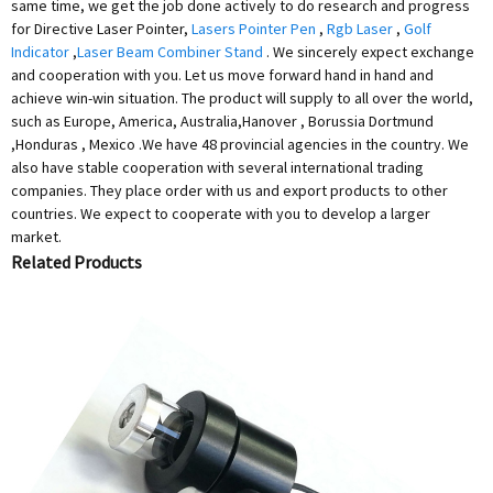
same time, we get the job done actively to do research and progress
for Directive Laser Pointer,
Lasers Pointer Pen
,
Rgb Laser
,
Golf
Indicator
,
Laser Beam Combiner Stand
. We sincerely expect exchange
and cooperation with you. Let us move forward hand in hand and
achieve win-win situation. The product will supply to all over the world,
such as Europe, America, Australia,Hanover , Borussia Dortmund
,Honduras , Mexico .We have 48 provincial agencies in the country. We
also have stable cooperation with several international trading
companies. They place order with us and export products to other
countries. We expect to cooperate with you to develop a larger
market.
Related Products