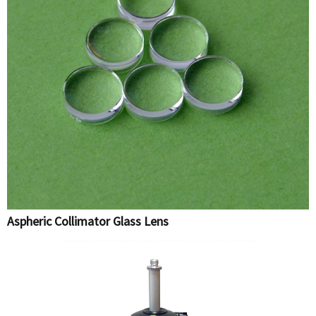
Aspheric Collimator Glass Lens