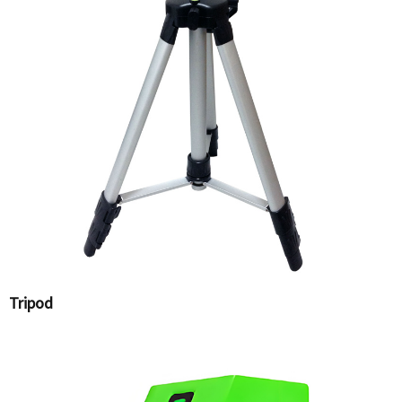
Tripod