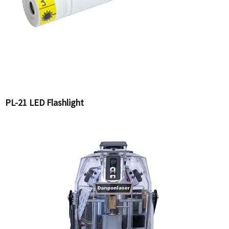
PL-21 LED Flashlight