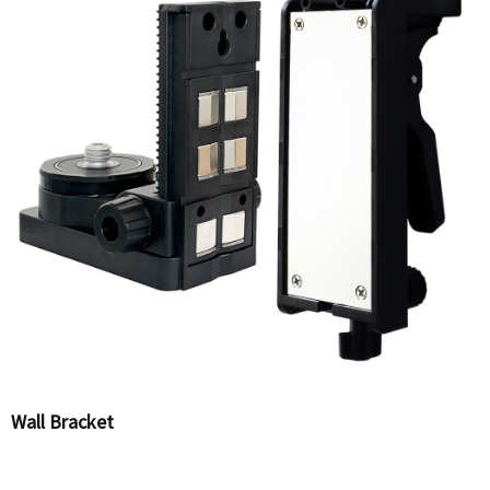
Wall Bracket