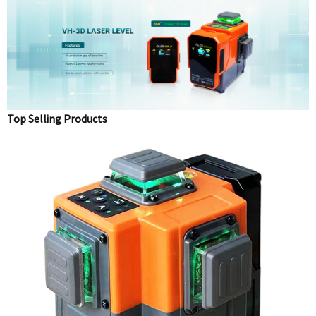
Top Selling Products