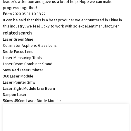
leader's attention and gave us a lot of help. Hope we can make
progress together!
Eden
2020.05.31 10:38:22
It can be said that this is a best producer we encountered in China in
this industry, we feel lucky to work with so excellent manufacturer.
related search
Laser Green 5line
Collimator Aspheric Glass Lens
Diode Focus Lens
Laser Measuring Tools
Laser Beam Combiner Stand
5mw Red Laser Pointer
360 Laser Module
Laser Pointer 2mw
Laser Sight Module Line Beam
Danpon Laser
50mw 450nm Laser Diode Module