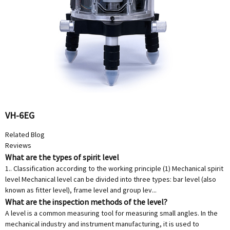
VH-6EG
Related Blog
Reviews
What are the types of spirit level
1.. Classification according to the working principle (1) Mechanical spirit
level Mechanical level can be divided into three types: bar level (also
known as fitter level), frame level and group lev...
What are the inspection methods of the level?
A level is a common measuring tool for measuring small angles. In the
mechanical industry and instrument manufacturing, it is used to