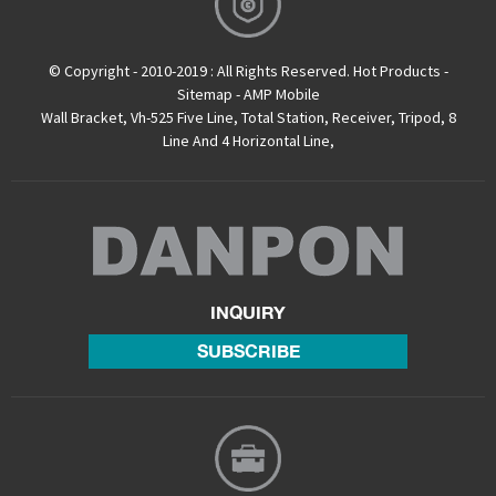
© Copyright - 2010-2019 : All Rights Reserved.
Hot Products
-
Sitemap
-
AMP Mobile
Wall Bracket
,
Vh-525 Five Line
,
Total Station
,
Receiver
,
Tripod
,
8
Line And 4 Horizontal Line
,
INQUIRY
SUBSCRIBE