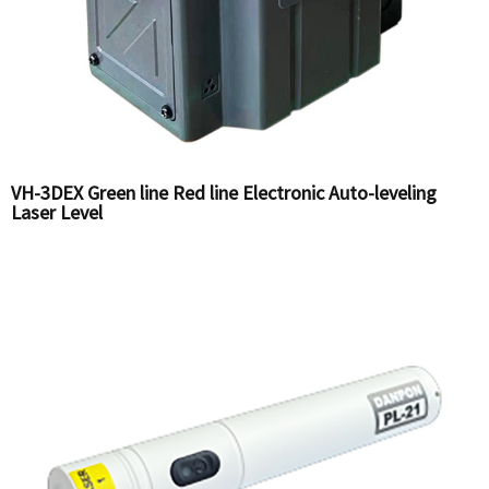
VH-3DEX Green line Red line Electronic Auto-leveling
Laser Level