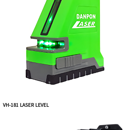
VH-181 LASER LEVEL