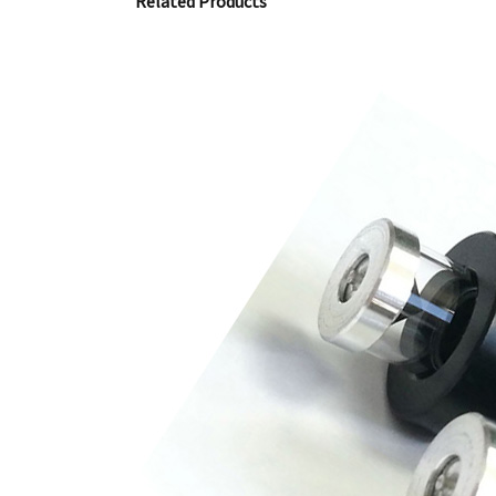
Related Products