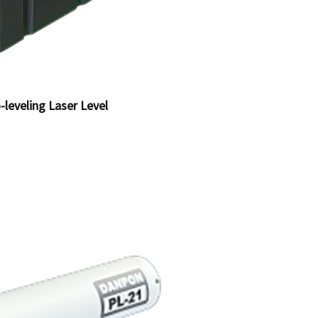
-leveling Laser Level