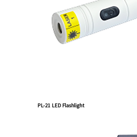
PL-21 LED Flashlight