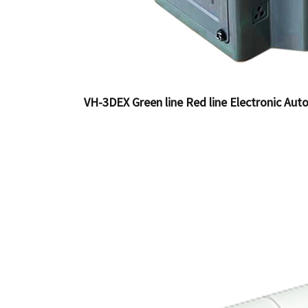
VH-3DEX Green line Red line Electronic Auto