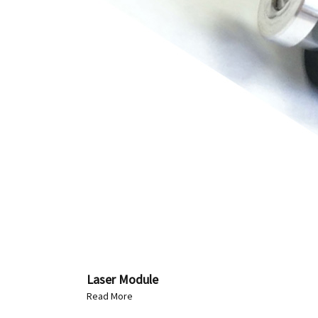
Laser Module
Read More