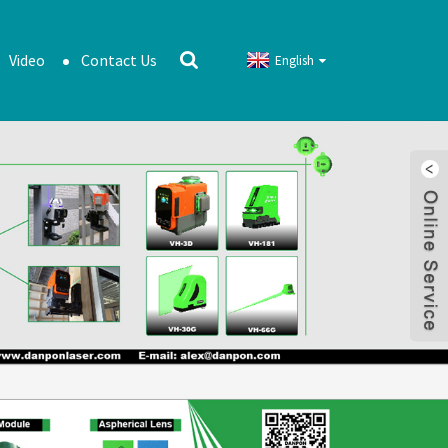
Video
Contact Us
English