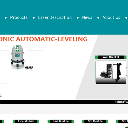
Products
Laser Description
News
About Us