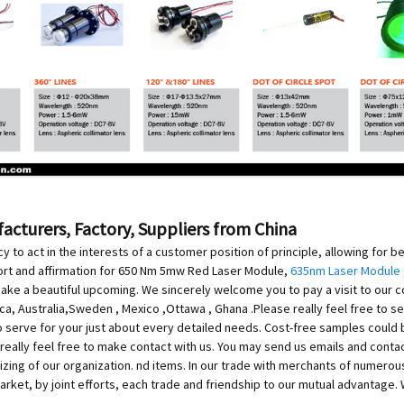
cturers, Factory, Suppliers from China
 to act in the interests of a customer position of principle, allowing for b
rt and affirmation for 650 Nm 5mw Red Laser Module,
635nm Laser Module
 make a beautiful upcoming. We sincerely welcome you to pay a visit to our
rica, Australia,Sweden , Mexico ,Ottawa , Ghana .Please really feel free to 
o serve for your just about every detailed needs. Cost-free samples could
e really feel free to make contact with us. You may send us emails and conta
ing of our organization. nd items. In our trade with merchants of numerous 
 market, by joint efforts, each trade and friendship to our mutual advantage.