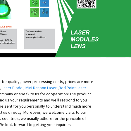
etter quality, lower processing costs, prices are more
,
Laser Diode
,
Mini Danpon Laser
,
Red Point Laser
 company or speak to us for cooperation! The product
send us your requirements and we'll respond to you
 be sent for you personally to understand much more
ct us directly. Moreover, we welcome visits to our
countries, we usually adhere for the principle of
 We look forward to getting your inquiries.