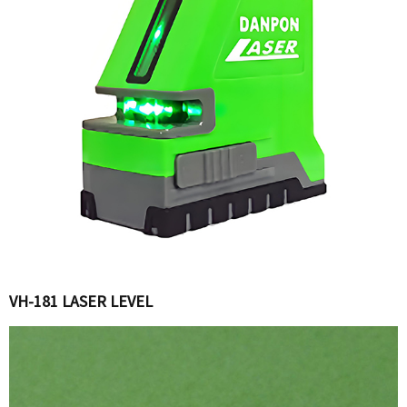
VH-181 LASER LEVEL