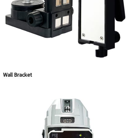
Wall Bracket