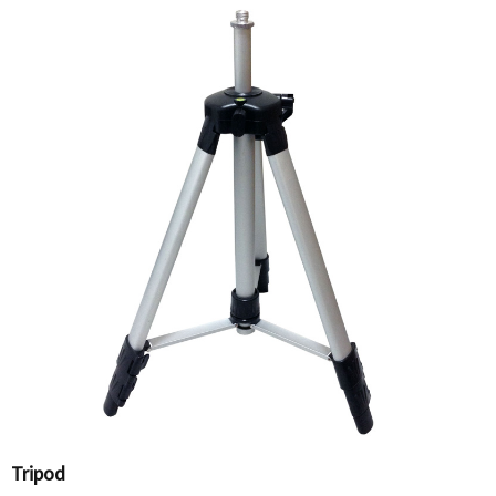
Tripod