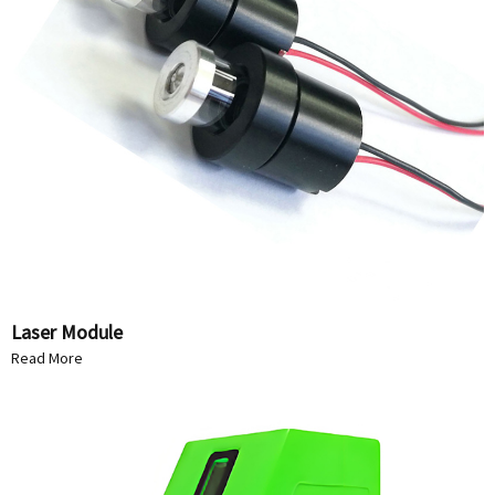
Laser Module
Read More