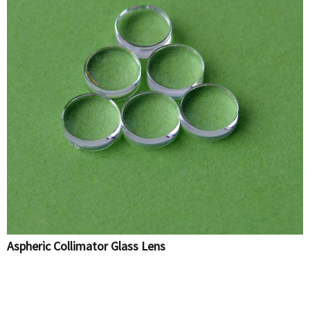
Aspheric Collimator Glass Lens