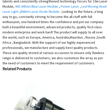
talents and consistently strengthened technology forces for 10w Laser
Module,
405-445nm Blue Laser Module
,
Power Laser
,
Led Moving Head
Laser Light
,
808nm Laser Diode Module
. Looking to the future, a long
way to go, constantly striving to become the all staff with full
enthusiasm, one hundred times the confidence and put our company
built a beautiful environment, advanced products, quality first-class
modern enterprise and work hard! The product will supply to all over
the world, such as Europe, America, Australia,Mauritius , Russia ,South
Africa , Bangladesh .With the support of our highly experienced
professionals, we manufacture and supply best quality products.
These are quality tested at various occasions to ensure only flawless
range is delivered to customers, we also customize the array as per
the need of customers to meet the requirement of customers.
Related Products