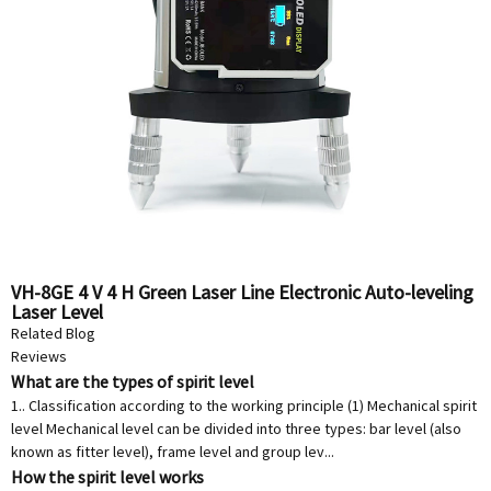
VH-8GE 4 V 4 H Green Laser Line Electronic Auto-leveling
Laser Level
Related Blog
Reviews
What are the types of spirit level
1.. Classification according to the working principle (1) Mechanical spirit
level Mechanical level can be divided into three types: bar level (also
known as fitter level), frame level and group lev...
How the spirit level works