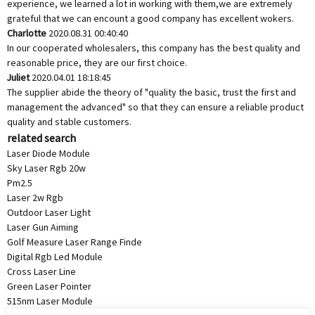
experience, we learned a lot in working with them,we are extremely
grateful that we can encount a good company has excellent wokers.
Charlotte
2020.08.31 00:40:40
In our cooperated wholesalers, this company has the best quality and
reasonable price, they are our first choice.
Juliet
2020.04.01 18:18:45
The supplier abide the theory of "quality the basic, trust the first and
management the advanced" so that they can ensure a reliable product
quality and stable customers.
related search
Laser Diode Module
Sky Laser Rgb 20w
Pm2.5
Laser 2w Rgb
Outdoor Laser Light
Laser Gun Aiming
Golf Measure Laser Range Finde
Digital Rgb Led Module
Cross Laser Line
Green Laser Pointer
515nm Laser Module