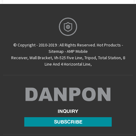
© Copyright - 2010-2019 : All Rights Reserved.
Hot Products
-
Sitemap
-
AMP Mobile
Receiver
,
Wall Bracket
,
Vh-525 Five Line
,
Tripod
,
Total Station
,
8
Line And 4 Horizontal Line
,
INQUIRY
SUBSCRIBE