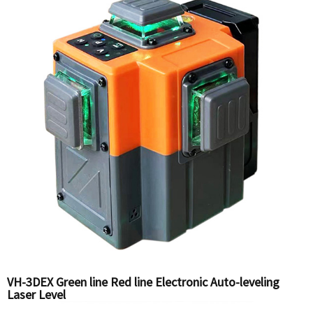
VH-3DEX Green line Red line Electronic Auto-leveling
Laser Level