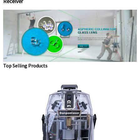
Receiver
Top Selling Products