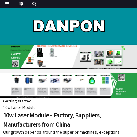
Getting started
10w Laser Module
10w Laser Module - Factory, Suppliers,
Manufacturers from China
Our growth depends around the superior machines, exceptional