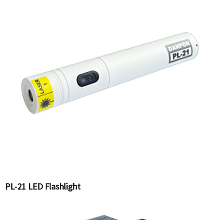
PL-21 LED Flashlight