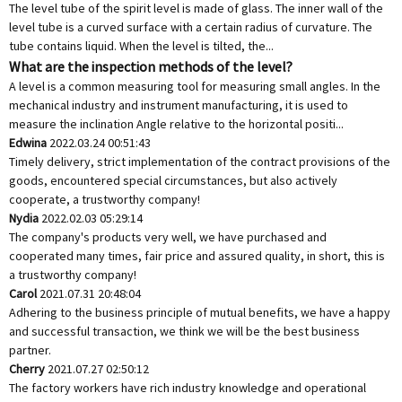
The level tube of the spirit level is made of glass. The inner wall of the
level tube is a curved surface with a certain radius of curvature. The
tube contains liquid. When the level is tilted, the...
What are the inspection methods of the level?
A level is a common measuring tool for measuring small angles. In the
mechanical industry and instrument manufacturing, it is used to
measure the inclination Angle relative to the horizontal positi...
Edwina
2022.03.24 00:51:43
Timely delivery, strict implementation of the contract provisions of the
goods, encountered special circumstances, but also actively
cooperate, a trustworthy company!
Nydia
2022.02.03 05:29:14
The company's products very well, we have purchased and
cooperated many times, fair price and assured quality, in short, this is
a trustworthy company!
Carol
2021.07.31 20:48:04
Adhering to the business principle of mutual benefits, we have a happy
and successful transaction, we think we will be the best business
partner.
Cherry
2021.07.27 02:50:12
The factory workers have rich industry knowledge and operational