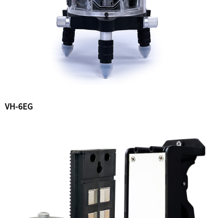
VH-6EG