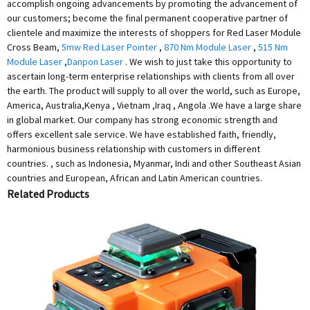
accomplish ongoing advancements by promoting the advancement of
our customers; become the final permanent cooperative partner of
clientele and maximize the interests of shoppers for Red Laser Module
Cross Beam,
5mw Red Laser Pointer
,
870 Nm Module Laser
,
515 Nm
Module Laser
,
Danpon Laser
. We wish to just take this opportunity to
ascertain long-term enterprise relationships with clients from all over
the earth. The product will supply to all over the world, such as Europe,
America, Australia,Kenya , Vietnam ,Iraq , Angola .We have a large share
in global market. Our company has strong economic strength and
offers excellent sale service. We have established faith, friendly,
harmonious business relationship with customers in different
countries. , such as Indonesia, Myanmar, Indi and other Southeast Asian
countries and European, African and Latin American countries.
Related Products