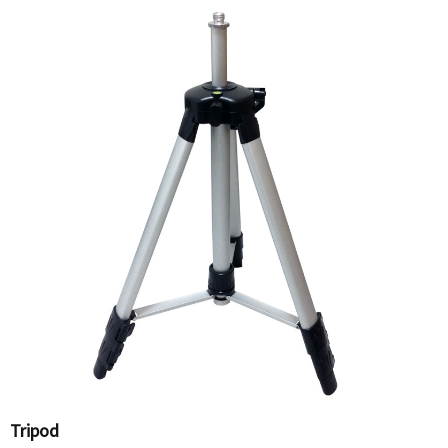
Tripod