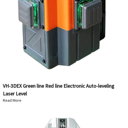
VH-3DEX Green line Red line Electronic Auto-leveling
Laser Level
Read More