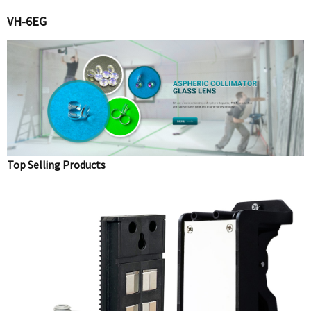
VH-6EG
Top Selling Products