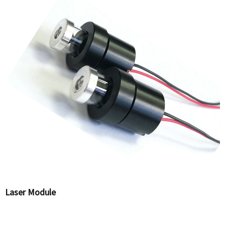
Laser Module