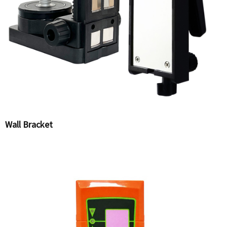
Wall Bracket