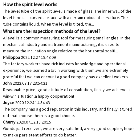
How the spirit level works
The level tube of the spirit level is made of glass. The inner wall of the
level tube is a curved surface with a certain radius of curvature. The
tube contains liquid. When the level is tilted, the...
What are the inspection methods of the level?
A level is a common measuring tool for measuring small angles. In the
mechanical industry and instrument manufacturing, it is used to
measure the inclination Angle relative to the horizontal positi...
Philipppa
2022.12.27 19:48:09
The factory workers have rich industry knowledge and operational
experience, we learned a lot in working with them,we are extremely
grateful that we can encount a good company has excellent wokers.
John
2022.07.17 23:54:21
Reasonable price, good attitude of consultation, finally we achieve a
win-win situation,a happy cooperation!
Joyce
2020.12.24 14:54:43
The company has a good reputation in this industry, and finally it tured
out that choose them is a good choice.
Cherry
2020.07.12 13:20:15
Goods just received, we are very satisfied, a very good supplier, hope
to make persistent efforts to do better.