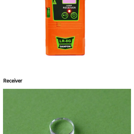
Receiver