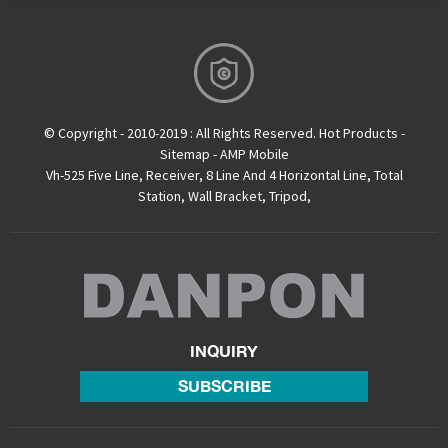
© Copyright - 2010-2019 : All Rights Reserved.
Hot Products
-
Sitemap
-
AMP Mobile
Vh-525 Five Line
,
Receiver
,
8 Line And 4 Horizontal Line
,
Total
Station
,
Wall Bracket
,
Tripod
,
INQUIRY
SUBSCRIBE