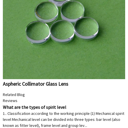
Aspheric Collimator Glass Lens
Related Blog
Reviews
What are the types of spirit level
1.. Classification according to the working principle (1) Mechanical spirit
level Mechanical level can be divided into three types: bar level (also
known as fitter level), frame level and group lev...