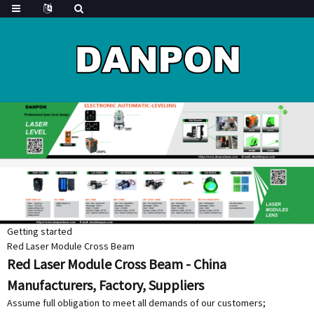
Getting started
Red Laser Module Cross Beam
Red Laser Module Cross Beam - China
Manufacturers, Factory, Suppliers
Assume full obligation to meet all demands of our customers;