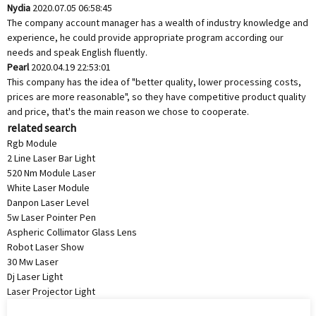
Nydia
2020.07.05 06:58:45
The company account manager has a wealth of industry knowledge and
experience, he could provide appropriate program according our
needs and speak English fluently.
Pearl
2020.04.19 22:53:01
This company has the idea of "better quality, lower processing costs,
prices are more reasonable", so they have competitive product quality
and price, that's the main reason we chose to cooperate.
related search
Rgb Module
2 Line Laser Bar Light
520 Nm Module Laser
White Laser Module
Danpon Laser Level
5w Laser Pointer Pen
Aspheric Collimator Glass Lens
Robot Laser Show
30 Mw Laser
Dj Laser Light
Laser Projector Light