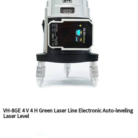
VH-8GE 4 V 4 H Green Laser Line Electronic Auto-leveling
Laser Level