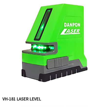
VH-181 LASER LEVEL