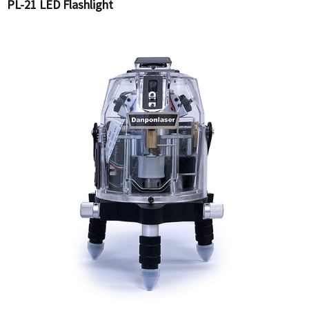
PL-21 LED Flashlight