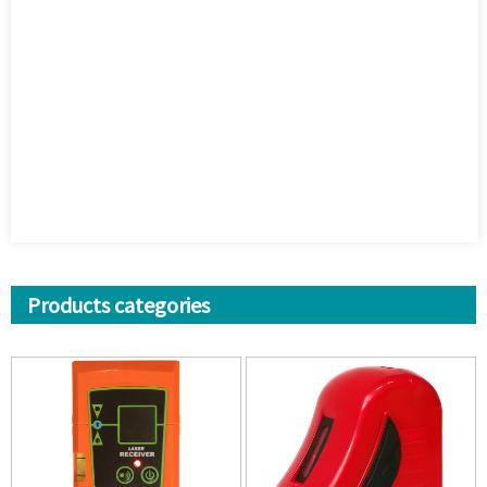
Products categories