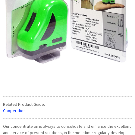
Related Product Guide:
Cooperation
Our concentrate on is always to consolidate and enhance the excellent
and service of present solutions, in the meantime regularly develop