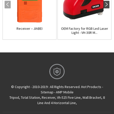
Receiver – JIABEI
OEM Factory for RGB Led Laser
Light - VH-30R M...
© Copyright - 2010-2019 : All Rights Reserved.
Hot Products
-
Sitemap
-
AMP Mobile
Tripod
,
Total Station
,
Receiver
,
Vh-525 Five Line
,
Wall Bracket
,
8
Line And 4 Horizontal Line
,