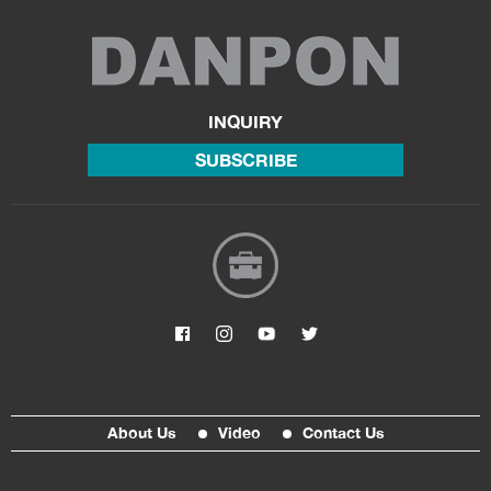
INQUIRY
SUBSCRIBE
About Us
Video
Contact Us