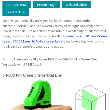
Product Detail
Product Tags
Related Video
Feedback (2)
We always continually offer you by far the most conscientious
customer service, and the widest variety of designs and styles with
finest materials. These attempts include the availability of customized
designs with speed and dispatch for
Usb Pointer Laser
,
405 Nm Module
Laser
,
360 12 Lines 3d Rotary Laser Level
, We have a big inventory to
fulfill our customer's demands and needs.
Factory Free sample Sky Laser RGB 20w - VH-30G Mini Green One
Vertical Line – JIABEI Detail:
VH-30R Mini Green One Vertical Line