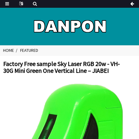
HOME
FEATURED
Factory Free sample Sky Laser RGB 20w - VH-
30G Mini Green One Vertical Line – JIABEI