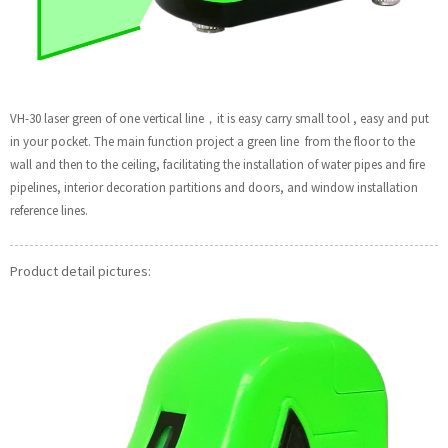
VH-30 laser green of one vertical line，it is easy carry small tool , easy and put
in your pocket. The main function project a green line from the floor to the
wall and then to the ceiling, facilitating the installation of water pipes and fire
pipelines, interior decoration partitions and doors, and window installation
reference lines.
Product detail pictures: