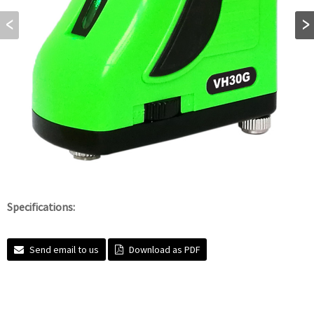
Specifications:
Send email to us
Download as PDF