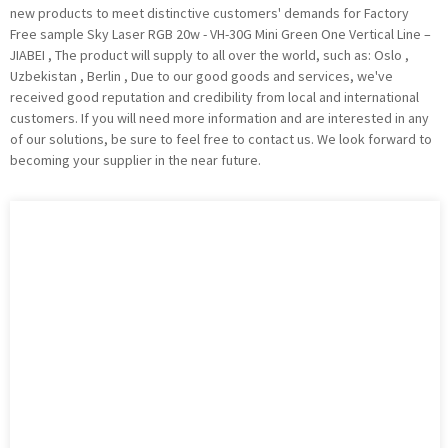
new products to meet distinctive customers' demands for Factory
Free sample Sky Laser RGB 20w - VH-30G Mini Green One Vertical Line –
JIABEI , The product will supply to all over the world, such as: Oslo ,
Uzbekistan , Berlin , Due to our good goods and services, we've
received good reputation and credibility from local and international
customers. If you will need more information and are interested in any
of our solutions, be sure to feel free to contact us. We look forward to
becoming your supplier in the near future.