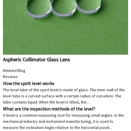
Aspheric Collimator Glass Lens
Related Blog
Reviews
How the spirit level works
The level tube of the spirit level is made of glass. The inner wall of the
level tube is a curved surface with a certain radius of curvature. The
tube contains liquid. When the level is tilted, the...
What are the inspection methods of the level?
A level is a common measuring tool for measuring small angles. In the
mechanical industry and instrument manufacturing, it is used to
measure the inclination Angle relative to the horizontal positi...