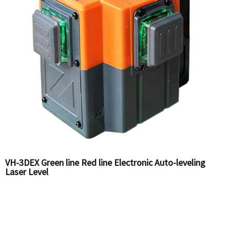
VH-3DEX Green line Red line Electronic Auto-leveling
Laser Level