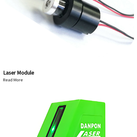
Laser Module
Read More