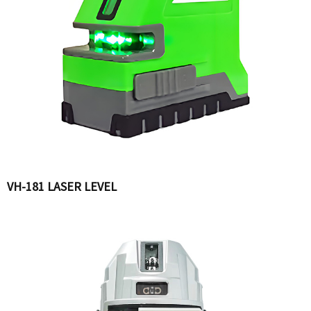
VH-181 LASER LEVEL