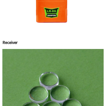
Receiver