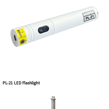
PL-21 LED Flashlight