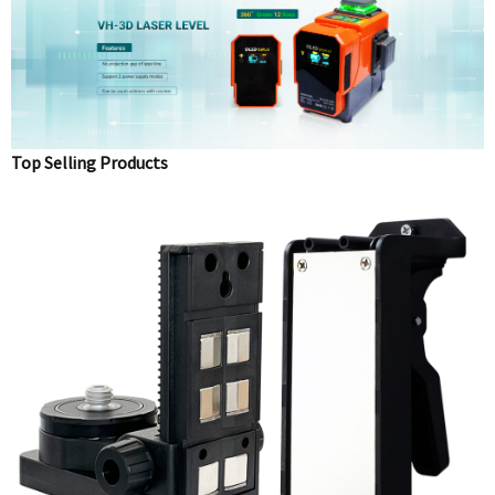
Top Selling Products