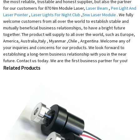
the most reliable, trustable and honest supplier, but also the partner
for our customers for 870 Nm Module Laser,
Laser Beam
,
Pen Light And
Laser Pointer
,
Laser Lights For Night Club
,
5nw Laser Module
. We fully
welcome customers from all over the world to establish stable and
mutually beneficial business relationships, to have a bright future
together. The product will supply to all over the world, such as Europe,
America, Australia,Italy , Myanmar ,Chile , Argentina .Welcome any of
your inquiries and concerns for our products. We look forward to
establishing a long-term business relationship with you in the near
future. Contact us today. We are the first business partner for you!
Related Products