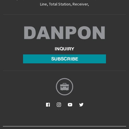
Line
,
Total Station
,
Receiver
,
INQUIRY
SUBSCRIBE