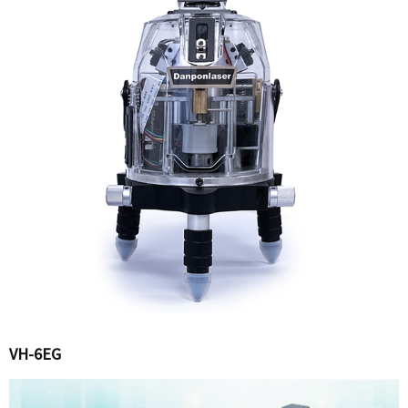
VH-6EG