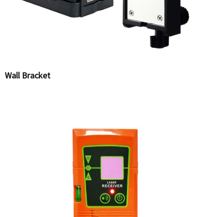
Wall Bracket