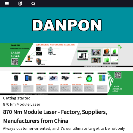
Getting started
870 Nm Module Laser
870 Nm Module Laser - Factory, Suppliers,
Manufacturers from China
Always customer-oriented, and it's our ultimate target to be not only