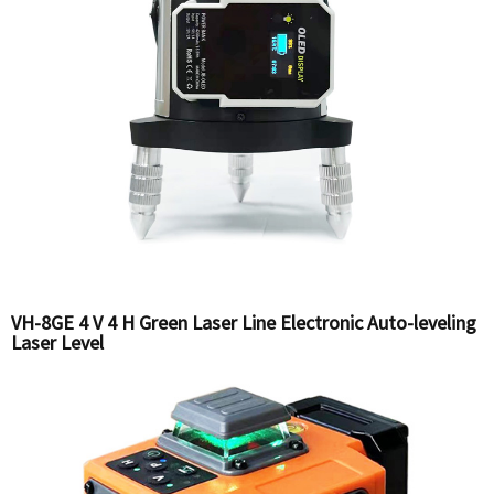
VH-8GE 4 V 4 H Green Laser Line Electronic Auto-leveling
Laser Level