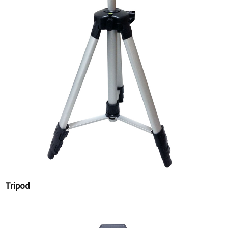
Tripod