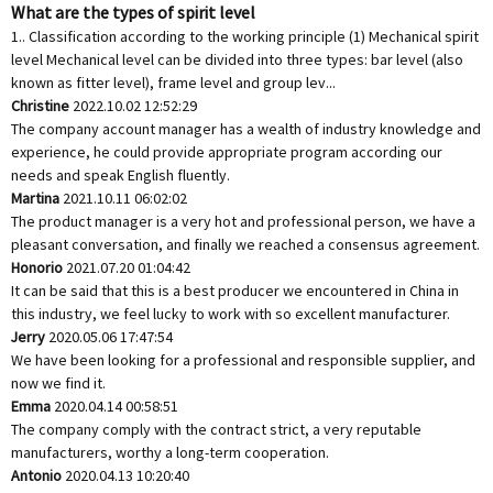
What are the types of spirit level
1.. Classification according to the working principle (1) Mechanical spirit
level Mechanical level can be divided into three types: bar level (also
known as fitter level), frame level and group lev...
Christine
2022.10.02 12:52:29
The company account manager has a wealth of industry knowledge and
experience, he could provide appropriate program according our
needs and speak English fluently.
Martina
2021.10.11 06:02:02
The product manager is a very hot and professional person, we have a
pleasant conversation, and finally we reached a consensus agreement.
Honorio
2021.07.20 01:04:42
It can be said that this is a best producer we encountered in China in
this industry, we feel lucky to work with so excellent manufacturer.
Jerry
2020.05.06 17:47:54
We have been looking for a professional and responsible supplier, and
now we find it.
Emma
2020.04.14 00:58:51
The company comply with the contract strict, a very reputable
manufacturers, worthy a long-term cooperation.
Antonio
2020.04.13 10:20:40