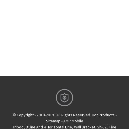
© Copyright - 2010-2019 : All Rights Reserved.
Hot Products
-
Sitemap
-
AMP Mobile
Tripod
,
8 Line And 4 Horizontal Line
,
Wall Bracket
,
Vh-525 Five