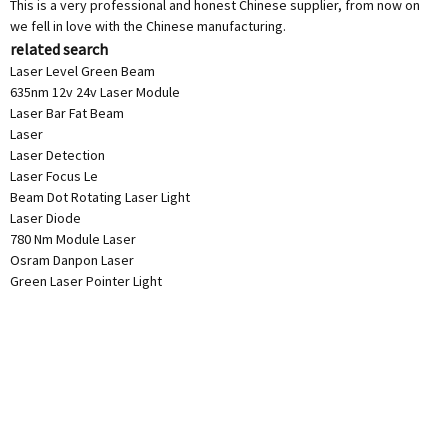
This is a very professional and honest Chinese supplier, from now on
we fell in love with the Chinese manufacturing.
related search
Laser Level Green Beam
635nm 12v 24v Laser Module
Laser Bar Fat Beam
Laser
Laser Detection
Laser Focus Le
Beam Dot Rotating Laser Light
Laser Diode
780 Nm Module Laser
Osram Danpon Laser
Green Laser Pointer Light